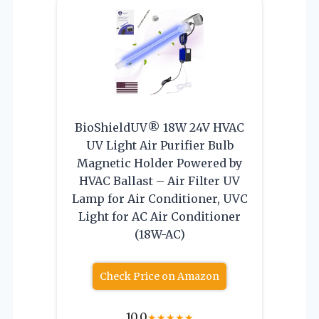
BioShieldUV® 18W 24V HVAC
UV Light Air Purifier Bulb
Magnetic Holder Powered by
HVAC Ballast – Air Filter UV
Lamp for Air Conditioner, UVC
Light for AC Air Conditioner
(18W-AC)
Check Price on Amazon
10.0
★
★
★
★
★