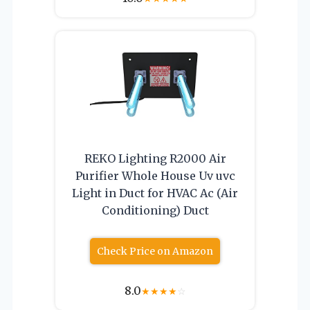
REKO Lighting R2000 Air
Purifier Whole House Uv uvc
Light in Duct for HVAC Ac (Air
Conditioning) Duct
Check Price on Amazon
8.0
★
★
★
★
☆