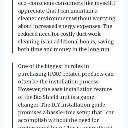
eco-conscious consumers like myself. I
appreciate that I can maintain a
cleaner environment without worrying
about increased energy expenses. The
reduced need for costly duct work
cleaning is an additional bonus, saving
both time and money in the long run.
One of the biggest hurdles in
purchasing HVAC-related products can
often be the installation process.
However, the easy installation feature
of the Bio Shield unit is a game-
changer. The DIY installation guide
promises a hassle-free setup that I can
accomplish without the need for
professional help. This is a significant