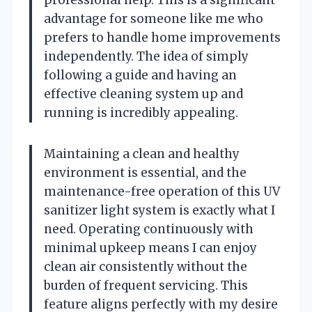
advantage for someone like me who
prefers to handle home improvements
independently. The idea of simply
following a guide and having an
effective cleaning system up and
running is incredibly appealing.
Maintaining a clean and healthy
environment is essential, and the
maintenance-free operation of this UV
sanitizer light system is exactly what I
need. Operating continuously with
minimal upkeep means I can enjoy
clean air consistently without the
burden of frequent servicing. This
feature aligns perfectly with my desire