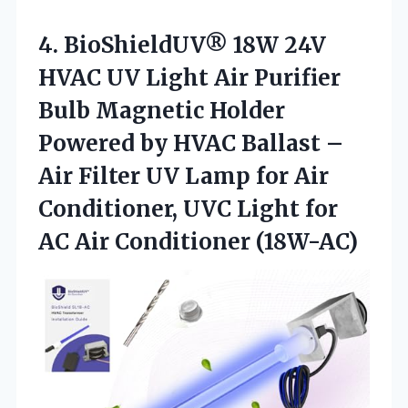
4. BioShieldUV® 18W 24V
HVAC UV Light Air Purifier
Bulb Magnetic Holder
Powered by HVAC Ballast –
Air Filter UV Lamp for Air
Conditioner, UVC Light for
AC Air Conditioner (18W-AC)