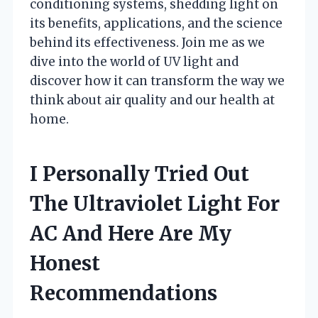
conditioning systems, shedding light on
its benefits, applications, and the science
behind its effectiveness. Join me as we
dive into the world of UV light and
discover how it can transform the way we
think about air quality and our health at
home.
I Personally Tried Out
The Ultraviolet Light For
AC And Here Are My
Honest
Recommendations