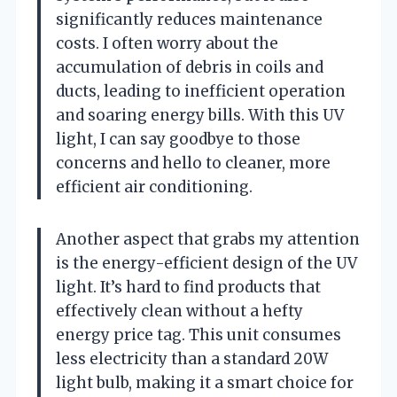
significantly reduces maintenance
costs. I often worry about the
accumulation of debris in coils and
ducts, leading to inefficient operation
and soaring energy bills. With this UV
light, I can say goodbye to those
concerns and hello to cleaner, more
efficient air conditioning.
Another aspect that grabs my attention
is the energy-efficient design of the UV
light. It’s hard to find products that
effectively clean without a hefty
energy price tag. This unit consumes
less electricity than a standard 20W
light bulb, making it a smart choice for