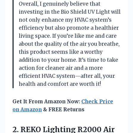
Overall, I genuinely believe that
investing in the Bio Shield UV Light will
not only enhance my HVAC system’s
efficiency but also promote a healthier
living space. If you’re like me and care
about the quality of the air you breathe,
this product seems like a worthy
addition to your home. It’s time to take
action for cleaner air and a more
efficient HVAC system—after all, your
health and comfort are worth it!
Get It From Amazon Now:
Check Price
on Amazon
& FREE Returns
2. REKO Lighting R2000 Air