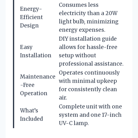
Consumes less
Energy-
electricity than a 20W
Efficient
light bulb, minimizing
Design
energy expenses.
DIY installation guide
Easy
allows for hassle-free
Installation
setup without
professional assistance.
Operates continuously
Maintenance
with minimal upkeep
-Free
for consistently clean
Operation
air.
Complete unit with one
What’s
system and one 17-inch
Included
UV-C lamp.