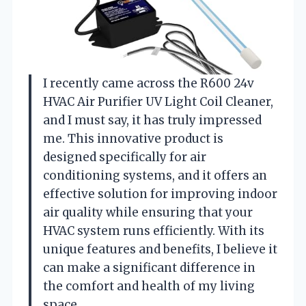
I recently came across the R600 24v
HVAC Air Purifier UV Light Coil Cleaner,
and I must say, it has truly impressed
me. This innovative product is
designed specifically for air
conditioning systems, and it offers an
effective solution for improving indoor
air quality while ensuring that your
HVAC system runs efficiently. With its
unique features and benefits, I believe it
can make a significant difference in
the comfort and health of my living
space.