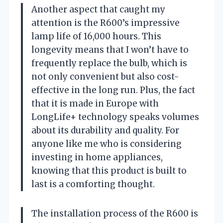
Another aspect that caught my
attention is the R600’s impressive
lamp life of 16,000 hours. This
longevity means that I won’t have to
frequently replace the bulb, which is
not only convenient but also cost-
effective in the long run. Plus, the fact
that it is made in Europe with
LongLife+ technology speaks volumes
about its durability and quality. For
anyone like me who is considering
investing in home appliances,
knowing that this product is built to
last is a comforting thought.
The installation process of the R600 is