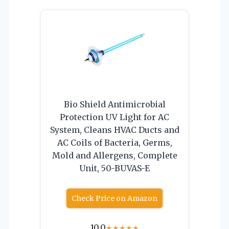
Bio Shield Antimicrobial
Protection UV Light for AC
System, Cleans HVAC Ducts and
AC Coils of Bacteria, Germs,
Mold and Allergens, Complete
Unit, 50-BUVAS-E
Check Price on Amazon
10.0
★
★
★
★
★