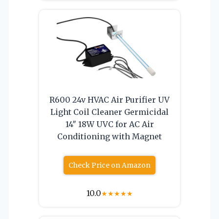
R600 24v HVAC Air Purifier UV
Light Coil Cleaner Germicidal
14″ 18W UVC for AC Air
Conditioning with Magnet
Check Price on Amazon
10.0
★
★
★
★
★