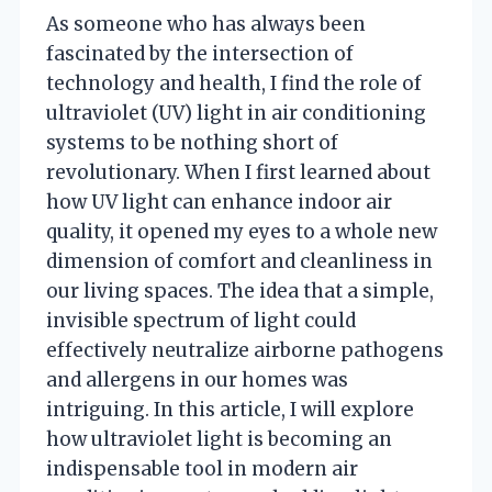
As someone who has always been
fascinated by the intersection of
technology and health, I find the role of
ultraviolet (UV) light in air conditioning
systems to be nothing short of
revolutionary. When I first learned about
how UV light can enhance indoor air
quality, it opened my eyes to a whole new
dimension of comfort and cleanliness in
our living spaces. The idea that a simple,
invisible spectrum of light could
effectively neutralize airborne pathogens
and allergens in our homes was
intriguing. In this article, I will explore
how ultraviolet light is becoming an
indispensable tool in modern air