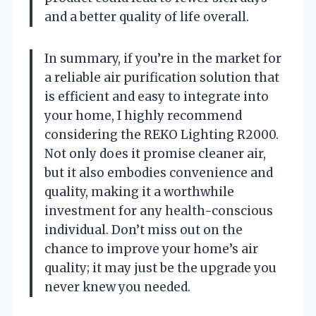
and a better quality of life overall.
In summary, if you’re in the market for
a reliable air purification solution that
is efficient and easy to integrate into
your home, I highly recommend
considering the REKO Lighting R2000.
Not only does it promise cleaner air,
but it also embodies convenience and
quality, making it a worthwhile
investment for any health-conscious
individual. Don’t miss out on the
chance to improve your home’s air
quality; it may just be the upgrade you
never knew you needed.