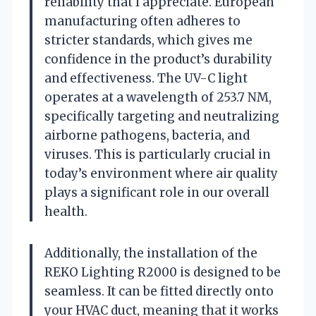
reliability that I appreciate. European
manufacturing often adheres to
stricter standards, which gives me
confidence in the product’s durability
and effectiveness. The UV-C light
operates at a wavelength of 253.7 NM,
specifically targeting and neutralizing
airborne pathogens, bacteria, and
viruses. This is particularly crucial in
today’s environment where air quality
plays a significant role in our overall
health.
Additionally, the installation of the
REKO Lighting R2000 is designed to be
seamless. It can be fitted directly onto
your HVAC duct, meaning that it works