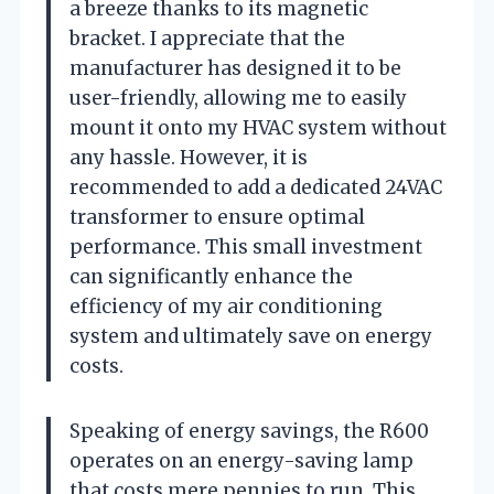
a breeze thanks to its magnetic
bracket. I appreciate that the
manufacturer has designed it to be
user-friendly, allowing me to easily
mount it onto my HVAC system without
any hassle. However, it is
recommended to add a dedicated 24VAC
transformer to ensure optimal
performance. This small investment
can significantly enhance the
efficiency of my air conditioning
system and ultimately save on energy
costs.
Speaking of energy savings, the R600
operates on an energy-saving lamp
that costs mere pennies to run. This