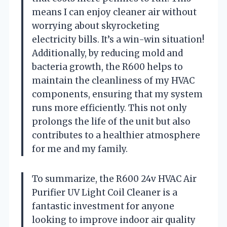
means I can enjoy cleaner air without
worrying about skyrocketing
electricity bills. It’s a win-win situation!
Additionally, by reducing mold and
bacteria growth, the R600 helps to
maintain the cleanliness of my HVAC
components, ensuring that my system
runs more efficiently. This not only
prolongs the life of the unit but also
contributes to a healthier atmosphere
for me and my family.
To summarize, the R600 24v HVAC Air
Purifier UV Light Coil Cleaner is a
fantastic investment for anyone
looking to improve indoor air quality