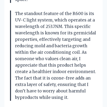
The standout feature of the R600 is its
UV-C light system, which operates at a
wavelength of 253.7NM. This specific
wavelength is known for its germicidal
properties, effectively targeting and
reducing mold and bacteria growth
within the air conditioning coil. As
someone who values clean air, I
appreciate that this product helps
create a healthier indoor environment.
The fact that it is ozone-free adds an
extra layer of safety, ensuring that I
don’t have to worry about harmful
byproducts while using it.