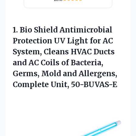
1. Bio Shield Antimicrobial
Protection UV Light for AC
System, Cleans HVAC Ducts
and AC Coils of Bacteria,
Germs, Mold and
Allergens,
Complete Unit, 50-BUVAS-E