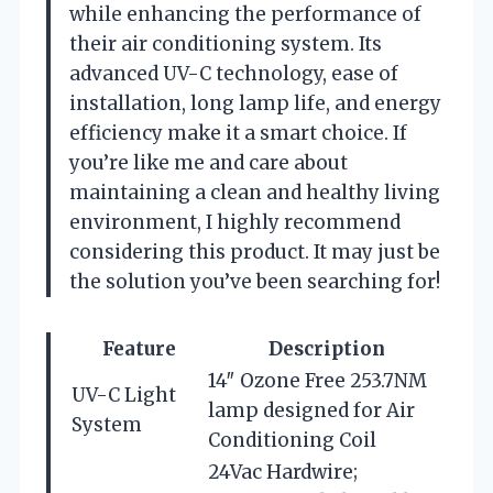
while enhancing the performance of
their air conditioning system. Its
advanced UV-C technology, ease of
installation, long lamp life, and energy
efficiency make it a smart choice. If
you’re like me and care about
maintaining a clean and healthy living
environment, I highly recommend
considering this product. It may just be
the solution you’ve been searching for!
Feature
Description
14″ Ozone Free 253.7NM
UV-C Light
lamp designed for Air
System
Conditioning Coil
24Vac Hardwire;