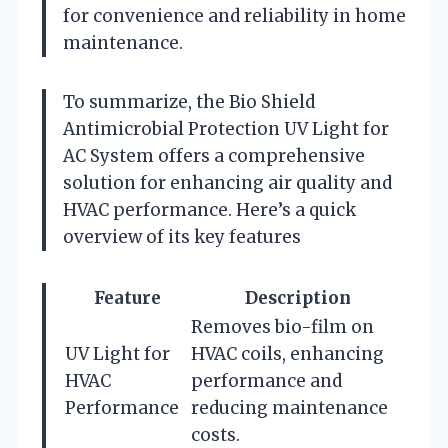
for convenience and reliability in home
maintenance.
To summarize, the Bio Shield
Antimicrobial Protection UV Light for
AC System offers a comprehensive
solution for enhancing air quality and
HVAC performance. Here’s a quick
overview of its key features
Feature
Description
Removes bio-film on
UV Light for
HVAC coils, enhancing
HVAC
performance and
Performance
reducing maintenance
costs.