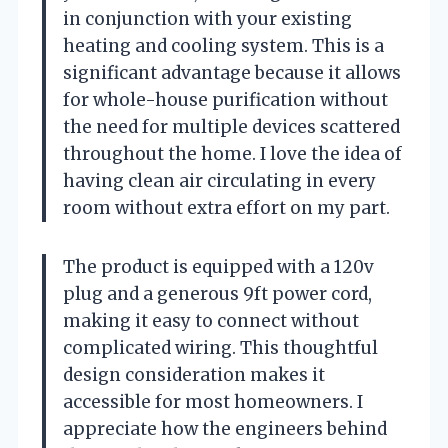
in conjunction with your existing
heating and cooling system. This is a
significant advantage because it allows
for whole-house purification without
the need for multiple devices scattered
throughout the home. I love the idea of
having clean air circulating in every
room without extra effort on my part.
The product is equipped with a 120v
plug and a generous 9ft power cord,
making it easy to connect without
complicated wiring. This thoughtful
design consideration makes it
accessible for most homeowners. I
appreciate how the engineers behind