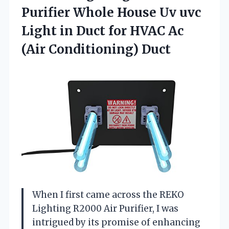
Purifier Whole House Uv uvc
Light in Duct for HVAC
Ac
(Air Conditioning) Duct
When I first came across the REKO
Lighting R2000 Air Purifier, I was
intrigued by its promise of enhancing