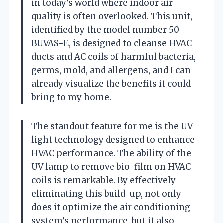
in today’s world where indoor air
quality is often overlooked. This unit,
identified by the model number 50-
BUVAS-E, is designed to cleanse HVAC
ducts and AC coils of harmful bacteria,
germs, mold, and allergens, and I can
already visualize the benefits it could
bring to my home.
The standout feature for me is the UV
light technology designed to enhance
HVAC performance. The ability of the
UV lamp to remove bio-film on HVAC
coils is remarkable. By effectively
eliminating this build-up, not only
does it optimize the air conditioning
system’s performance, but it also