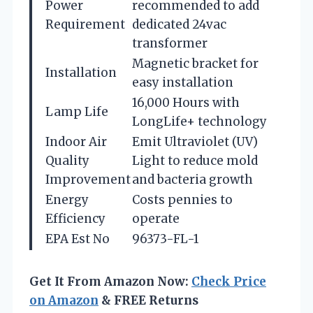
Power
recommended to add
Requirement
dedicated 24vac
transformer
Magnetic bracket for
Installation
easy installation
16,000 Hours with
Lamp Life
LongLife+ technology
Indoor Air
Emit Ultraviolet (UV)
Quality
Light to reduce mold
Improvement
and bacteria growth
Energy
Costs pennies to
Efficiency
operate
EPA Est No
96373-FL-1
Get It From Amazon Now:
Check Price
on Amazon
& FREE Returns