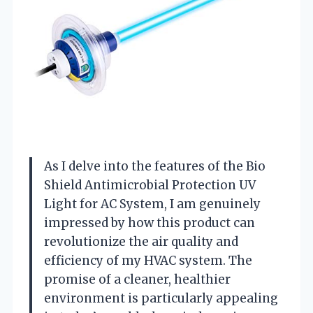
As I delve into the features of the Bio
Shield Antimicrobial Protection UV
Light for AC System, I am genuinely
impressed by how this product can
revolutionize the air quality and
efficiency of my HVAC system. The
promise of a cleaner, healthier
environment is particularly appealing