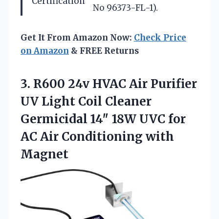
Certification
No 96373-FL-1).
Get It From Amazon Now:
Check Price
on Amazon
& FREE Returns
3. R600 24v HVAC Air Purifier
UV Light Coil Cleaner
Germicidal 14″ 18W UVC for
AC
Air Conditioning with
Magnet