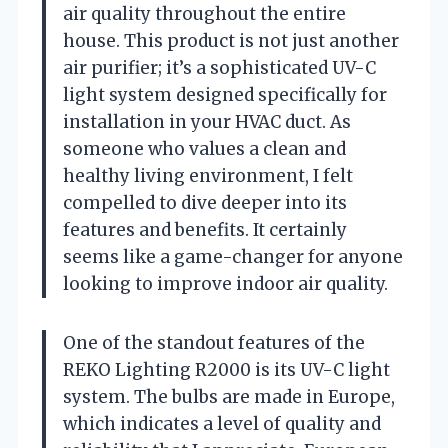
air quality throughout the entire
house. This product is not just another
air purifier; it’s a sophisticated UV-C
light system designed specifically for
installation in your HVAC duct. As
someone who values a clean and
healthy living environment, I felt
compelled to dive deeper into its
features and benefits. It certainly
seems like a game-changer for anyone
looking to improve indoor air quality.
One of the standout features of the
REKO Lighting R2000 is its UV-C light
system. The bulbs are made in Europe,
which indicates a level of quality and