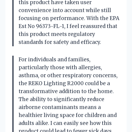
this product have taken user
convenience into account while still
focusing on performance. With the EPA
Est No 96373-FL-1, I feel reassured that
this product meets regulatory
standards for safety and efficacy.
For individuals and families,
particularly those with allergies,
asthma, or other respiratory concerns,
the REKO Lighting R2000 could be a
transformative addition to the home.
The ability to significantly reduce
airborne contaminants means a
healthier living space for children and
adults alike. I can easily see how this
product could lead to fewer sick days