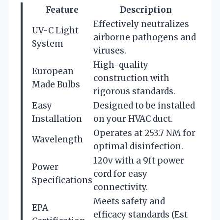
Feature
Description
Effectively neutralizes
UV-C Light
airborne pathogens and
System
viruses.
High-quality
European
construction with
Made Bulbs
rigorous standards.
Easy
Designed to be installed
Installation
on your HVAC duct.
Operates at 253.7 NM for
Wavelength
optimal disinfection.
120v with a 9ft power
Power
cord for easy
Specifications
connectivity.
Meets safety and
EPA
efficacy standards (Est