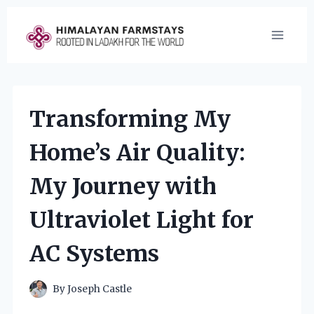
Skip
to
content
Transforming My
Home’s Air Quality:
My Journey with
Ultraviolet Light for
AC Systems
By
Joseph Castle