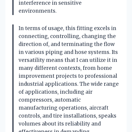
interference in sensitive
environments.
In terms of usage, this fitting excels in
connecting, controlling, changing the
direction of, and terminating the flow
in various piping and hose systems. Its
versatility means that I can utilize it in
many different contexts, from home
improvement projects to professional
industrial applications. The wide range
of applications, including air
compressors, automatic
manufacturing operations, aircraft
controls, and tire installations, speaks
volumes about its reliability and
effectiveness in demanding