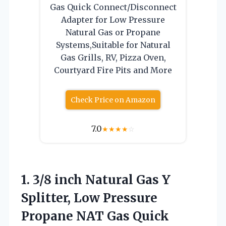
Gas Quick Connect/Disconnect
Adapter for Low Pressure
Natural Gas or Propane
Systems,Suitable for Natural
Gas Grills, RV, Pizza Oven,
Courtyard Fire Pits and More
Check Price on Amazon
7.0
★
★
★
★
☆
1.
3/8 inch Natural Gas
Y
Splitter, Low Pressure
Propane NAT Gas Quick