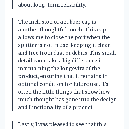
about long-term reliability.
The inclusion of a rubber cap is
another thoughtful touch. This cap
allows me to close the port when the
splitter is not in use, keeping it clean
and free from dust or debris. This small
detail can make a big difference in
maintaining the longevity of the
product, ensuring that it remains in
optimal condition for future use. It’s
often the little things that show how
much thought has gone into the design
and functionality of a product.
Lastly, I was pleased to see that this