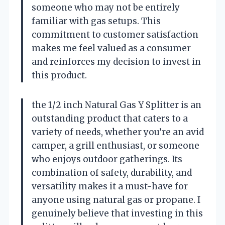
someone who may not be entirely
familiar with gas setups. This
commitment to customer satisfaction
makes me feel valued as a consumer
and reinforces my decision to invest in
this product.
the 1/2 inch Natural Gas Y Splitter is an
outstanding product that caters to a
variety of needs, whether you’re an avid
camper, a grill enthusiast, or someone
who enjoys outdoor gatherings. Its
combination of safety, durability, and
versatility makes it a must-have for
anyone using natural gas or propane. I
genuinely believe that investing in this