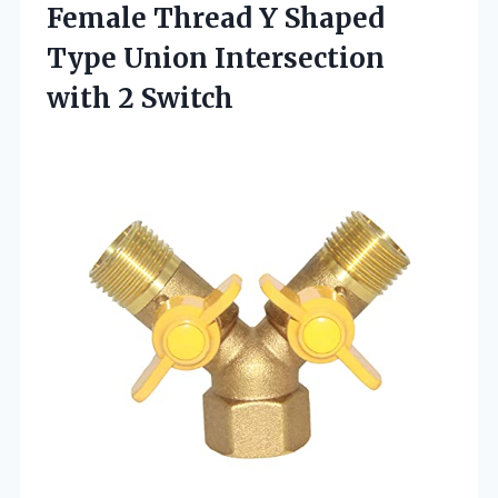
Female Thread Y Shaped
Type Union Intersection
with 2 Switch