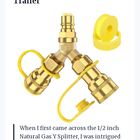
Trailer
When I first came across the 1/2 inch
Natural Gas Y Splitter, I was intrigued