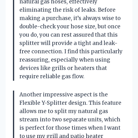
natural gas hoses, effectively
eliminating the risk of leaks. Before
making a purchase, it’s always wise to
double-check your hose size, but once
you do, you can rest assured that this
splitter will provide a tight and leak-
free connection. I find this particularly
reassuring, especially when using
devices like grills or heaters that
require reliable gas flow.
Another impressive aspect is the
Flexible Y-Splitter design. This feature
allows me to split my natural gas
stream into two separate units, which
is perfect for those times when I want
to use my grill and patio heater