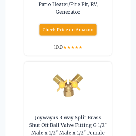
Patio Heater/Fire Pit, RV,
Generator
Check Price on Amazon
10.0
★
★
★
★
★
Joywayus 3 Way Split Brass
Shut Off Ball Valve Fitting G 1/2″
Male x 1/2″ Male x 1/2″ Female