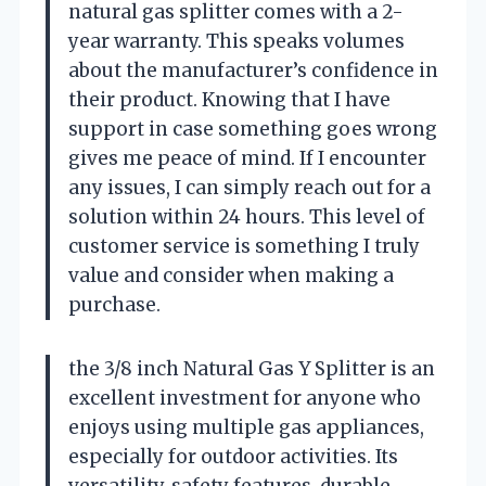
natural gas splitter comes with a 2-
year warranty. This speaks volumes
about the manufacturer’s confidence in
their product. Knowing that I have
support in case something goes wrong
gives me peace of mind. If I encounter
any issues, I can simply reach out for a
solution within 24 hours. This level of
customer service is something I truly
value and consider when making a
purchase.
the 3/8 inch Natural Gas Y Splitter is an
excellent investment for anyone who
enjoys using multiple gas appliances,
especially for outdoor activities. Its
versatility, safety features, durable