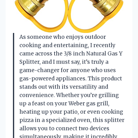
As someone who enjoys outdoor
cooking and entertaining, I recently
came across the 3/8 inch Natural Gas Y
Splitter, and I must say, it’s truly a
game-changer for anyone who uses
gas-powered appliances. This product
stands out with its versatility and
convenience. Whether you’re grilling
up a feast on your Weber gas grill,
heating up your patio, or even cooking
pizza in a specialized oven, this splitter
allows you to connect two devices
simultaneously, making it incredibly