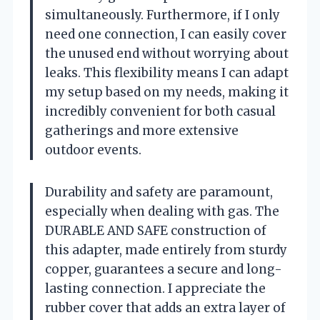
simultaneously. Furthermore, if I only
need one connection, I can easily cover
the unused end without worrying about
leaks. This flexibility means I can adapt
my setup based on my needs, making it
incredibly convenient for both casual
gatherings and more extensive
outdoor events.
Durability and safety are paramount,
especially when dealing with gas. The
DURABLE AND SAFE construction of
this adapter, made entirely from sturdy
copper, guarantees a secure and long-
lasting connection. I appreciate the
rubber cover that adds an extra layer of