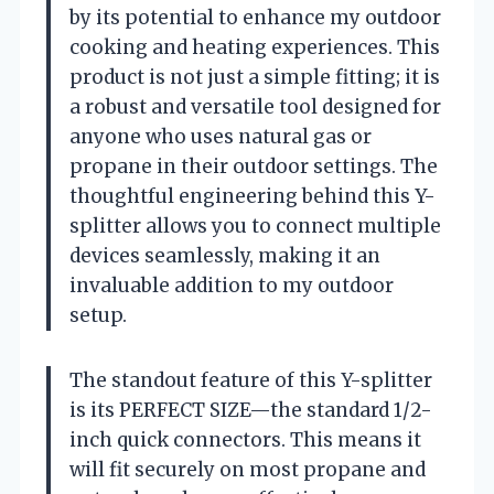
by its potential to enhance my outdoor
cooking and heating experiences. This
product is not just a simple fitting; it is
a robust and versatile tool designed for
anyone who uses natural gas or
propane in their outdoor settings. The
thoughtful engineering behind this Y-
splitter allows you to connect multiple
devices seamlessly, making it an
invaluable addition to my outdoor
setup.
The standout feature of this Y-splitter
is its PERFECT SIZE—the standard 1/2-
inch quick connectors. This means it
will fit securely on most propane and