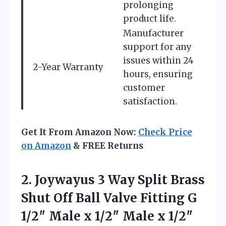
prolonging
product life.
Manufacturer
support for any
issues within 24
2-Year Warranty
hours, ensuring
customer
satisfaction.
Get It From Amazon Now:
Check Price
on Amazon
& FREE Returns
2.
Joywayus 3 Way Split
Brass
Shut Off Ball Valve Fitting G
1/2″ Male x 1/2″ Male x 1/2″