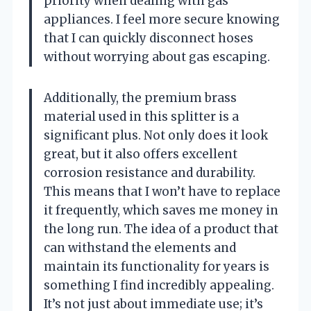
priority when dealing with gas
appliances. I feel more secure knowing
that I can quickly disconnect hoses
without worrying about gas escaping.
Additionally, the premium brass
material used in this splitter is a
significant plus. Not only does it look
great, but it also offers excellent
corrosion resistance and durability.
This means that I won’t have to replace
it frequently, which saves me money in
the long run. The idea of a product that
can withstand the elements and
maintain its functionality for years is
something I find incredibly appealing.
It’s not just about immediate use; it’s