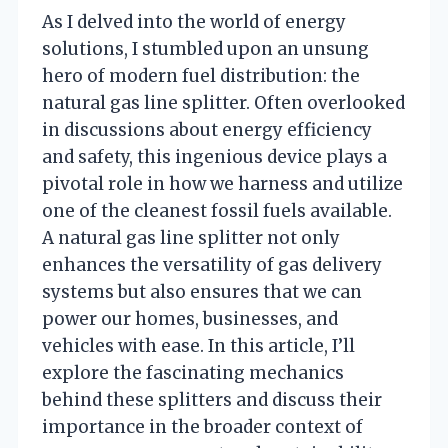
As I delved into the world of energy
solutions, I stumbled upon an unsung
hero of modern fuel distribution: the
natural gas line splitter. Often overlooked
in discussions about energy efficiency
and safety, this ingenious device plays a
pivotal role in how we harness and utilize
one of the cleanest fossil fuels available.
A natural gas line splitter not only
enhances the versatility of gas delivery
systems but also ensures that we can
power our homes, businesses, and
vehicles with ease. In this article, I’ll
explore the fascinating mechanics
behind these splitters and discuss their
importance in the broader context of