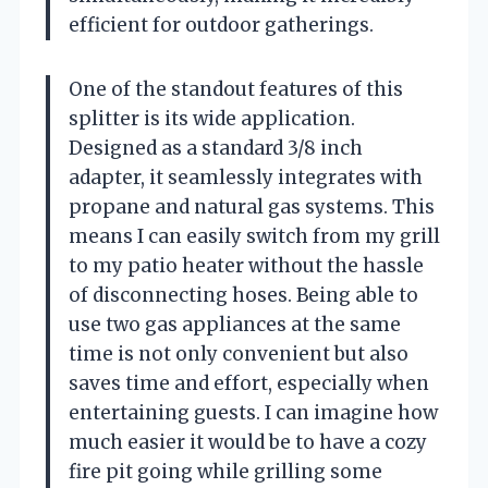
efficient for outdoor gatherings.
One of the standout features of this
splitter is its wide application.
Designed as a standard 3/8 inch
adapter, it seamlessly integrates with
propane and natural gas systems. This
means I can easily switch from my grill
to my patio heater without the hassle
of disconnecting hoses. Being able to
use two gas appliances at the same
time is not only convenient but also
saves time and effort, especially when
entertaining guests. I can imagine how
much easier it would be to have a cozy
fire pit going while grilling some