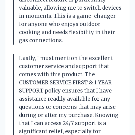
valuable, allowing me to switch devices
in moments. This is a game-changer
for anyone who enjoys outdoor
cooking and needs flexibility in their
gas connections.
Lastly, I must mention the excellent
customer service and support that
comes with this product. The
CUSTOMER SERVICE FIRST & 1 YEAR
SUPPORT policy ensures that I have
assistance readily available for any
questions or concerns that may arise
during or after my purchase. Knowing
that I can access 24/7 support is a
significant relief, especially for