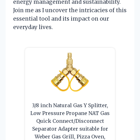
energy management and sustainability.
Join me as I uncover the intricacies of this
essential tool and its impact on our
everyday lives.
3/8 inch Natural Gas Y Splitter,
Low Pressure Propane NAT Gas
Quick Connect/Disconnect
Separator Adapter suitable for
Weber Gas Grill, Pizza Oven,