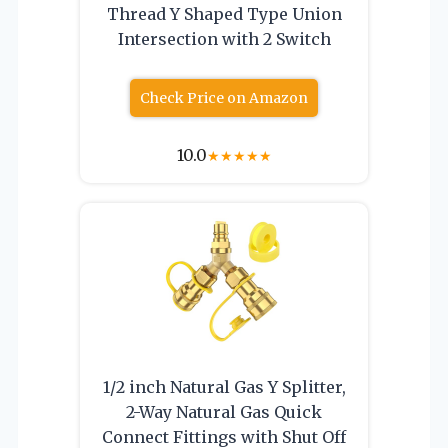
Thread Y Shaped Type Union
Intersection with 2 Switch
Check Price on Amazon
10.0
★
★
★
★
★
1/2 inch Natural Gas Y Splitter,
2-Way Natural Gas Quick
Connect Fittings with Shut Off