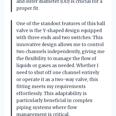
and outer diameter (OD) is crucial for a
proper fit.
One of the standout features of this ball
valve is the Y-shaped design equipped
with three ends and two switches. This
innovative design allows me to control
two channels independently, giving me
the flexibility to manage the flow of
liquids or gases as needed. Whether I
need to shut off one channel entirely
or operate it as a two-way valve, this
fitting meets my requirements
effortlessly. This adaptability is
particularly beneficial in complex
piping systems where flow
management is critical.