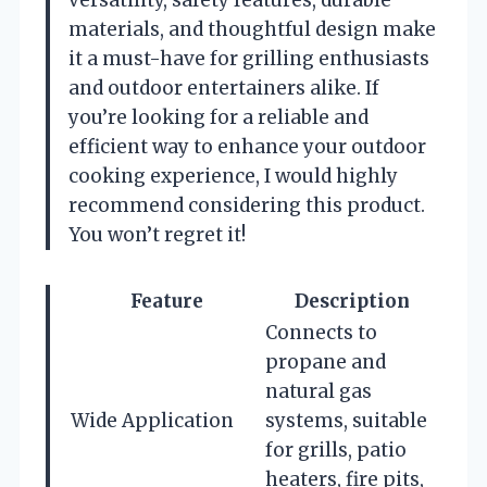
materials, and thoughtful design make
it a must-have for grilling enthusiasts
and outdoor entertainers alike. If
you’re looking for a reliable and
efficient way to enhance your outdoor
cooking experience, I would highly
recommend considering this product.
You won’t regret it!
Feature
Description
Connects to
propane and
natural gas
Wide Application
systems, suitable
for grills, patio
heaters, fire pits,