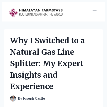
Skip
to
content
Why I Switched to a
Natural Gas Line
Splitter: My Expert
Insights and
Experience
By
Joseph Castle