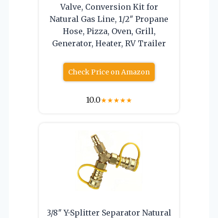
Valve, Conversion Kit for
Natural Gas Line, 1/2″ Propane
Hose, Pizza, Oven, Grill,
Generator, Heater, RV Trailer
Check Price on Amazon
10.0
★
★
★
★
★
3/8″ Y-Splitter Separator Natural