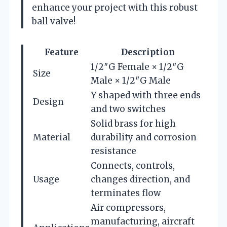
enhance your project with this robust
ball valve!
Feature
Description
1/2″G Female × 1/2″G
Size
Male × 1/2″G Male
Y shaped with three ends
Design
and two switches
Solid brass for high
Material
durability and corrosion
resistance
Connects, controls,
Usage
changes direction, and
terminates flow
Air compressors,
manufacturing, aircraft