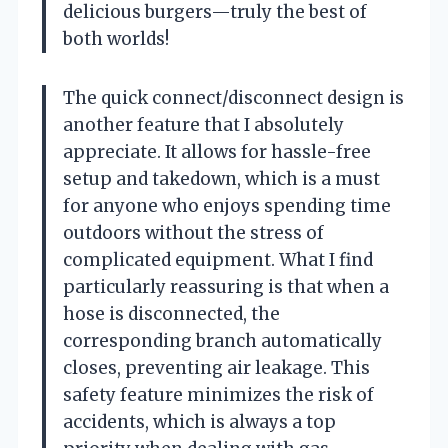
delicious burgers—truly the best of
both worlds!
The quick connect/disconnect design is
another feature that I absolutely
appreciate. It allows for hassle-free
setup and takedown, which is a must
for anyone who enjoys spending time
outdoors without the stress of
complicated equipment. What I find
particularly reassuring is that when a
hose is disconnected, the
corresponding branch automatically
closes, preventing air leakage. This
safety feature minimizes the risk of
accidents, which is always a top