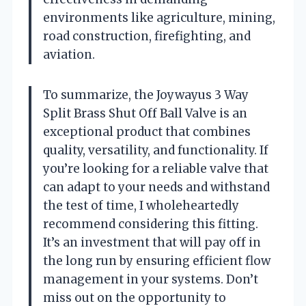
environments like agriculture, mining,
road construction, firefighting, and
aviation.
To summarize, the Joywayus 3 Way
Split Brass Shut Off Ball Valve is an
exceptional product that combines
quality, versatility, and functionality. If
you’re looking for a reliable valve that
can adapt to your needs and withstand
the test of time, I wholeheartedly
recommend considering this fitting.
It’s an investment that will pay off in
the long run by ensuring efficient flow
management in your systems. Don’t
miss out on the opportunity to