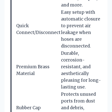
and more.
Easy setup with
automatic closure
Quick
to prevent air
Connect/Disconnect
leakage when
hoses are
disconnected.
Durable,
corrosion-
Premium Brass
resistant, and
Material
aesthetically
pleasing for long-
lasting use.
Protects unused
ports from dust
Rubber Cap
and debris,