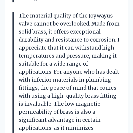
The material quality of the Joywayus
valve cannot be overlooked. Made from
solid brass, it offers exceptional
durability and resistance to corrosion. I
appreciate that it can withstand high
temperatures and pressure, making it
suitable for a wide range of
applications. For anyone who has dealt
with inferior materials in plumbing
fittings, the peace of mind that comes
with using a high-quality brass fitting
is invaluable. The low magnetic
permeability of brass is also a
significant advantage in certain
applications, as it minimizes