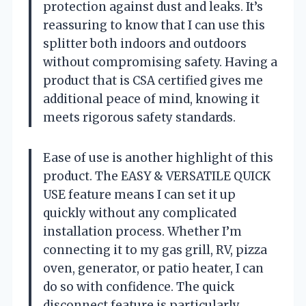
protection against dust and leaks. It’s
reassuring to know that I can use this
splitter both indoors and outdoors
without compromising safety. Having a
product that is CSA certified gives me
additional peace of mind, knowing it
meets rigorous safety standards.
Ease of use is another highlight of this
product. The EASY & VERSATILE QUICK
USE feature means I can set it up
quickly without any complicated
installation process. Whether I’m
connecting it to my gas grill, RV, pizza
oven, generator, or patio heater, I can
do so with confidence. The quick
disconnect feature is particularly