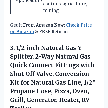
Applications
controls, agriculture,
mining
Get It From Amazon Now:
Check Price
on Amazon
& FREE Returns
3.
1/2 inch Natural Gas
Y
Splitter, 2-Way Natural Gas
Quick Connect Fittings with
Shut Off Valve, Conversion
Kit for Natural Gas Line, 1/2″
Propane Hose, Pizza, Oven,
Grill, Generator, Heater, RV