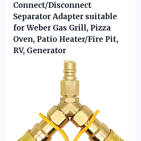
Connect/Disconnect
Separator Adapter suitable
for Weber Gas Grill, Pizza
Oven, Patio Heater/Fire Pit,
RV, Generator