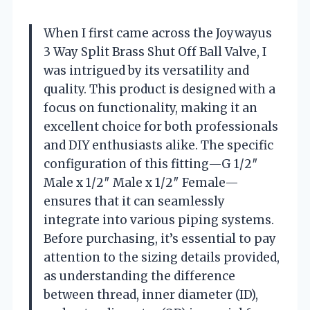
When I first came across the Joywayus
3 Way Split Brass Shut Off Ball Valve, I
was intrigued by its versatility and
quality. This product is designed with a
focus on functionality, making it an
excellent choice for both professionals
and DIY enthusiasts alike. The specific
configuration of this fitting—G 1/2″
Male x 1/2″ Male x 1/2″ Female—
ensures that it can seamlessly
integrate into various piping systems.
Before purchasing, it’s essential to pay
attention to the sizing details provided,
as understanding the difference
between thread, inner diameter (ID),