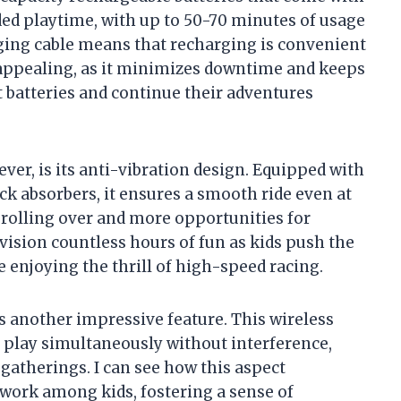
nded playtime, with up to 50-70 minutes of usage
rging cable means that recharging is convenient
ly appealing, as it minimizes downtime and keeps
t batteries and continue their adventures
ever, is its anti-vibration design. Equipped with
 absorbers, it ensures a smooth ride even at
 rolling over and more opportunities for
vision countless hours of fun as kids push the
le enjoying the thrill of high-speed racing.
another impressive feature. This wireless
o play simultaneously without interference,
 gatherings. I can see how this aspect
work among kids, fostering a sense of