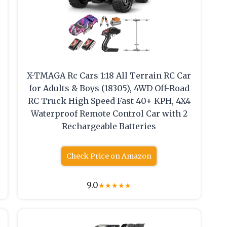
X-TMAGA Rc Cars 1:18 All Terrain RC Car
for Adults & Boys (18305), 4WD Off-Road
RC Truck High Speed Fast 40+ KPH, 4X4
Waterproof Remote Control Car with 2
Rechargeable Batteries
Check Price on Amazon
9.0
★
★
★
★
★