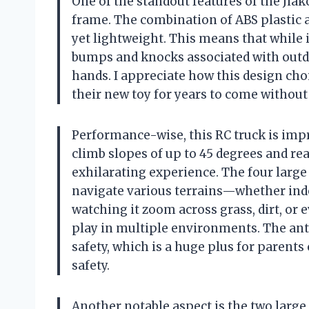
One of the standout features of the Jiako
frame. The combination of ABS plastic 
yet lightweight. This means that while 
bumps and knocks associated with outd
hands. I appreciate how this design cho
their new toy for years to come without
Performance-wise, this RC truck is impr
climb slopes of up to 45 degrees and re
exhilarating experience. The four large 
navigate various terrains—whether indoo
watching it zoom across grass, dirt, or 
play in multiple environments. The anti
safety, which is a huge plus for parents
safety.
Another notable aspect is the two large