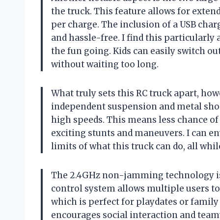
the truck. This feature allows for exte
per charge. The inclusion of a USB cha
and hassle-free. I find this particular
the fun going. Kids can easily switch ou
without waiting too long.
What truly sets this RC truck apart, how
independent suspension and metal shock
high speeds. This means less chance of
exciting stunts and maneuvers. I can en
limits of what this truck can do, all whi
The 2.4GHz non-jamming technology is 
control system allows multiple users t
which is perfect for playdates or family
encourages social interaction and team