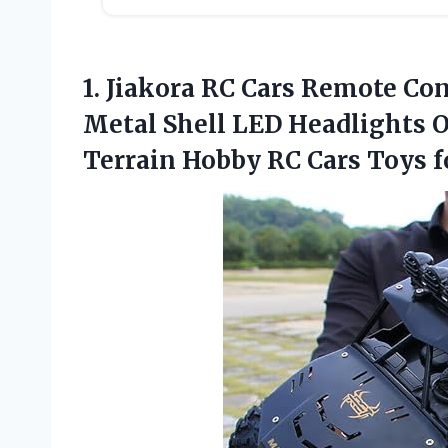
1.
Jiakora RC Cars Remote
Cont
Metal Shell LED Headlights O
Terrain Hobby RC Cars Toys fo