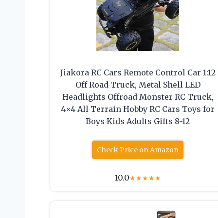
Jiakora RC Cars Remote Control Car 1:12
Off Road Truck, Metal Shell LED
Headlights Offroad Monster RC Truck,
4×4 All Terrain Hobby RC Cars Toys for
Boys Kids Adults Gifts 8-12
Check Price on Amazon
10.0
★
★
★
★
★