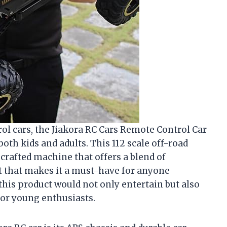
rol cars, the Jiakora RC Cars Remote Control Car
both kids and adults. This 112 scale off-road
l-crafted machine that offers a blend of
t that makes it a must-have for anyone
 this product would not only entertain but also
for young enthusiasts.