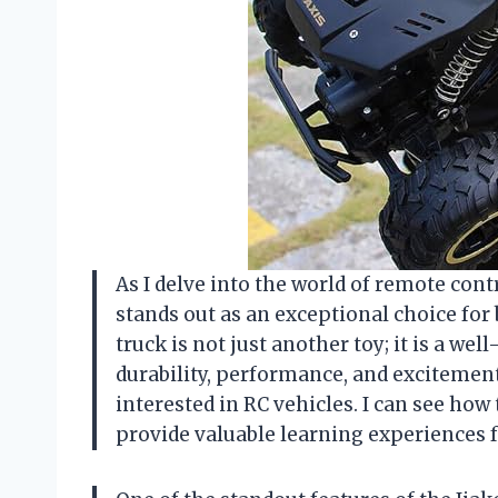
As I delve into the world of remote cont
stands out as an exceptional choice for 
truck is not just another toy; it is a wel
durability, performance, and excitemen
interested in RC vehicles. I can see how
provide valuable learning experiences 