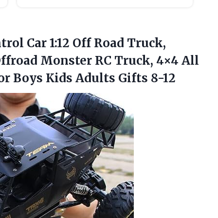
rol Car 1:12 Off Road Truck,
ffroad Monster RC Truck, 4×4 All
r Boys Kids Adults Gifts 8-12