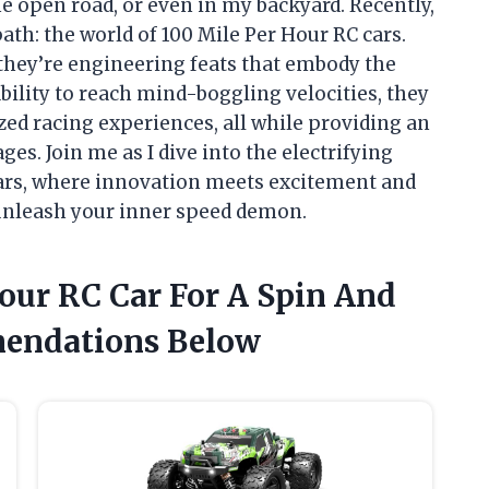
e open road, or even in my backyard. Recently,
th: the world of 100 Mile Per Hour RC cars.
 they’re engineering feats that embody the
bility to reach mind-boggling velocities, they
ized racing experiences, all while providing an
ges. Join me as I dive into the electrifying
ars, where innovation meets excitement and
o unleash your inner speed demon.
our RC Car For A Spin And
endations Below