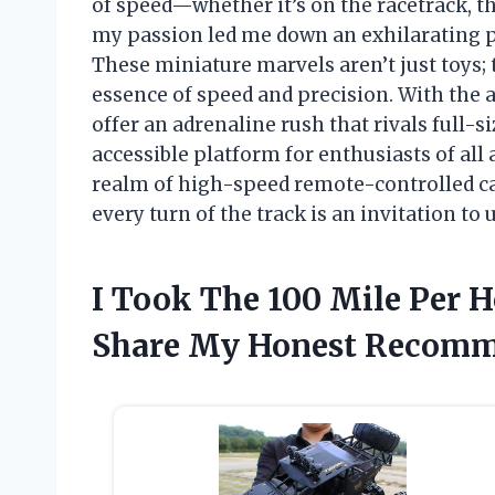
of speed—whether it’s on the racetrack, th
my passion led me down an exhilarating pa
These miniature marvels aren’t just toys;
essence of speed and precision. With the a
offer an adrenaline rush that rivals full-s
accessible platform for enthusiasts of all a
realm of high-speed remote-controlled c
every turn of the track is an invitation t
I Took The 100 Mile Per H
Share My Honest Recomm