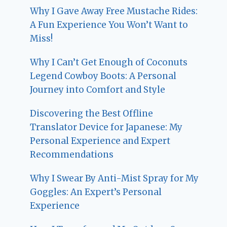
Why I Gave Away Free Mustache Rides:
A Fun Experience You Won’t Want to
Miss!
Why I Can’t Get Enough of Coconuts
Legend Cowboy Boots: A Personal
Journey into Comfort and Style
Discovering the Best Offline
Translator Device for Japanese: My
Personal Experience and Expert
Recommendations
Why I Swear By Anti-Mist Spray for My
Goggles: An Expert’s Personal
Experience