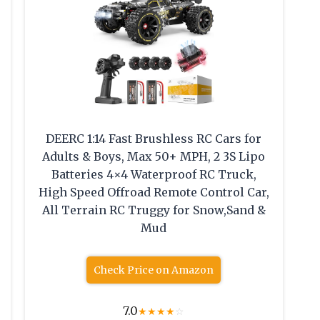
DEERC 1:14 Fast Brushless RC Cars for
Adults & Boys, Max 50+ MPH, 2 3S Lipo
Batteries 4×4 Waterproof RC Truck,
High Speed Offroad Remote Control Car,
All Terrain RC Truggy for Snow,Sand &
Mud
Check Price on Amazon
7.0
★
★
★
★
☆