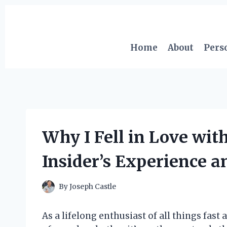
Skip
to
content
Home
About
Pers
Why I Fell in Love wi
Insider’s Experience a
By
Joseph Castle
As a lifelong enthusiast of all things fast 