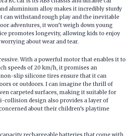
ra RC car is its ABS chassis and durable car
and aluminium alloy makes it incredibly sturdy
it can withstand rough play and the inevitable
oor adventures, it won’t weigh down young
ice promotes longevity, allowing kids to enjoy
 worrying about wear and tear.
essive. With a powerful motor that enables it to
ach speeds of 20 km/h, it promises an
non-slip silicone tires ensure that it can
rs or outdoors. I can imagine the thrill of
even carpeted surfaces, making it suitable for
-collision design also provides a layer of
 concerned about their children’s playtime
 capacity rechargeable batteries that come with