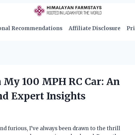
onal Recommendations
Affiliate Disclosure
Pri
th My 100 MPH RC Car: An
nd Expert Insights
and furious, I’ve always been drawn to the thrill