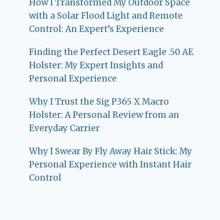
How I Transformed My Outdoor Space
with a Solar Flood Light and Remote
Control: An Expert’s Experience
Finding the Perfect Desert Eagle .50 AE
Holster: My Expert Insights and
Personal Experience
Why I Trust the Sig P365 X Macro
Holster: A Personal Review from an
Everyday Carrier
Why I Swear By Fly Away Hair Stick: My
Personal Experience with Instant Hair
Control