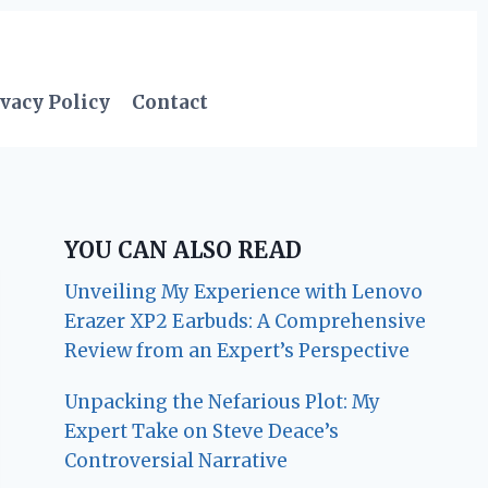
vacy Policy
Contact
YOU CAN ALSO READ
Unveiling My Experience with Lenovo
Erazer XP2 Earbuds: A Comprehensive
Review from an Expert’s Perspective
Unpacking the Nefarious Plot: My
Expert Take on Steve Deace’s
Controversial Narrative