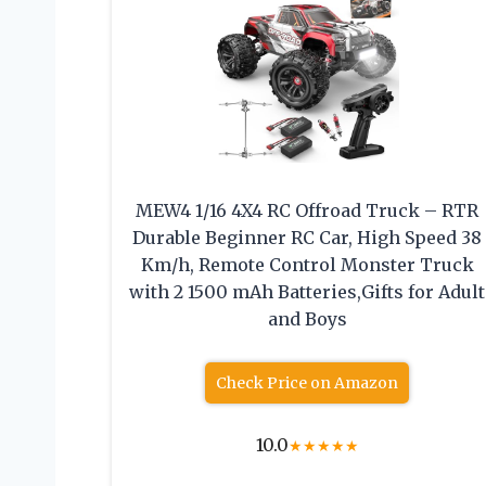
MEW4 1/16 4X4 RC Offroad Truck – RTR
Durable Beginner RC Car, High Speed 38
Km/h, Remote Control Monster Truck
with 2 1500 mAh Batteries,Gifts for Adult
and Boys
Check Price on Amazon
10.0
★
★
★
★
★