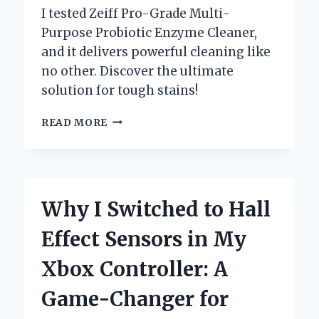
I tested Zeiff Pro-Grade Multi-
Purpose Probiotic Enzyme Cleaner,
and it delivers powerful cleaning like
no other. Discover the ultimate
solution for tough stains!
WHY
READ MORE
I
SWITCHED
TO
ZEIFF
PRO-
Why I Switched to Hall
GRADE
MULTI-
Effect Sensors in My
PURPOSE
PROBIOTIC
Xbox Controller: A
ENZYME
CLEANER:
Game-Changer for
A
GAME