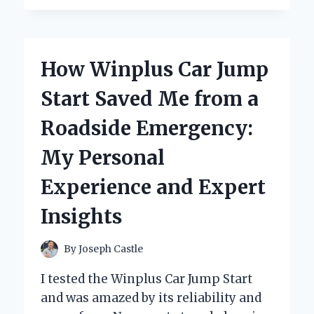
MY
IN-
DEPTH
REVIEW
How Winplus Car Jump
OF
THE
Start Saved Me from a
WOODRANGER
MINI
Roadside Emergency:
CHAINSAW
–
My Personal
A
GAME
Experience and Expert
CHANGER
FOR
Insights
EVERY
DIY
ENTHUSIAST!
By
Joseph Castle
I tested the Winplus Car Jump Start
and was amazed by its reliability and