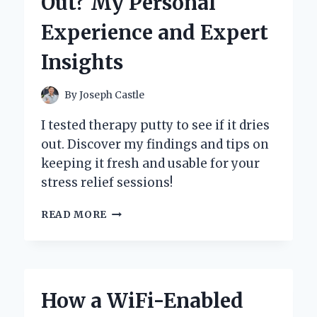
Out? My Personal
MY
EXPERT
Experience and Expert
EXPERIENCE
WITH
Insights
A
CLASSIC
GROOMING
By
Joseph Castle
ESSENTIAL
I tested therapy putty to see if it dries
out. Discover my findings and tips on
keeping it fresh and usable for your
stress relief sessions!
WILL
READ MORE
THERAPY
PUTTY
DRY
OUT?
MY
How a WiFi-Enabled
PERSONAL
EXPERIENCE