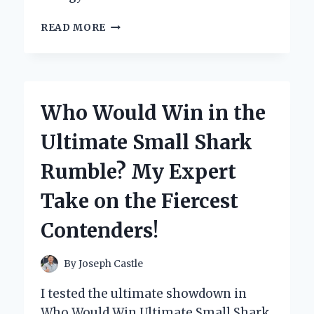
MY
READ MORE
HONEST
WHOLE
PAWS
DOG
FOOD
Who Would Win in the
REVIEW:
A
Ultimate Small Shark
GAME
CHANGER
Rumble? My Expert
FOR
MY
Take on the Fiercest
FURRY
FRIEND!
Contenders!
By
Joseph Castle
I tested the ultimate showdown in
Who Would Win Ultimate Small Shark