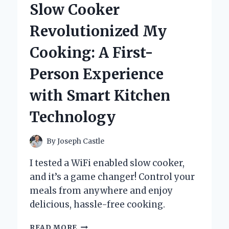
Slow Cooker
AND
EXPERT
Revolutionized My
INSIGHTS
Cooking: A First-
Person Experience
with Smart Kitchen
Technology
By
Joseph Castle
I tested a WiFi enabled slow cooker,
and it’s a game changer! Control your
meals from anywhere and enjoy
delicious, hassle-free cooking.
HOW
READ MORE