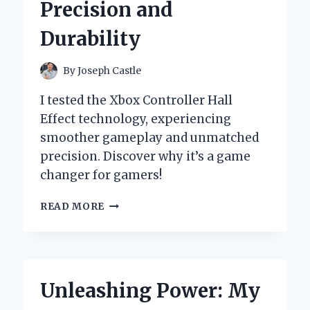
Precision and
CHANGER
FOR
Durability
POWERFUL
CLEANING!
By
Joseph Castle
I tested the Xbox Controller Hall
Effect technology, experiencing
smoother gameplay and unmatched
precision. Discover why it’s a game
changer for gamers!
WHY
READ MORE
I
SWITCHED
TO
HALL
EFFECT
Unleashing Power: My
SENSORS
IN