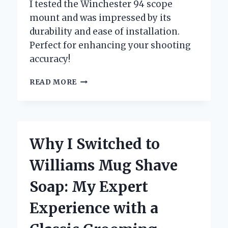
I tested the Winchester 94 scope
mount and was impressed by its
durability and ease of installation.
Perfect for enhancing your shooting
accuracy!
UNLOCKING
READ MORE
PRECISION:
MY
PERSONAL
EXPERIENCE
WITH
Why I Switched to
THE
WINCHESTER
Williams Mug Shave
94
SCOPE
Soap: My Expert
MOUNT
Experience with a