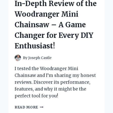
In-Depth Review of the
MY
XBOX
Woodranger Mini
CONTROLLER:
A
Chainsaw – A Game
GAME-
CHANGER
Changer for Every DIY
FOR
PRECISION
Enthusiast!
AND
DURABILITY
By
Joseph Castle
I tested the Woodranger Mini
Chainsaw and I’m sharing my honest
reviews. Discover its performance,
features, and why it might be the
perfect tool for you!
UNLEASHING
READ MORE
POWER: