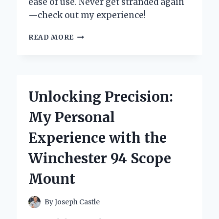
ease of use. Never get stranded again
—check out my experience!
HOW
READ MORE
WINPLUS
CAR
JUMP
START
SAVED
Unlocking Precision:
ME
FROM
My Personal
A
ROADSIDE
Experience with the
EMERGENCY:
MY
Winchester 94 Scope
PERSONAL
EXPERIENCE
Mount
AND
EXPERT
INSIGHTS
By
Joseph Castle