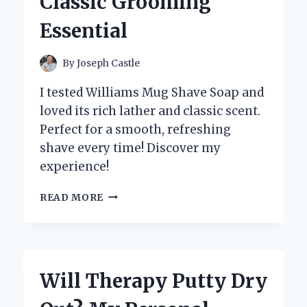
Classic Grooming
Essential
By
Joseph Castle
I tested Williams Mug Shave Soap and
loved its rich lather and classic scent.
Perfect for a smooth, refreshing
shave every time! Discover my
experience!
WHY
READ MORE
I
SWITCHED
TO
WILLIAMS
MUG
Will Therapy Putty Dry
SHAVE
SOAP: