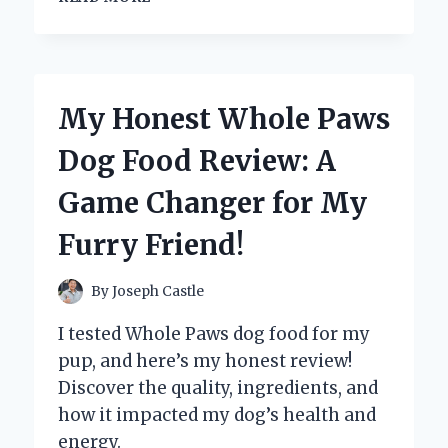
A
WIFI-
ENABLED
SLOW
COOKER
My Honest Whole Paws
REVOLUTIONIZED
MY
Dog Food Review: A
COOKING:
A
Game Changer for My
FIRST-
PERSON
Furry Friend!
EXPERIENCE
WITH
SMART
By
Joseph Castle
KITCHEN
TECHNOLOGY
I tested Whole Paws dog food for my
pup, and here’s my honest review!
Discover the quality, ingredients, and
how it impacted my dog’s health and
energy.