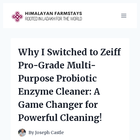
Skip
to
content
Why I Switched to Zeiff
Pro-Grade Multi-
Purpose Probiotic
Enzyme Cleaner: A
Game Changer for
Powerful Cleaning!
By
Joseph Castle