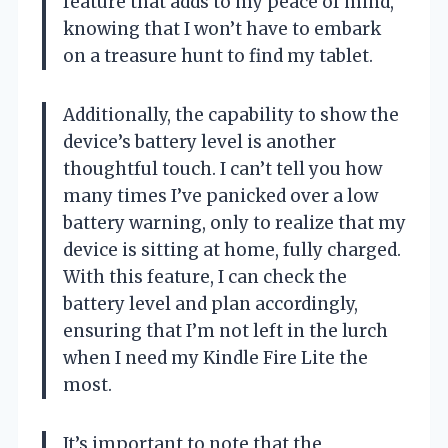
feature that adds to my peace of mind,
knowing that I won’t have to embark
on a treasure hunt to find my tablet.
Additionally, the capability to show the
device’s battery level is another
thoughtful touch. I can’t tell you how
many times I’ve panicked over a low
battery warning, only to realize that my
device is sitting at home, fully charged.
With this feature, I can check the
battery level and plan accordingly,
ensuring that I’m not left in the lurch
when I need my Kindle Fire Lite the
most.
It’s important to note that the