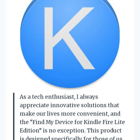
As a tech enthusiast, I always
appreciate innovative solutions that
make our lives more convenient, and
the “Find My Device for Kindle Fire Lite
Edition” is no exception. This product
is designed specifically for those of us