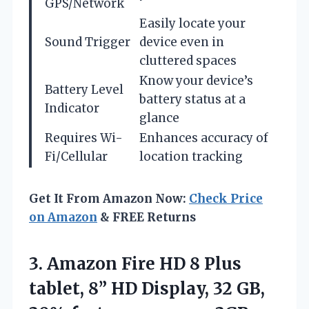
GPS/Network
Easily locate your
Sound Trigger
device even in
cluttered spaces
Know your device’s
Battery Level
battery status at a
Indicator
glance
Requires Wi-
Enhances accuracy of
Fi/Cellular
location tracking
Get It From Amazon Now:
Check Price
on Amazon
& FREE Returns
3.
Amazon Fire HD 8
Plus
tablet, 8” HD Display, 32 GB,