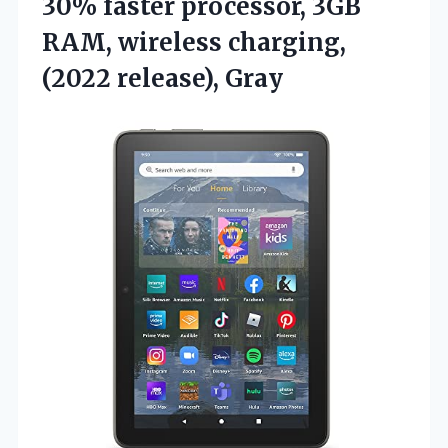
30% faster processor, 3GB
RAM, wireless charging,
(2022 release), Gray