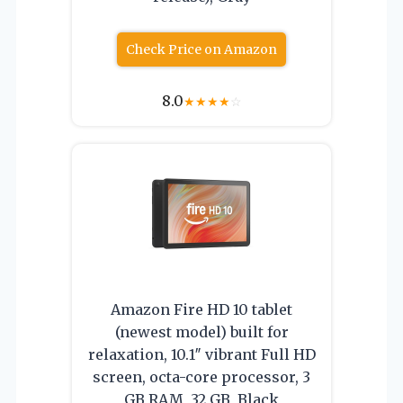
Check Price on Amazon
8.0
★
★
★
★
☆
Amazon Fire HD 10 tablet
(newest model) built for
relaxation, 10.1″ vibrant Full HD
screen, octa-core processor, 3
GB RAM, 32 GB, Black