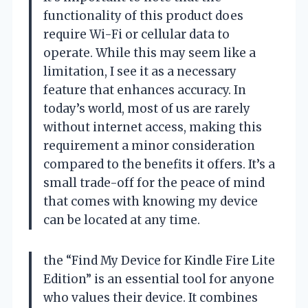
functionality of this product does
require Wi-Fi or cellular data to
operate. While this may seem like a
limitation, I see it as a necessary
feature that enhances accuracy. In
today’s world, most of us are rarely
without internet access, making this
requirement a minor consideration
compared to the benefits it offers. It’s a
small trade-off for the peace of mind
that comes with knowing my device
can be located at any time.
the “Find My Device for Kindle Fire Lite
Edition” is an essential tool for anyone
who values their device. It combines