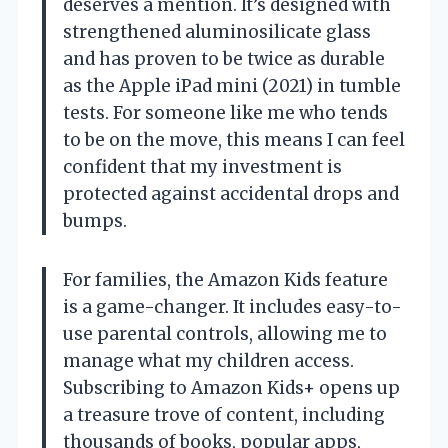
deserves a mention. It’s designed with
strengthened aluminosilicate glass
and has proven to be twice as durable
as the Apple iPad mini (2021) in tumble
tests. For someone like me who tends
to be on the move, this means I can feel
confident that my investment is
protected against accidental drops and
bumps.
For families, the Amazon Kids feature
is a game-changer. It includes easy-to-
use parental controls, allowing me to
manage what my children access.
Subscribing to Amazon Kids+ opens up
a treasure trove of content, including
thousands of books, popular apps,