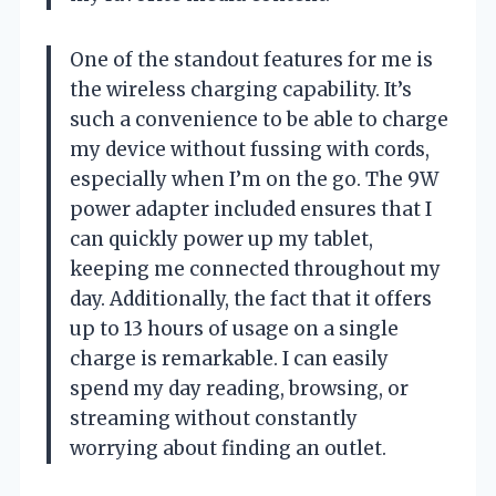
One of the standout features for me is
the wireless charging capability. It’s
such a convenience to be able to charge
my device without fussing with cords,
especially when I’m on the go. The 9W
power adapter included ensures that I
can quickly power up my tablet,
keeping me connected throughout my
day. Additionally, the fact that it offers
up to 13 hours of usage on a single
charge is remarkable. I can easily
spend my day reading, browsing, or
streaming without constantly
worrying about finding an outlet.