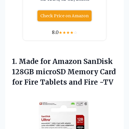
Check Price on Amazon
8.0
★
★
★
★
☆
1. Made for Amazon SanDisk
128GB microSD Memory Card
for Fire
Tablets and Fire -TV