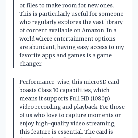
or files to make room for new ones.
This is particularly useful for someone
who regularly explores the vast library
of content available on Amazon. In a
world where entertainment options
are abundant, having easy access to my
favorite apps and games is a game
changer.
Performance-wise, this microSD card
boasts Class 10 capabilities, which
means it supports Full HD (1080p)
video recording and playback. For those
of us who love to capture moments or
enjoy high-quality video streaming,
this feature is essential. The card is