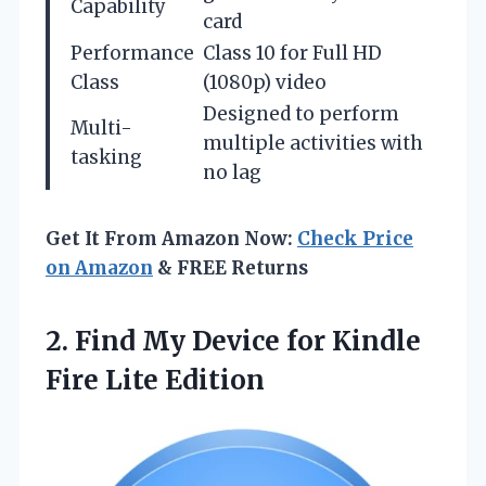
Capability
card
Performance
Class 10 for Full HD
Class
(1080p) video
Designed to perform
Multi-
multiple activities with
tasking
no lag
Get It From Amazon Now:
Check Price
on Amazon
& FREE Returns
2. Find My Device for
Kindle
Fire Lite Edition