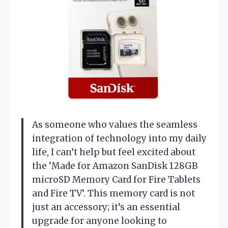
As someone who values the seamless
integration of technology into my daily
life, I can’t help but feel excited about
the ‘Made for Amazon SanDisk 128GB
microSD Memory Card for Fire Tablets
and Fire TV’. This memory card is not
just an accessory; it’s an essential
upgrade for anyone looking to