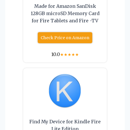
Made for Amazon SanDisk
128GB microSD Memory Card
for Fire Tablets and Fire -TV
Check Price on Amazon
10.0
★
★
★
★
★
Find My Device for Kindle Fire
Lite Edition