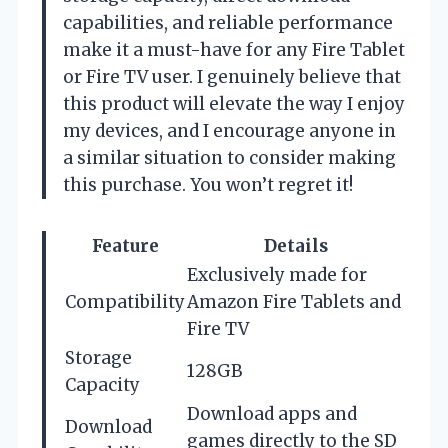
capabilities, and reliable performance
make it a must-have for any Fire Tablet
or Fire TV user. I genuinely believe that
this product will elevate the way I enjoy
my devices, and I encourage anyone in
a similar situation to consider making
this purchase. You won’t regret it!
Feature
Details
Exclusively made for
Compatibility
Amazon Fire Tablets and
Fire TV
Storage
128GB
Capacity
Download apps and
Download
games directly to the SD