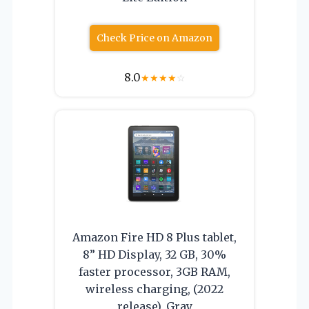
Check Price on Amazon
8.0
★
★
★
★
☆
Amazon Fire HD 8 Plus tablet,
8” HD Display, 32 GB, 30%
faster processor, 3GB RAM,
wireless charging, (2022
release), Gray