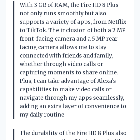
With 3 GB of RAM, the Fire HD 8 Plus
not only runs smoothly but also
supports a variety of apps, from Netflix
to TikTok. The inclusion of both a 2 MP
front-facing camera and a 5 MP rear-
facing camera allows me to stay
connected with friends and family,
whether through video calls or
capturing moments to share online.
Plus, I can take advantage of Alexa’s
capabilities to make video calls or
navigate through my apps seamlessly,
adding an extra layer of convenience to
my daily routine.
The durability of the Fire HD 8 Plus also