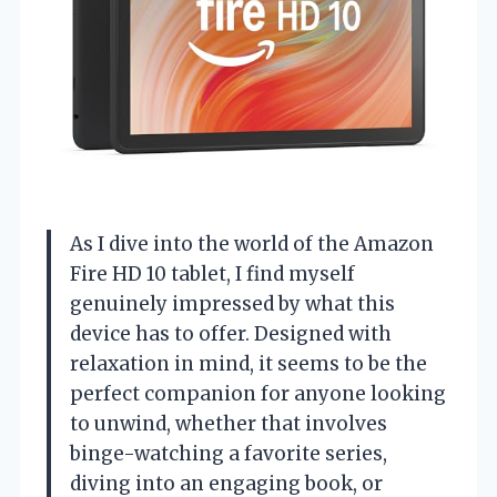
As I dive into the world of the Amazon
Fire HD 10 tablet, I find myself
genuinely impressed by what this
device has to offer. Designed with
relaxation in mind, it seems to be the
perfect companion for anyone looking
to unwind, whether that involves
binge-watching a favorite series,
diving into an engaging book, or