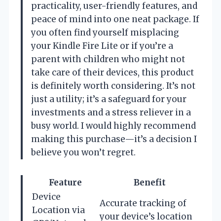
practicality, user-friendly features, and
peace of mind into one neat package. If
you often find yourself misplacing
your Kindle Fire Lite or if you’re a
parent with children who might not
take care of their devices, this product
is definitely worth considering. It’s not
just a utility; it’s a safeguard for your
investments and a stress reliever in a
busy world. I would highly recommend
making this purchase—it’s a decision I
believe you won’t regret.
Feature
Benefit
Device
Accurate tracking of
Location via
your device’s location