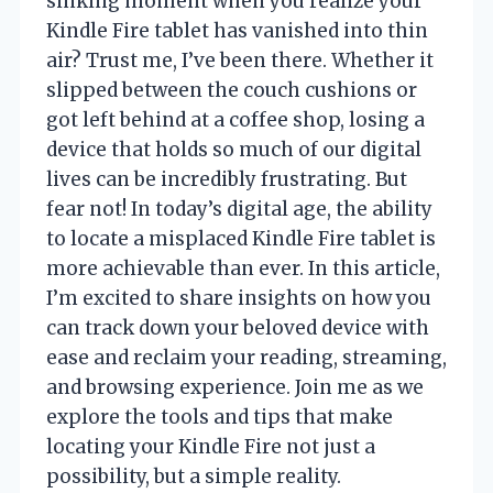
sinking moment when you realize your
Kindle Fire tablet has vanished into thin
air? Trust me, I’ve been there. Whether it
slipped between the couch cushions or
got left behind at a coffee shop, losing a
device that holds so much of our digital
lives can be incredibly frustrating. But
fear not! In today’s digital age, the ability
to locate a misplaced Kindle Fire tablet is
more achievable than ever. In this article,
I’m excited to share insights on how you
can track down your beloved device with
ease and reclaim your reading, streaming,
and browsing experience. Join me as we
explore the tools and tips that make
locating your Kindle Fire not just a
possibility, but a simple reality.