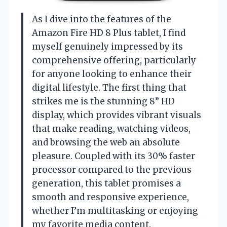
As I dive into the features of the
Amazon Fire HD 8 Plus tablet, I find
myself genuinely impressed by its
comprehensive offering, particularly
for anyone looking to enhance their
digital lifestyle. The first thing that
strikes me is the stunning 8” HD
display, which provides vibrant visuals
that make reading, watching videos,
and browsing the web an absolute
pleasure. Coupled with its 30% faster
processor compared to the previous
generation, this tablet promises a
smooth and responsive experience,
whether I’m multitasking or enjoying
my favorite media content.