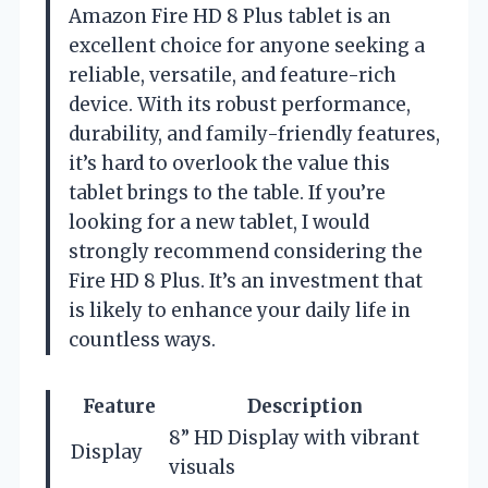
Amazon Fire HD 8 Plus tablet is an
excellent choice for anyone seeking a
reliable, versatile, and feature-rich
device. With its robust performance,
durability, and family-friendly features,
it’s hard to overlook the value this
tablet brings to the table. If you’re
looking for a new tablet, I would
strongly recommend considering the
Fire HD 8 Plus. It’s an investment that
is likely to enhance your daily life in
countless ways.
Feature
Description
8” HD Display with vibrant
Display
visuals