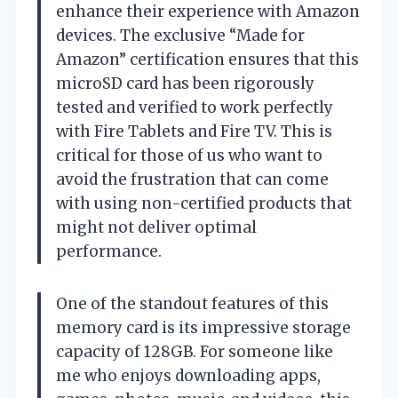
enhance their experience with Amazon
devices. The exclusive “Made for
Amazon” certification ensures that this
microSD card has been rigorously
tested and verified to work perfectly
with Fire Tablets and Fire TV. This is
critical for those of us who want to
avoid the frustration that can come
with using non-certified products that
might not deliver optimal
performance.
One of the standout features of this
memory card is its impressive storage
capacity of 128GB. For someone like
me who enjoys downloading apps,