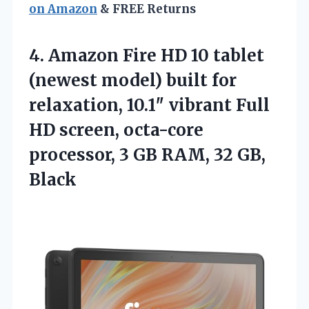
on Amazon
& FREE Returns
4.
Amazon Fire HD 10
tablet
(newest model) built for
relaxation, 10.1″ vibrant Full
HD screen, octa-core
processor, 3 GB RAM, 32 GB,
Black