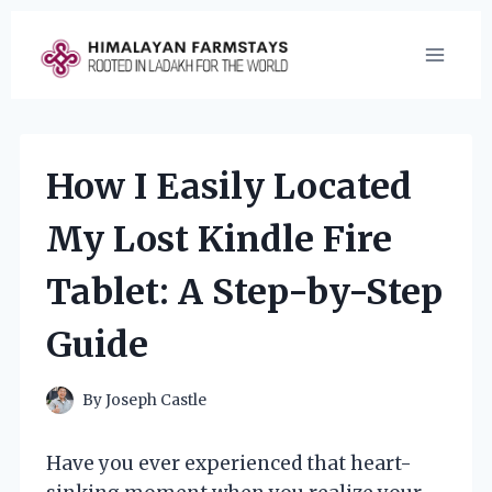
Skip
to
content
How I Easily Located
My Lost Kindle Fire
Tablet: A Step-by-Step
Guide
By
Joseph Castle
Have you ever experienced that heart-