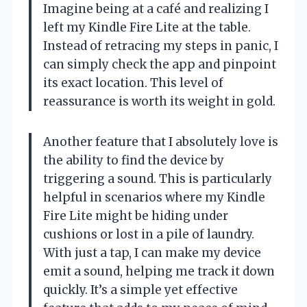
Imagine being at a café and realizing I
left my Kindle Fire Lite at the table.
Instead of retracing my steps in panic, I
can simply check the app and pinpoint
its exact location. This level of
reassurance is worth its weight in gold.
Another feature that I absolutely love is
the ability to find the device by
triggering a sound. This is particularly
helpful in scenarios where my Kindle
Fire Lite might be hiding under
cushions or lost in a pile of laundry.
With just a tap, I can make my device
emit a sound, helping me track it down
quickly. It’s a simple yet effective