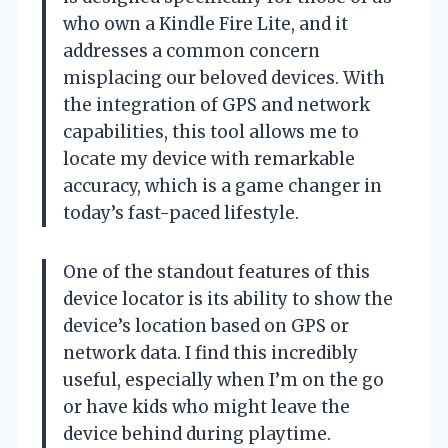
who own a Kindle Fire Lite, and it
addresses a common concern
misplacing our beloved devices. With
the integration of GPS and network
capabilities, this tool allows me to
locate my device with remarkable
accuracy, which is a game changer in
today’s fast-paced lifestyle.
One of the standout features of this
device locator is its ability to show the
device’s location based on GPS or
network data. I find this incredibly
useful, especially when I’m on the go
or have kids who might leave the
device behind during playtime.