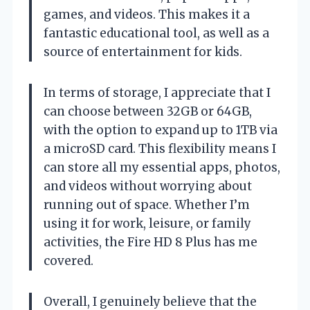
games, and videos. This makes it a
fantastic educational tool, as well as a
source of entertainment for kids.
In terms of storage, I appreciate that I
can choose between 32GB or 64GB,
with the option to expand up to 1TB via
a microSD card. This flexibility means I
can store all my essential apps, photos,
and videos without worrying about
running out of space. Whether I’m
using it for work, leisure, or family
activities, the Fire HD 8 Plus has me
covered.
Overall, I genuinely believe that the