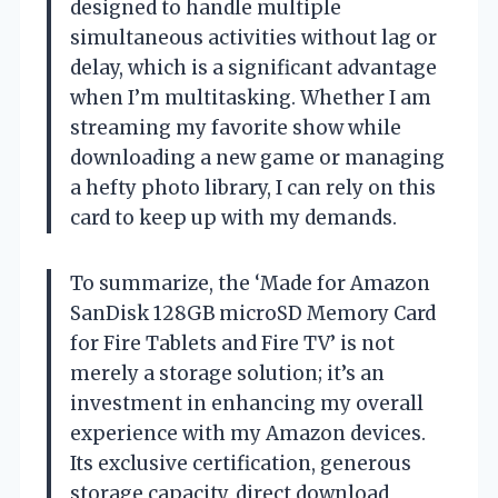
designed to handle multiple
simultaneous activities without lag or
delay, which is a significant advantage
when I’m multitasking. Whether I am
streaming my favorite show while
downloading a new game or managing
a hefty photo library, I can rely on this
card to keep up with my demands.
To summarize, the ‘Made for Amazon
SanDisk 128GB microSD Memory Card
for Fire Tablets and Fire TV’ is not
merely a storage solution; it’s an
investment in enhancing my overall
experience with my Amazon devices.
Its exclusive certification, generous
storage capacity, direct download