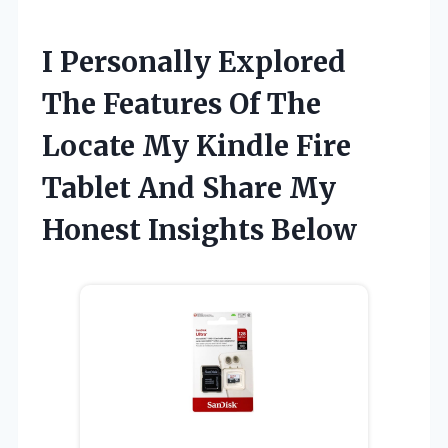
I Personally Explored
The Features Of The
Locate My Kindle Fire
Tablet And Share My
Honest Insights Below