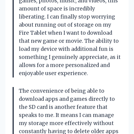
games, photos, music, and videos, this
amount of space is incredibly
liberating. I can finally stop worrying
about running out of storage on my
Fire Tablet when I want to download
that new game or movie. The ability to
load my device with additional fun is
something I genuinely appreciate, as it
allows for a more personalized and
enjoyable user experience.
The convenience of being able to
download apps and games directly to
the SD card is another feature that
speaks to me. It means I can manage
my storage more effectively without
constantly having to delete older apps