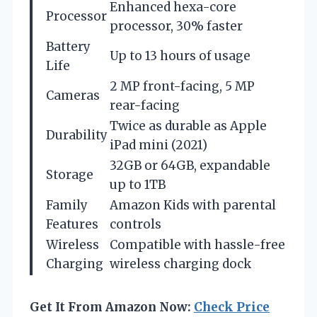
Enhanced hexa-core
Processor
processor, 30% faster
Battery
Up to 13 hours of usage
Life
2 MP front-facing, 5 MP
Cameras
rear-facing
Twice as durable as Apple
Durability
iPad mini (2021)
32GB or 64GB, expandable
Storage
up to 1TB
Family
Amazon Kids with parental
Features
controls
Wireless
Compatible with hassle-free
Charging
wireless charging dock
Get It From Amazon Now:
Check Price