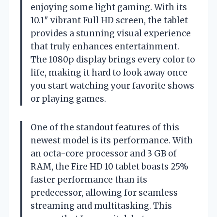
enjoying some light gaming. With its
10.1″ vibrant Full HD screen, the tablet
provides a stunning visual experience
that truly enhances entertainment.
The 1080p display brings every color to
life, making it hard to look away once
you start watching your favorite shows
or playing games.
One of the standout features of this
newest model is its performance. With
an octa-core processor and 3 GB of
RAM, the Fire HD 10 tablet boasts 25%
faster performance than its
predecessor, allowing for seamless
streaming and multitasking. This