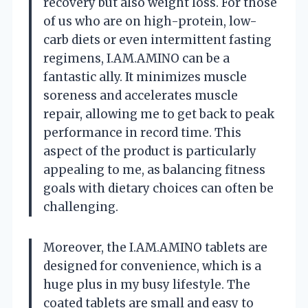
recovery but also weight loss. For those
of us who are on high-protein, low-
carb diets or even intermittent fasting
regimens, I.AM.AMINO can be a
fantastic ally. It minimizes muscle
soreness and accelerates muscle
repair, allowing me to get back to peak
performance in record time. This
aspect of the product is particularly
appealing to me, as balancing fitness
goals with dietary choices can often be
challenging.
Moreover, the I.AM.AMINO tablets are
designed for convenience, which is a
huge plus in my busy lifestyle. The
coated tablets are small and easy to