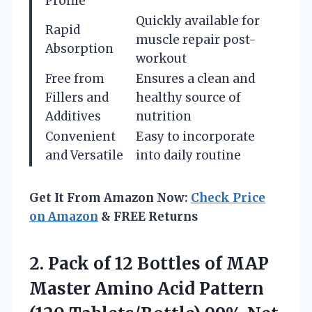
Profile
Quickly available for
Rapid
muscle repair post-
Absorption
workout
Free from
Ensures a clean and
Fillers and
healthy source of
Additives
nutrition
Convenient
Easy to incorporate
and Versatile
into daily routine
Get It From Amazon Now:
Check Price
on Amazon
& FREE Returns
2. Pack of 12 Bottles of MAP
Master Amino Acid Pattern