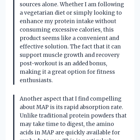
sources alone. Whether I am following
a vegetarian diet or simply looking to
enhance my protein intake without
consuming excessive calories, this
product seems like a convenient and
effective solution. The fact that it can
support muscle growth and recovery
post-workout is an added bonus,
making it a great option for fitness
enthusiasts.
Another aspect that I find compelling
about MAP is its rapid absorption rate.
Unlike traditional protein powders that
may take time to digest, the amino
acids in MAP are quickly available for