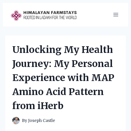
Skip
to
content
Unlocking My Health
Journey: My Personal
Experience with MAP
Amino Acid Pattern
from iHerb
By
Joseph Castle