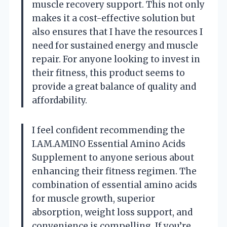
muscle recovery support. This not only
makes it a cost-effective solution but
also ensures that I have the resources I
need for sustained energy and muscle
repair. For anyone looking to invest in
their fitness, this product seems to
provide a great balance of quality and
affordability.
I feel confident recommending the
I.AM.AMINO Essential Amino Acids
Supplement to anyone serious about
enhancing their fitness regimen. The
combination of essential amino acids
for muscle growth, superior
absorption, weight loss support, and
convenience is compelling. If you’re