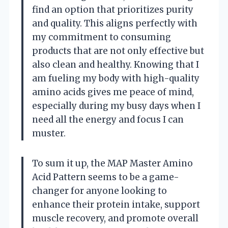
find an option that prioritizes purity
and quality. This aligns perfectly with
my commitment to consuming
products that are not only effective but
also clean and healthy. Knowing that I
am fueling my body with high-quality
amino acids gives me peace of mind,
especially during my busy days when I
need all the energy and focus I can
muster.
To sum it up, the MAP Master Amino
Acid Pattern seems to be a game-
changer for anyone looking to
enhance their protein intake, support
muscle recovery, and promote overall