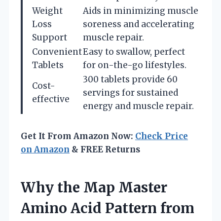
Weight
Aids in minimizing muscle
Loss
soreness and accelerating
Support
muscle repair.
Convenient
Easy to swallow, perfect
Tablets
for on-the-go lifestyles.
300 tablets provide 60
Cost-
servings for sustained
effective
energy and muscle repair.
Get It From Amazon Now:
Check Price
on Amazon
& FREE Returns
Why the Map Master
Amino Acid Pattern from