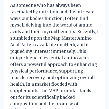
As someone who has always been
fascinated by nutrition and the intricate
ways our bodies function, I often find
myself delving into the world of amino
acids and their myriad benefits. Recently, I
stumbled upon the Map Master Amino
Acid Pattern available on iHerb, and it
piqued my interest immensely. This
unique blend of essential amino acids
offers a powerful approach to enhancing
physical performance, supporting
muscle recovery, and optimizing overall
health. In a market flooded with
supplements, the MAP formula stands
out for its scientifically backed
composition and the promise of