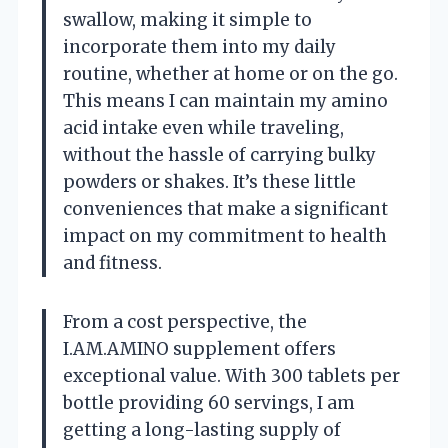
swallow, making it simple to
incorporate them into my daily
routine, whether at home or on the go.
This means I can maintain my amino
acid intake even while traveling,
without the hassle of carrying bulky
powders or shakes. It’s these little
conveniences that make a significant
impact on my commitment to health
and fitness.
From a cost perspective, the
I.AM.AMINO supplement offers
exceptional value. With 300 tablets per
bottle providing 60 servings, I am
getting a long-lasting supply of