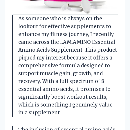
As someone who is always on the
lookout for effective supplements to
enhance my fitness journey, I recently
came across the I.AM.AMINO Essential
Amino Acids Supplement. This product
piqued my interest because it offers a
comprehensive formula designed to
support muscle gain, growth, and
recovery. With a full spectrum of 8
essential amino acids, it promises to
significantly boost workout results,
which is something I genuinely value
in a supplement.
The inclusion of essential amino acids