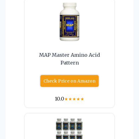
MAP Master Amino Acid
Pattern
Check Price on Amazon
10.0
★
★
★
★
★