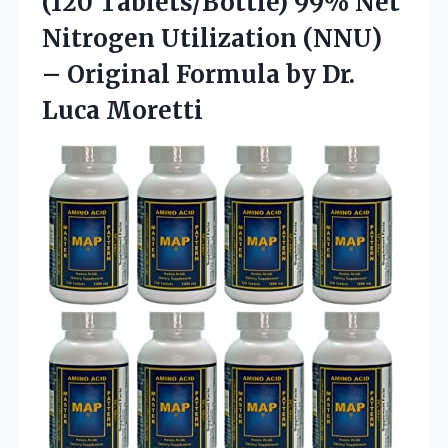
(120 Tablets/Bottle) 99% Net
Nitrogen Utilization (NNU)
– Original Formula
by Dr.
Luca Moretti