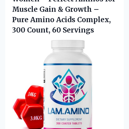
Muscle Gain & Growth –
Pure Amino Acids Complex,
300 Count, 60 Servings