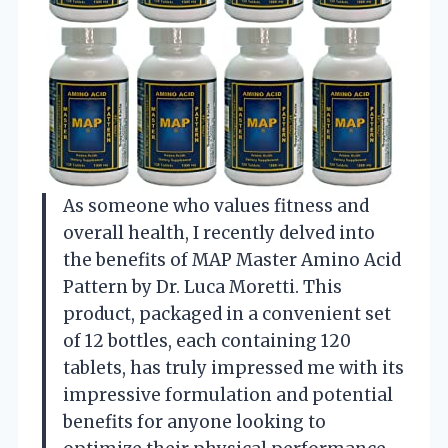
As someone who values fitness and
overall health, I recently delved into
the benefits of MAP Master Amino Acid
Pattern by Dr. Luca Moretti. This
product, packaged in a convenient set
of 12 bottles, each containing 120
tablets, has truly impressed me with its
impressive formulation and potential
benefits for anyone looking to