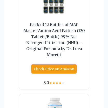
Pack of 12 Bottles of MAP
Master Amino Acid Pattern (120
Tablets/Bottle) 99% Net
Nitrogen Utilization (NNU) –
Original Formula by Dr. Luca
Moretti
Check Price on Amazon
8.0
★
★
★
★
☆