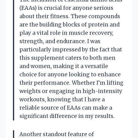
(EAAs) is crucial for anyone serious
about their fitness. These compounds
are the building blocks of protein and
play a vital role in muscle recovery,
strength, and endurance. I was
particularly impressed by the fact that
this supplement caters to both men
and women, making it a versatile
choice for anyone looking to enhance
their performance. Whether I’m lifting
weights or engaging in high-intensity
workouts, knowing that I have a
reliable source of EAAs can make a
significant difference in my results.
Another standout feature of