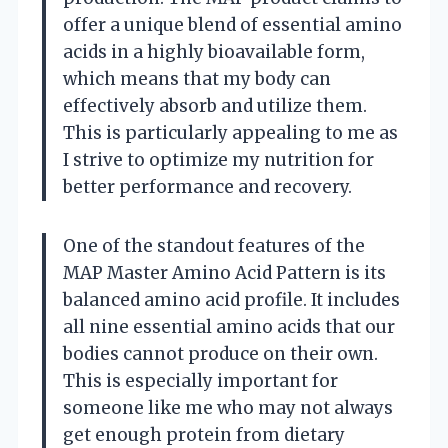
offer a unique blend of essential amino
acids in a highly bioavailable form,
which means that my body can
effectively absorb and utilize them.
This is particularly appealing to me as
I strive to optimize my nutrition for
better performance and recovery.
One of the standout features of the
MAP Master Amino Acid Pattern is its
balanced amino acid profile. It includes
all nine essential amino acids that our
bodies cannot produce on their own.
This is especially important for
someone like me who may not always
get enough protein from dietary