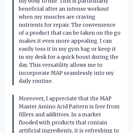
my body to use. This is particularly
beneficial after an intense workout
when my muscles are craving
nutrients for repair. The convenience
of a product that can be taken on the go
makes it even more appealing. I can
easily toss it in my gym bag or keep it
in my desk for a quick boost during the
day. This versatility allows me to
incorporate MAP seamlessly into my
daily routine.
Moreover, I appreciate that the MAP
Master Amino Acid Pattern is free from
fillers and additives. In a market
flooded with products that contain
artificial ingredients, it is refreshing to