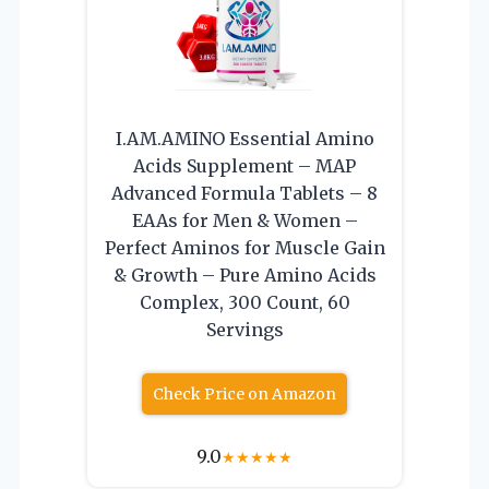
I.AM.AMINO Essential Amino
Acids Supplement – MAP
Advanced Formula Tablets – 8
EAAs for Men & Women –
Perfect Aminos for Muscle Gain
& Growth – Pure Amino Acids
Complex, 300 Count, 60
Servings
Check Price on Amazon
9.0
★
★
★
★
★