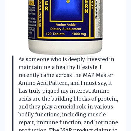
As someone who is deeply invested in
maintaining a healthy lifestyle, I
recently came across the MAP Master
Amino Acid Pattern, and I must say, it
has truly piqued my interest. Amino
acids are the building blocks of protein,
and they play a crucial role in various
bodily functions, including muscle
repair, immune function, and hormone
production. The MAP product claims to