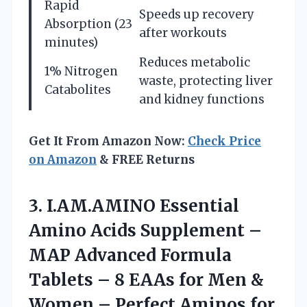
Rapid
Speeds up recovery
Absorption (23
after workouts
minutes)
Reduces metabolic
1% Nitrogen
waste, protecting liver
Catabolites
and kidney functions
Get It From Amazon Now:
Check Price
on Amazon
& FREE Returns
3.
I.AM.AMINO Essential
Amino Acids
Supplement –
MAP Advanced Formula
Tablets – 8 EAAs for Men &
Women – Perfect Aminos for