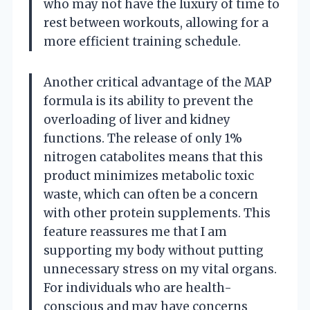
who may not have the luxury of time to
rest between workouts, allowing for a
more efficient training schedule.
Another critical advantage of the MAP
formula is its ability to prevent the
overloading of liver and kidney
functions. The release of only 1%
nitrogen catabolites means that this
product minimizes metabolic toxic
waste, which can often be a concern
with other protein supplements. This
feature reassures me that I am
supporting my body without putting
unnecessary stress on my vital organs.
For individuals who are health-
conscious and may have concerns