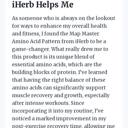
iHerb Helps Me
As someone who is always on the lookout
for ways to enhance my overall health
and fitness, I found the Map Master
Amino Acid Pattern from iHerb to be a
game-changer. What really drew me to
this product is its unique blend of
essential amino acids, which are the
building blocks of protein. I’ve learned
that having the right balance of these
amino acids can significantly support
muscle recovery and growth, especially
after intense workouts. Since
incorporating it into my routine, I’ve
noticed a marked improvement in my
post-exercise recovery time, allowing me