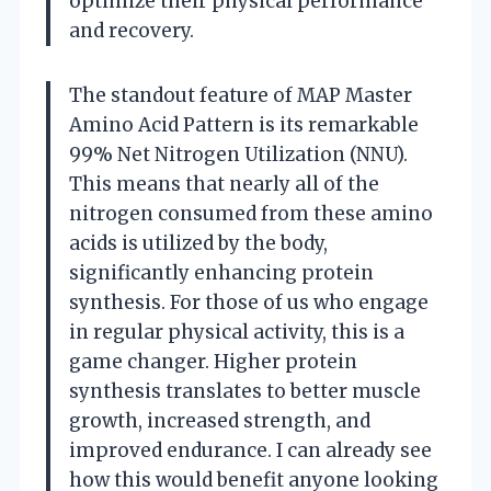
optimize their physical performance
and recovery.
The standout feature of MAP Master
Amino Acid Pattern is its remarkable
99% Net Nitrogen Utilization (NNU).
This means that nearly all of the
nitrogen consumed from these amino
acids is utilized by the body,
significantly enhancing protein
synthesis. For those of us who engage
in regular physical activity, this is a
game changer. Higher protein
synthesis translates to better muscle
growth, increased strength, and
improved endurance. I can already see
how this would benefit anyone looking