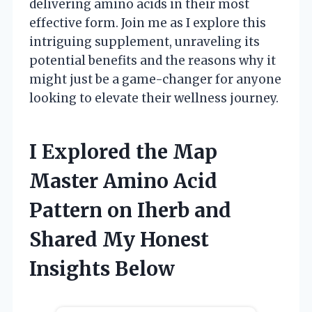
delivering amino acids in their most
effective form. Join me as I explore this
intriguing supplement, unraveling its
potential benefits and the reasons why it
might just be a game-changer for anyone
looking to elevate their wellness journey.
I Explored the Map
Master Amino Acid
Pattern on Iherb and
Shared My Honest
Insights Below