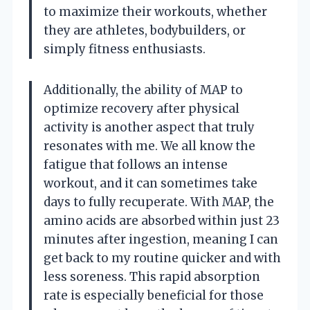
to maximize their workouts, whether
they are athletes, bodybuilders, or
simply fitness enthusiasts.
Additionally, the ability of MAP to
optimize recovery after physical
activity is another aspect that truly
resonates with me. We all know the
fatigue that follows an intense
workout, and it can sometimes take
days to fully recuperate. With MAP, the
amino acids are absorbed within just 23
minutes after ingestion, meaning I can
get back to my routine quicker and with
less soreness. This rapid absorption
rate is especially beneficial for those