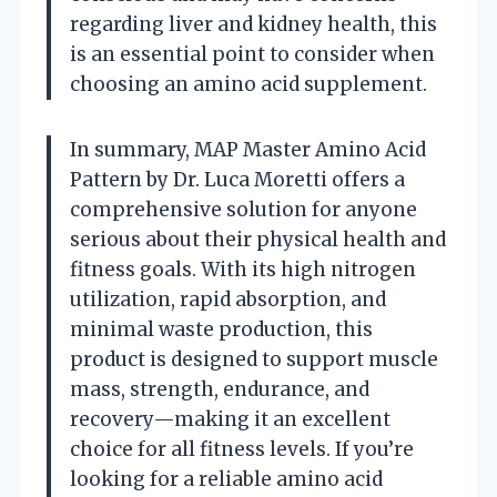
regarding liver and kidney health, this
is an essential point to consider when
choosing an amino acid supplement.
In summary, MAP Master Amino Acid
Pattern by Dr. Luca Moretti offers a
comprehensive solution for anyone
serious about their physical health and
fitness goals. With its high nitrogen
utilization, rapid absorption, and
minimal waste production, this
product is designed to support muscle
mass, strength, endurance, and
recovery—making it an excellent
choice for all fitness levels. If you’re
looking for a reliable amino acid