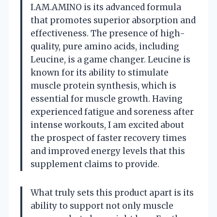
I.AM.AMINO is its advanced formula
that promotes superior absorption and
effectiveness. The presence of high-
quality, pure amino acids, including
Leucine, is a game changer. Leucine is
known for its ability to stimulate
muscle protein synthesis, which is
essential for muscle growth. Having
experienced fatigue and soreness after
intense workouts, I am excited about
the prospect of faster recovery times
and improved energy levels that this
supplement claims to provide.
What truly sets this product apart is its
ability to support not only muscle