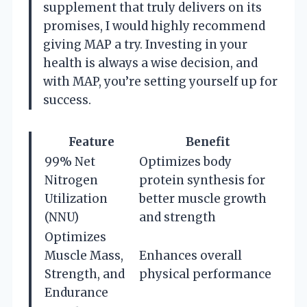
supplement that truly delivers on its
promises, I would highly recommend
giving MAP a try. Investing in your
health is always a wise decision, and
with MAP, you’re setting yourself up for
success.
Feature
Benefit
99% Net
Optimizes body
Nitrogen
protein synthesis for
Utilization
better muscle growth
(NNU)
and strength
Optimizes
Muscle Mass,
Enhances overall
Strength, and
physical performance
Endurance