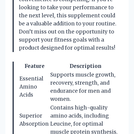
looking to take your performance to
the next level, this supplement could
be a valuable addition to your routine.
Don’t miss out on the opportunity to
support your fitness goals with a
product designed for optimal results!
Feature
Description
Supports muscle growth,
Essential
recovery, strength, and
Amino
endurance for men and
Acids
women.
Contains high-quality
Superior
amino acids, including
Absorption
Leucine, for optimal
muscle protein synthesis.