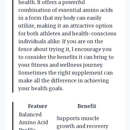
health. It offers a powerful
combination of essential amino acids
in a form that my body can easily
utilize, making it an attractive option
for both athletes and health-conscious
individuals alike. If you are on the
fence about trying it, I encourage you
to consider the benefits it can bring to
your fitness and wellness journey.
Sometimes the right supplement can
make all the difference in achieving
your health goals.
Feature
Benefit
Balanced
Supports muscle
Amino Acid
growth and recovery