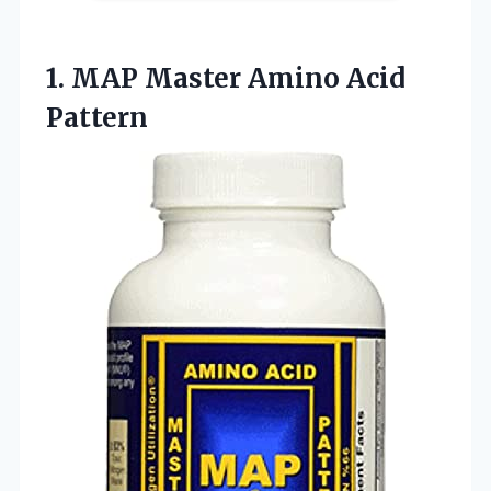
1. MAP
Master Amino Acid
Pattern