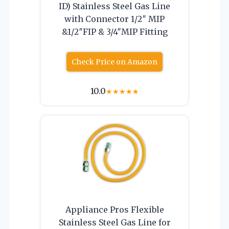
ID) Stainless Steel Gas Line
with Connector 1/2″ MIP
&1/2″FIP & 3/4″MIP Fitting
Check Price on Amazon
10.0
★
★
★
★
★
Appliance Pros Flexible
Stainless Steel Gas Line for