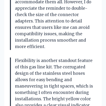
accommodate them all. However, I do
appreciate the reminder to double-
check the size of the connector
adapters. This attention to detail
ensures that users like me can avoid
compatibility issues, making the
installation process smoother and
more efficient.
Flexibility is another standout feature
of this gas line kit. The corrugated
design of the stainless steel hoses
allows for easy bending and
maneuvering in tight spaces, which is
something I often encounter during
installations. The bright yellow color
also provides a clear visual indicator,