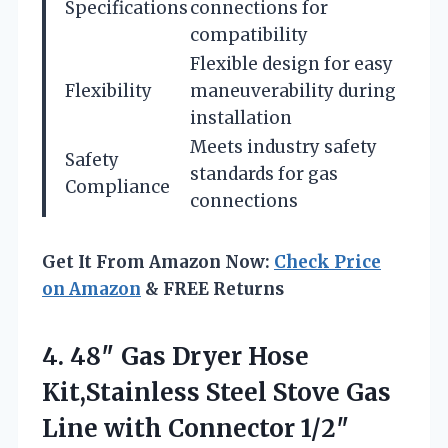
Specifications
connections for
compatibility
Flexible design for easy
Flexibility
maneuverability during
installation
Meets industry safety
Safety
standards for gas
Compliance
connections
Get It From Amazon Now:
Check Price
on Amazon
& FREE Returns
4. 48″ Gas Dryer Hose
Kit,Stainless Steel Stove Gas
Line with Connector 1/2″