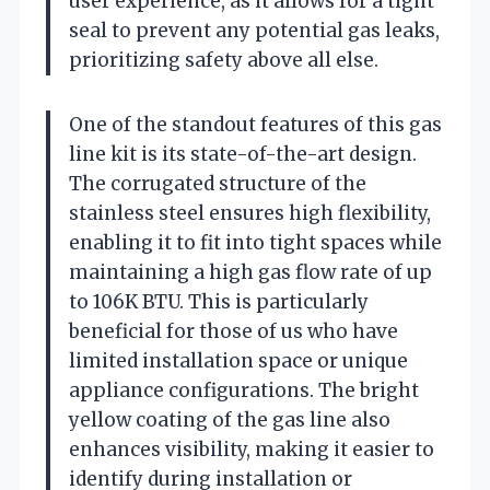
user experience, as it allows for a tight
seal to prevent any potential gas leaks,
prioritizing safety above all else.
One of the standout features of this gas
line kit is its state-of-the-art design.
The corrugated structure of the
stainless steel ensures high flexibility,
enabling it to fit into tight spaces while
maintaining a high gas flow rate of up
to 106K BTU. This is particularly
beneficial for those of us who have
limited installation space or unique
appliance configurations. The bright
yellow coating of the gas line also
enhances visibility, making it easier to
identify during installation or