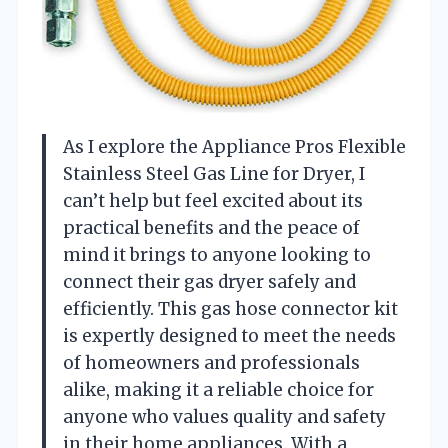
As I explore the Appliance Pros Flexible
Stainless Steel Gas Line for Dryer, I
can’t help but feel excited about its
practical benefits and the peace of
mind it brings to anyone looking to
connect their gas dryer safely and
efficiently. This gas hose connector kit
is expertly designed to meet the needs
of homeowners and professionals
alike, making it a reliable choice for
anyone who values quality and safety
in their home appliances. With a