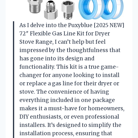
As I delve into the Puxyblue [2025 NEW]
72″ Flexible Gas Line Kit for Dryer
Stove Range, I can’t help but feel
impressed by the thoughtfulness that
has gone into its design and
functionality. This kit is a true game-
changer for anyone looking to install
or replace a gas line for their dryer or
stove. The convenience of having
everything included in one package
makes it a must-have for homeowners,
DIY enthusiasts, or even professional
installers. It’s designed to simplify the
installation process, ensuring that