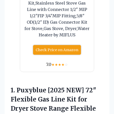
Kit,Stainless Steel Stove Gas
Line with Connector 1/2″ MIP
1/2″FIP 3/4″MIP Fitting,5/8″
OD(1/2″ ID) Gas Connector Kit
for Stove,Gas Stove, Dryer,Water
Heater-by MIFLUS
Check Price on Amazon
7.0
★
★
★
★
☆
1. Puxyblue [2025 NEW] 72″
Flexible Gas Line Kit for
Dryer Stove Range Flexible