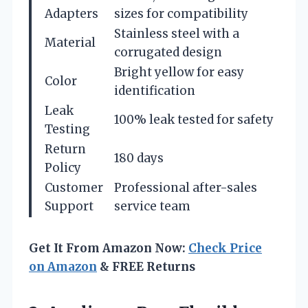
Adapters
sizes for compatibility
Stainless steel with a
Material
corrugated design
Bright yellow for easy
Color
identification
Leak
100% leak tested for safety
Testing
Return
180 days
Policy
Customer
Professional after-sales
Support
service team
Get It From Amazon Now:
Check Price
on Amazon
& FREE Returns