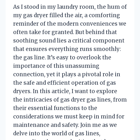
As I stood in my laundry room, the hum of
my gas dryer filled the air, a comforting
reminder of the modern conveniences we
often take for granted. But behind that
soothing sound lies a critical component
that ensures everything runs smoothly:
the gas line. It’s easy to overlook the
importance of this unassuming
connection, yet it plays a pivotal role in
the safe and efficient operation of gas
dryers. In this article, I want to explore
the intricacies of gas dryer gas lines, from
their essential functions to the
considerations we must keep in mind for
maintenance and safety. Join me as we
delve into the world of gas lines,