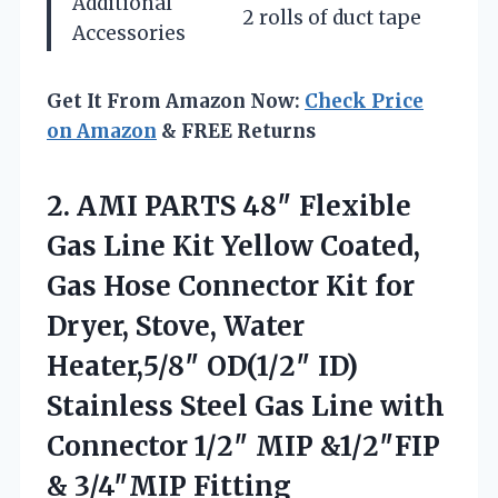
Additional
2 rolls of duct tape
Accessories
Get It From Amazon Now:
Check Price
on Amazon
& FREE Returns
2. AMI PARTS 48″ Flexible
Gas Line Kit Yellow Coated,
Gas Hose Connector Kit for
Dryer, Stove, Water
Heater,5/8″ OD(1/2″ ID)
Stainless Steel Gas Line with
Connector 1/2″ MIP
&1/2″FIP
& 3/4″MIP Fitting