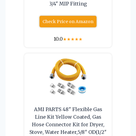
3/4″ MIP Fitting
Check Price on Amazon
10.0
★
★
★
★
★
AMI PARTS 48″ Flexible Gas
Line Kit Yellow Coated, Gas
Hose Connector Kit for Dryer,
Stove, Water Heater,5/8″ OD(1/2″