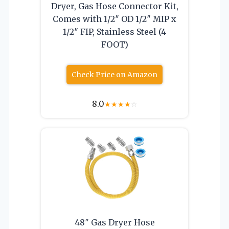
Dryer, Gas Hose Connector Kit,
Comes with 1/2″ OD 1/2″ MIP x
1/2″ FIP, Stainless Steel (4
FOOT)
Check Price on Amazon
8.0
★
★
★
★
☆
48″ Gas Dryer Hose