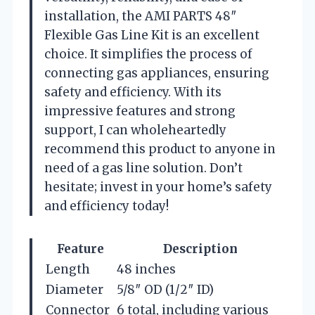
installation, the AMI PARTS 48″
Flexible Gas Line Kit is an excellent
choice. It simplifies the process of
connecting gas appliances, ensuring
safety and efficiency. With its
impressive features and strong
support, I can wholeheartedly
recommend this product to anyone in
need of a gas line solution. Don’t
hesitate; invest in your home’s safety
and efficiency today!
Feature
Description
Length
48 inches
Diameter
5/8″ OD (1/2″ ID)
Connector
6 total, including various