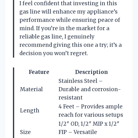
I feel confident that investing in this
gas line will enhance my appliance’s
performance while ensuring peace of
mind. If you’re in the market for a
reliable gas line, I genuinely
recommend giving this one a try; it’s a
decision you won’t regret.
Feature
Description
Stainless Steel –
Material
Durable and corrosion-
resistant
4 Feet – Provides ample
Length
reach for various setups
1/2″ OD, 1/2″ MIP x 1/2″
Size
FIP – Versatile