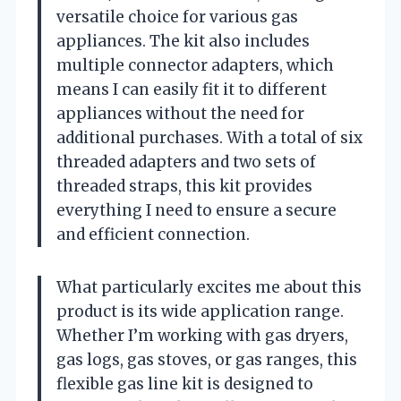
versatile choice for various gas
appliances. The kit also includes
multiple connector adapters, which
means I can easily fit it to different
appliances without the need for
additional purchases. With a total of six
threaded adapters and two sets of
threaded straps, this kit provides
everything I need to ensure a secure
and efficient connection.
What particularly excites me about this
product is its wide application range.
Whether I’m working with gas dryers,
gas logs, gas stoves, or gas ranges, this
flexible gas line kit is designed to