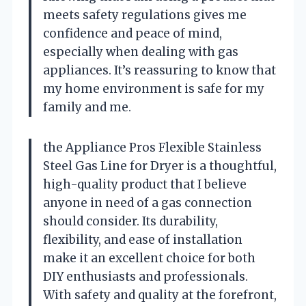
meets safety regulations gives me
confidence and peace of mind,
especially when dealing with gas
appliances. It’s reassuring to know that
my home environment is safe for my
family and me.
the Appliance Pros Flexible Stainless
Steel Gas Line for Dryer is a thoughtful,
high-quality product that I believe
anyone in need of a gas connection
should consider. Its durability,
flexibility, and ease of installation
make it an excellent choice for both
DIY enthusiasts and professionals.
With safety and quality at the forefront,