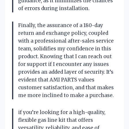
guidance, as it minimizes the chances
of errors during installation.
Finally, the assurance of a 180-day
return and exchange policy, coupled
with a professional after-sales service
team, solidifies my confidence in this
product. Knowing that I can reach out
for support if I encounter any issues
provides an added layer of security. It’s
evident that AMI PARTS values
customer satisfaction, and that makes
me more inclined to make a purchase.
if you’re looking for a high-quality,
flexible gas line kit that offers
versatility, reliability, and ease of