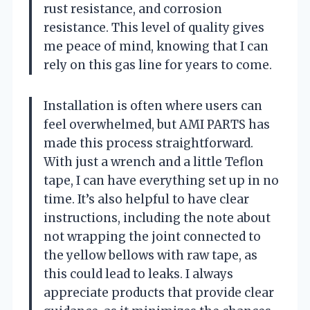
rust resistance, and corrosion
resistance. This level of quality gives
me peace of mind, knowing that I can
rely on this gas line for years to come.
Installation is often where users can
feel overwhelmed, but AMI PARTS has
made this process straightforward.
With just a wrench and a little Teflon
tape, I can have everything set up in no
time. It’s also helpful to have clear
instructions, including the note about
not wrapping the joint connected to
the yellow bellows with raw tape, as
this could lead to leaks. I always
appreciate products that provide clear