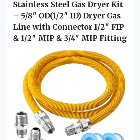
Stainless Steel Gas Dryer Kit
– 5/8″ OD(1/2″ ID) Dryer Gas
Line with Connector 1/2″ FIP
& 1/2″ MIP
& 3/4″ MIP Fitting