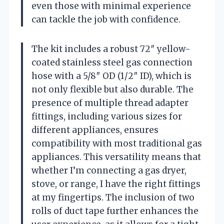
even those with minimal experience
can tackle the job with confidence.
The kit includes a robust 72″ yellow-
coated stainless steel gas connection
hose with a 5/8″ OD (1/2″ ID), which is
not only flexible but also durable. The
presence of multiple thread adapter
fittings, including various sizes for
different appliances, ensures
compatibility with most traditional gas
appliances. This versatility means that
whether I’m connecting a gas dryer,
stove, or range, I have the right fittings
at my fingertips. The inclusion of two
rolls of duct tape further enhances the