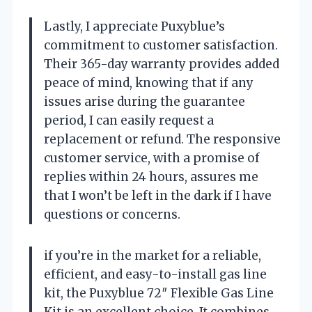
Lastly, I appreciate Puxyblue’s
commitment to customer satisfaction.
Their 365-day warranty provides added
peace of mind, knowing that if any
issues arise during the guarantee
period, I can easily request a
replacement or refund. The responsive
customer service, with a promise of
replies within 24 hours, assures me
that I won’t be left in the dark if I have
questions or concerns.
if you’re in the market for a reliable,
efficient, and easy-to-install gas line
kit, the Puxyblue 72″ Flexible Gas Line
Kit is an excellent choice. It combines