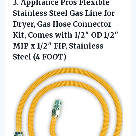
3. Appliance Pros Flexible
Stainless Steel Gas Line for
Dryer, Gas Hose Connector
Kit, Comes with 1/2″ OD 1/2″
MIP x 1/2″ FIP,
Stainless
Steel (4 FOOT)