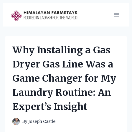
Skip
to
content
Why Installing a Gas
Dryer Gas Line Was a
Game Changer for My
Laundry Routine: An
Expert’s Insight
By
Joseph Castle