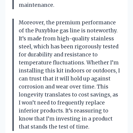
maintenance.
Moreover, the premium performance
of the Puxyblue gas line is noteworthy.
It’s made from high-quality stainless
steel, which has been rigorously tested
for durability and resistance to
temperature fluctuations. Whether I’m
installing this kit indoors or outdoors, I
can trust that it will hold up against
corrosion and wear over time. This
longevity translates to cost savings, as
I won’t need to frequently replace
inferior products. It’s reassuring to
know that I’m investing in a product
that stands the test of time.