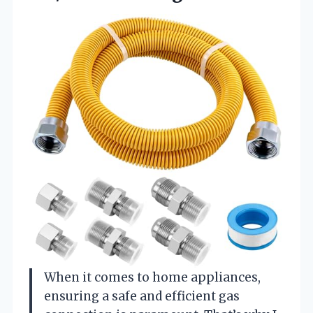
When it comes to home appliances,
ensuring a safe and efficient gas