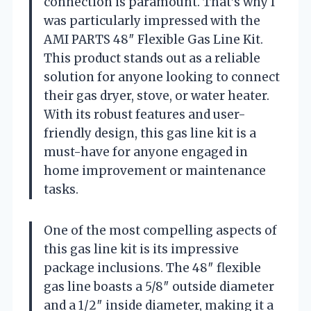
connection is paramount. That’s why I
was particularly impressed with the
AMI PARTS 48″ Flexible Gas Line Kit.
This product stands out as a reliable
solution for anyone looking to connect
their gas dryer, stove, or water heater.
With its robust features and user-
friendly design, this gas line kit is a
must-have for anyone engaged in
home improvement or maintenance
tasks.
One of the most compelling aspects of
this gas line kit is its impressive
package inclusions. The 48″ flexible
gas line boasts a 5/8″ outside diameter
and a 1/2″ inside diameter, making it a