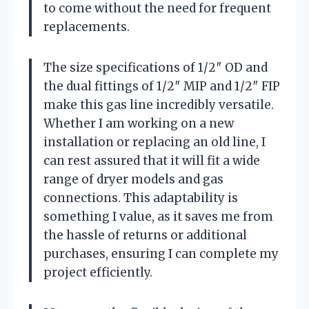
to come without the need for frequent
replacements.
The size specifications of 1/2″ OD and
the dual fittings of 1/2″ MIP and 1/2″ FIP
make this gas line incredibly versatile.
Whether I am working on a new
installation or replacing an old line, I
can rest assured that it will fit a wide
range of dryer models and gas
connections. This adaptability is
something I value, as it saves me from
the hassle of returns or additional
purchases, ensuring I can complete my
project efficiently.