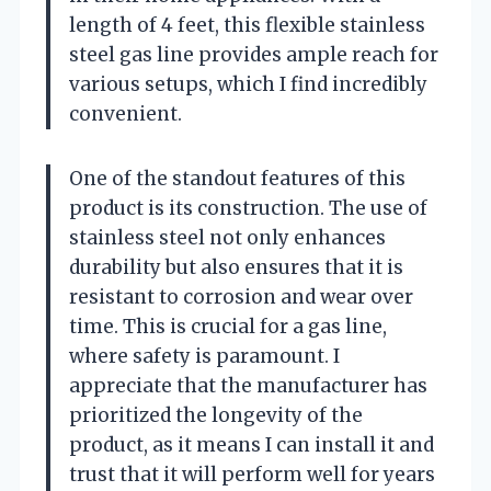
length of 4 feet, this flexible stainless
steel gas line provides ample reach for
various setups, which I find incredibly
convenient.
One of the standout features of this
product is its construction. The use of
stainless steel not only enhances
durability but also ensures that it is
resistant to corrosion and wear over
time. This is crucial for a gas line,
where safety is paramount. I
appreciate that the manufacturer has
prioritized the longevity of the
product, as it means I can install it and
trust that it will perform well for years