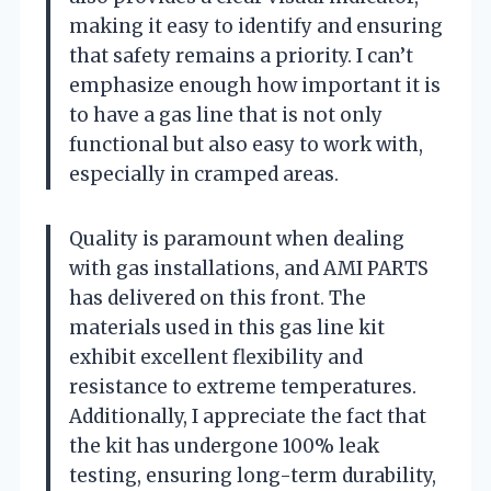
making it easy to identify and ensuring
that safety remains a priority. I can’t
emphasize enough how important it is
to have a gas line that is not only
functional but also easy to work with,
especially in cramped areas.
Quality is paramount when dealing
with gas installations, and AMI PARTS
has delivered on this front. The
materials used in this gas line kit
exhibit excellent flexibility and
resistance to extreme temperatures.
Additionally, I appreciate the fact that
the kit has undergone 100% leak
testing, ensuring long-term durability,