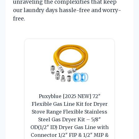
unraveling the complexities that keep
our laundry days hassle-free and worry-
free.
Puxyblue [2025 NEW] 72″
Flexible Gas Line Kit for Dryer
Stove Range Flexible Stainless
Steel Gas Dryer Kit – 5/8″
OD(1/2″ ID) Dryer Gas Line with
Connector 1/2″ FIP & 1/2″ MIP &