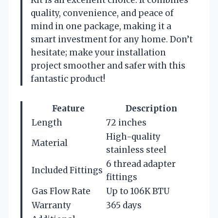
quality, convenience, and peace of
mind in one package, making it a
smart investment for any home. Don’t
hesitate; make your installation
project smoother and safer with this
fantastic product!
Feature
Description
Length
72 inches
High-quality
Material
stainless steel
6 thread adapter
Included Fittings
fittings
Gas Flow Rate
Up to 106K BTU
Warranty
365 days