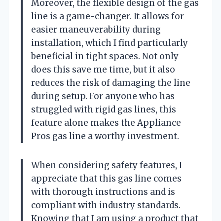
Moreover, the flexible design of the gas
line is a game-changer. It allows for
easier maneuverability during
installation, which I find particularly
beneficial in tight spaces. Not only
does this save me time, but it also
reduces the risk of damaging the line
during setup. For anyone who has
struggled with rigid gas lines, this
feature alone makes the Appliance
Pros gas line a worthy investment.
When considering safety features, I
appreciate that this gas line comes
with thorough instructions and is
compliant with industry standards.
Knowing that I am using a product that