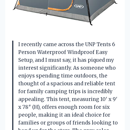
I recently came across the UNP Tents 6
Person Waterproof Windproof Easy
Setup, and I must say, it has piqued my
interest significantly. As someone who
enjoys spending time outdoors, the
thought of a spacious and reliable tent
for family camping trips is incredibly
appealing. This tent, measuring 10′ x 9′
x 78″ (H), offers enough room for six
people, making it an ideal choice for
families or groups of friends looking to