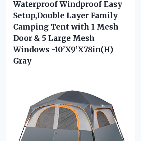
Waterproof Windproof Easy
Setup,Double Layer Family
Camping Tent with 1 Mesh
Door & 5 Large Mesh
Windows -10’X9’X78in(H)
Gray