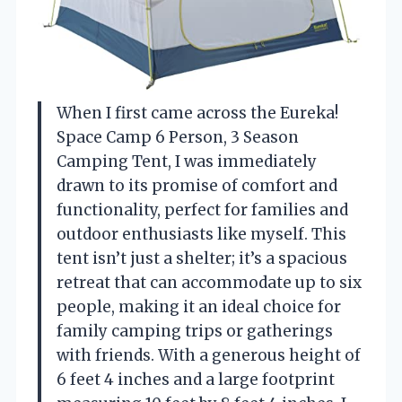
When I first came across the Eureka!
Space Camp 6 Person, 3 Season
Camping Tent, I was immediately
drawn to its promise of comfort and
functionality, perfect for families and
outdoor enthusiasts like myself. This
tent isn’t just a shelter; it’s a spacious
retreat that can accommodate up to six
people, making it an ideal choice for
family camping trips or gatherings
with friends. With a generous height of
6 feet 4 inches and a large footprint