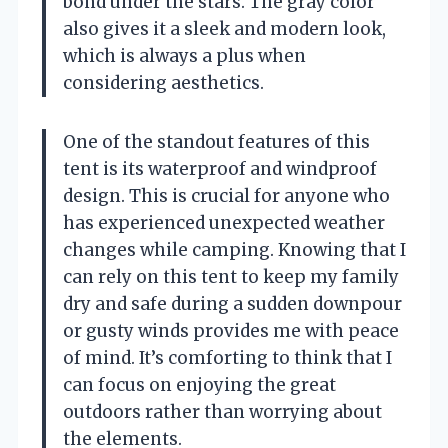
bond under the stars. The gray color
also gives it a sleek and modern look,
which is always a plus when
considering aesthetics.
One of the standout features of this
tent is its waterproof and windproof
design. This is crucial for anyone who
has experienced unexpected weather
changes while camping. Knowing that I
can rely on this tent to keep my family
dry and safe during a sudden downpour
or gusty winds provides me with peace
of mind. It’s comforting to think that I
can focus on enjoying the great
outdoors rather than worrying about
the elements.