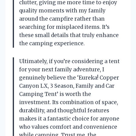
clutter, giving me more time to enjoy
quality moments with my family
around the campfire rather than
searching for misplaced items. It’s
these small details that truly enhance
the camping experience.
Ultimately, if you’re considering a tent
for your next family adventure, I
genuinely believe the ‘Eureka! Copper
Canyon LX, 3 Season, Family and Car
Camping Tent’ is worth the
investment. Its combination of space,
durability, and thoughtful features
makes it a fantastic choice for anyone
who values comfort and convenience
while camping. Trust me, the