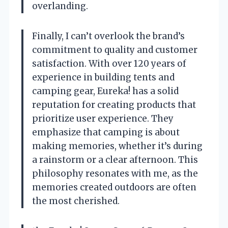
overlanding.
Finally, I can’t overlook the brand’s
commitment to quality and customer
satisfaction. With over 120 years of
experience in building tents and
camping gear, Eureka! has a solid
reputation for creating products that
prioritize user experience. They
emphasize that camping is about
making memories, whether it’s during
a rainstorm or a clear afternoon. This
philosophy resonates with me, as the
memories created outdoors are often
the most cherished.