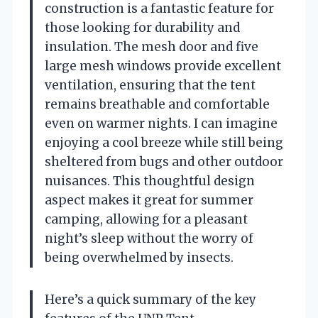
construction is a fantastic feature for
those looking for durability and
insulation. The mesh door and five
large mesh windows provide excellent
ventilation, ensuring that the tent
remains breathable and comfortable
even on warmer nights. I can imagine
enjoying a cool breeze while still being
sheltered from bugs and other outdoor
nuisances. This thoughtful design
aspect makes it great for summer
camping, allowing for a pleasant
night’s sleep without the worry of
being overwhelmed by insects.
Here’s a quick summary of the key