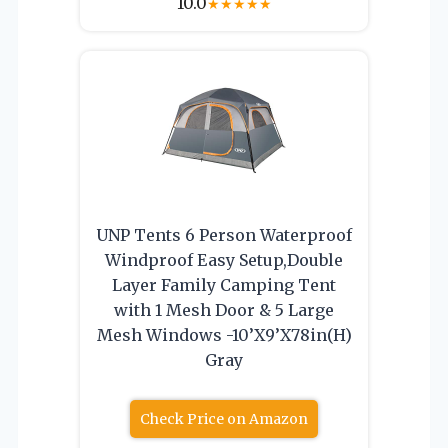
10.0
★
★
★
★
★
UNP Tents 6 Person Waterproof
Windproof Easy Setup,Double
Layer Family Camping Tent
with 1 Mesh Door & 5 Large
Mesh Windows -10’X9’X78in(H)
Gray
Check Price on Amazon