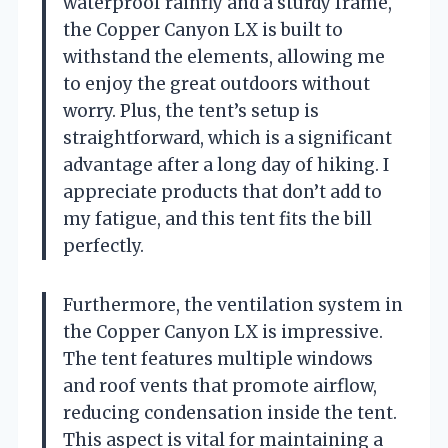
waterproof rainfly and a sturdy frame,
the Copper Canyon LX is built to
withstand the elements, allowing me
to enjoy the great outdoors without
worry. Plus, the tent’s setup is
straightforward, which is a significant
advantage after a long day of hiking. I
appreciate products that don’t add to
my fatigue, and this tent fits the bill
perfectly.
Furthermore, the ventilation system in
the Copper Canyon LX is impressive.
The tent features multiple windows
and roof vents that promote airflow,
reducing condensation inside the tent.
This aspect is vital for maintaining a