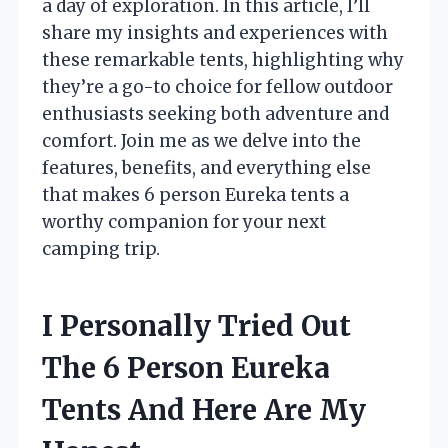
a day of exploration. In this article, I’ll
share my insights and experiences with
these remarkable tents, highlighting why
they’re a go-to choice for fellow outdoor
enthusiasts seeking both adventure and
comfort. Join me as we delve into the
features, benefits, and everything else
that makes 6 person Eureka tents a
worthy companion for your next
camping trip.
I Personally Tried Out
The 6 Person Eureka
Tents And Here Are My