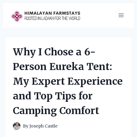
Skip
to
content
Why I Chose a 6-
Person Eureka Tent:
My Expert Experience
and Top Tips for
Camping Comfort
By
Joseph Castle