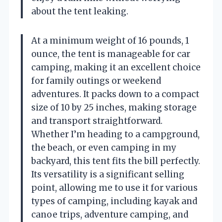
about the tent leaking.
At a minimum weight of 16 pounds, 1
ounce, the tent is manageable for car
camping, making it an excellent choice
for family outings or weekend
adventures. It packs down to a compact
size of 10 by 25 inches, making storage
and transport straightforward.
Whether I’m heading to a campground,
the beach, or even camping in my
backyard, this tent fits the bill perfectly.
Its versatility is a significant selling
point, allowing me to use it for various
types of camping, including kayak and
canoe trips, adventure camping, and