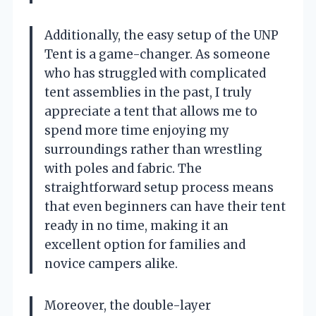
Additionally, the easy setup of the UNP
Tent is a game-changer. As someone
who has struggled with complicated
tent assemblies in the past, I truly
appreciate a tent that allows me to
spend more time enjoying my
surroundings rather than wrestling
with poles and fabric. The
straightforward setup process means
that even beginners can have their tent
ready in no time, making it an
excellent option for families and
novice campers alike.
Moreover, the double-layer