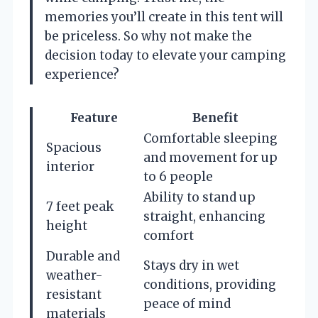
memories you’ll create in this tent will
be priceless. So why not make the
decision today to elevate your camping
experience?
Feature
Benefit
Comfortable sleeping
Spacious
and movement for up
interior
to 6 people
Ability to stand up
7 feet peak
straight, enhancing
height
comfort
Durable and
Stays dry in wet
weather-
conditions, providing
resistant
peace of mind
materials