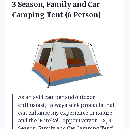
3 Season, Family and Car
Camping Tent (6 Person)
As an avid camper and outdoor
enthusiast, I always seek products that
can enhance my experience in nature,
and the ‘Eureka! Copper Canyon LX, 3
Season, Family and Car Camping Tent’