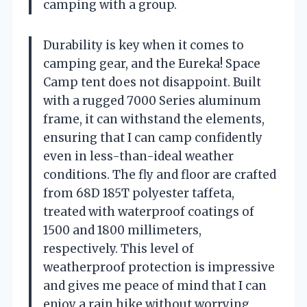
camping with a group.
Durability is key when it comes to
camping gear, and the Eureka! Space
Camp tent does not disappoint. Built
with a rugged 7000 Series aluminum
frame, it can withstand the elements,
ensuring that I can camp confidently
even in less-than-ideal weather
conditions. The fly and floor are crafted
from 68D 185T polyester taffeta,
treated with waterproof coatings of
1500 and 1800 millimeters,
respectively. This level of
weatherproof protection is impressive
and gives me peace of mind that I can
enjoy a rain hike without worrying