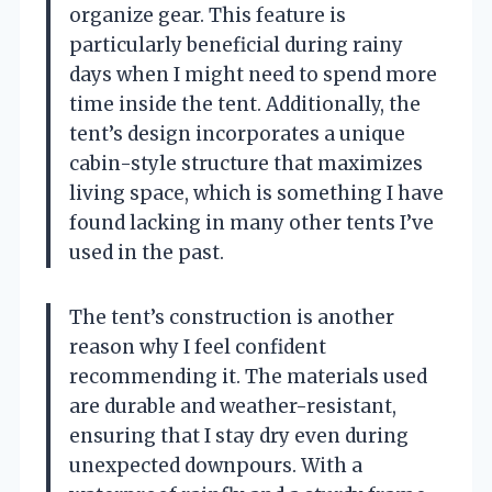
organize gear. This feature is
particularly beneficial during rainy
days when I might need to spend more
time inside the tent. Additionally, the
tent’s design incorporates a unique
cabin-style structure that maximizes
living space, which is something I have
found lacking in many other tents I’ve
used in the past.
The tent’s construction is another
reason why I feel confident
recommending it. The materials used
are durable and weather-resistant,
ensuring that I stay dry even during
unexpected downpours. With a