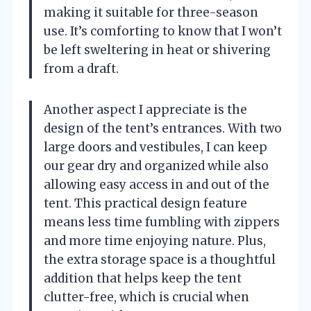
making it suitable for three-season
use. It’s comforting to know that I won’t
be left sweltering in heat or shivering
from a draft.
Another aspect I appreciate is the
design of the tent’s entrances. With two
large doors and vestibules, I can keep
our gear dry and organized while also
allowing easy access in and out of the
tent. This practical design feature
means less time fumbling with zippers
and more time enjoying nature. Plus,
the extra storage space is a thoughtful
addition that helps keep the tent
clutter-free, which is crucial when