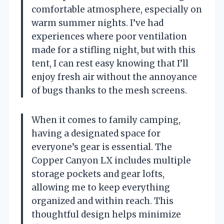
comfortable atmosphere, especially on
warm summer nights. I’ve had
experiences where poor ventilation
made for a stifling night, but with this
tent, I can rest easy knowing that I’ll
enjoy fresh air without the annoyance
of bugs thanks to the mesh screens.
When it comes to family camping,
having a designated space for
everyone’s gear is essential. The
Copper Canyon LX includes multiple
storage pockets and gear lofts,
allowing me to keep everything
organized and within reach. This
thoughtful design helps minimize