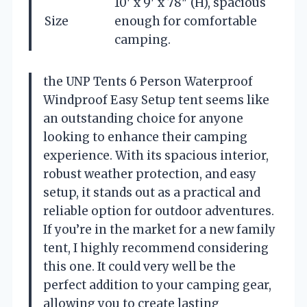
10′ x 9′ x 78″ (H), spacious
Size
enough for comfortable
camping.
the UNP Tents 6 Person Waterproof
Windproof Easy Setup tent seems like
an outstanding choice for anyone
looking to enhance their camping
experience. With its spacious interior,
robust weather protection, and easy
setup, it stands out as a practical and
reliable option for outdoor adventures.
If you’re in the market for a new family
tent, I highly recommend considering
this one. It could very well be the
perfect addition to your camping gear,
allowing you to create lasting