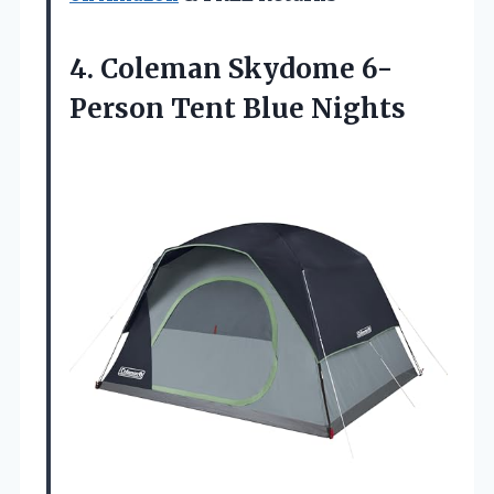
4. Coleman Skydome
6-
Person Tent Blue Nights