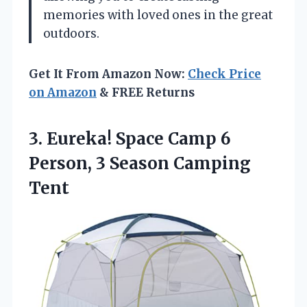
memories with loved ones in the great
outdoors.
Get It From Amazon Now:
Check Price
on Amazon
& FREE Returns
3. Eureka! Space Camp 6
Person,
3 Season Camping
Tent