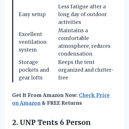
Less fatigue after a
Easy setup
long day of outdoor
activities
Maintains a
Excellent
comfortable
ventilation
atmosphere, reduces
system
condensation
Storage
Keeps the tent
pockets and
organized and clutter-
gear lofts
free
Get It From Amazon Now:
Check Price
on Amazon
& FREE Returns
2.
UNP Tents 6 Person