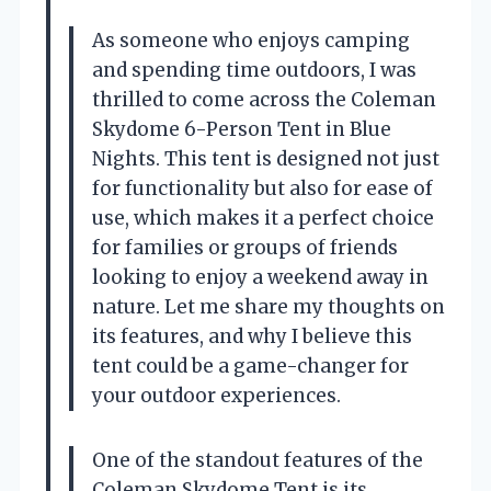
As someone who enjoys camping
and spending time outdoors, I was
thrilled to come across the Coleman
Skydome 6-Person Tent in Blue
Nights. This tent is designed not just
for functionality but also for ease of
use, which makes it a perfect choice
for families or groups of friends
looking to enjoy a weekend away in
nature. Let me share my thoughts on
its features, and why I believe this
tent could be a game-changer for
your outdoor experiences.
One of the standout features of the
Coleman Skydome Tent is its