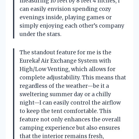
measuring 10 feet by 8 feet 4 inches, I
can easily envision spending cozy
evenings inside, playing games or
simply enjoying each other’s company
under the stars.
The standout feature for me is the
Eureka! Air Exchange System with
High/Low Venting, which allows for
complete adjustability. This means that
regardless of the weather—be it a
sweltering summer day or a chilly
night—I can easily control the airflow
to keep the tent comfortable. This
feature not only enhances the overall
camping experience but also ensures
that the interior remains fresh,