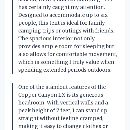
has certainly caught my attention.
Designed to accommodate up to six
people, this tent is ideal for family
camping trips or outings with friends.
The spacious interior not only
provides ample room for sleeping but
also allows for comfortable movement,
which is something I truly value when
spending extended periods outdoors.
One of the standout features of the
Copper Canyon LX is its generous
headroom. With vertical walls and a
peak height of 7 feet, I can stand up
straight without feeling cramped,
making it easy to change clothes or