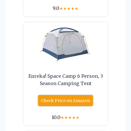
9.0
★
★
★
★
★
Eureka! Space Camp 6 Person, 3
Season Camping Tent
Check Price on Amazon
10.0
★
★
★
★
★