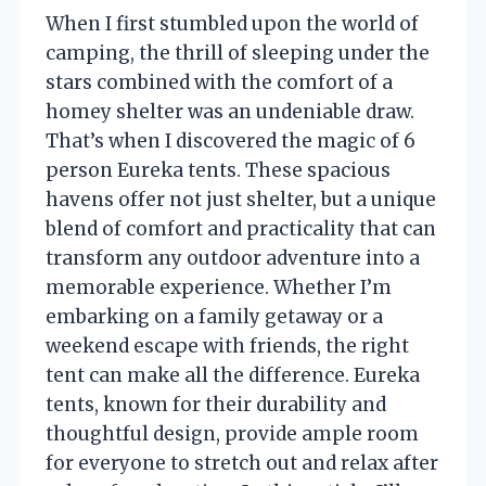
When I first stumbled upon the world of
camping, the thrill of sleeping under the
stars combined with the comfort of a
homey shelter was an undeniable draw.
That’s when I discovered the magic of 6
person Eureka tents. These spacious
havens offer not just shelter, but a unique
blend of comfort and practicality that can
transform any outdoor adventure into a
memorable experience. Whether I’m
embarking on a family getaway or a
weekend escape with friends, the right
tent can make all the difference. Eureka
tents, known for their durability and
thoughtful design, provide ample room
for everyone to stretch out and relax after