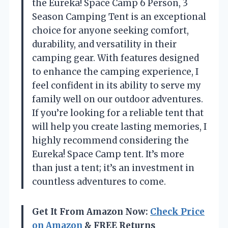
the Eureka! Space Camp 6 Person, 3
Season Camping Tent is an exceptional
choice for anyone seeking comfort,
durability, and versatility in their
camping gear. With features designed
to enhance the camping experience, I
feel confident in its ability to serve my
family well on our outdoor adventures.
If you’re looking for a reliable tent that
will help you create lasting memories, I
highly recommend considering the
Eureka! Space Camp tent. It’s more
than just a tent; it’s an investment in
countless adventures to come.
Get It From Amazon Now:
Check Price
on Amazon
& FREE Returns