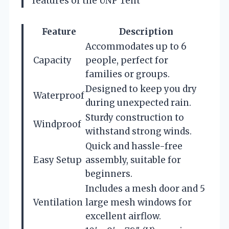
features of the UNP Tent
Feature
Description
Accommodates up to 6
Capacity
people, perfect for
families or groups.
Designed to keep you dry
Waterproof
during unexpected rain.
Sturdy construction to
Windproof
withstand strong winds.
Quick and hassle-free
Easy Setup
assembly, suitable for
beginners.
Includes a mesh door and 5
Ventilation
large mesh windows for
excellent airflow.