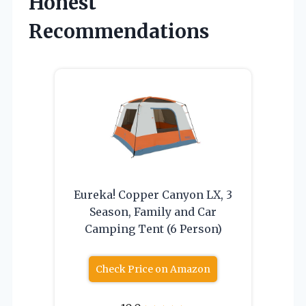
Honest
Recommendations
Eureka! Copper Canyon LX, 3
Season, Family and Car
Camping Tent (6 Person)
Check Price on Amazon