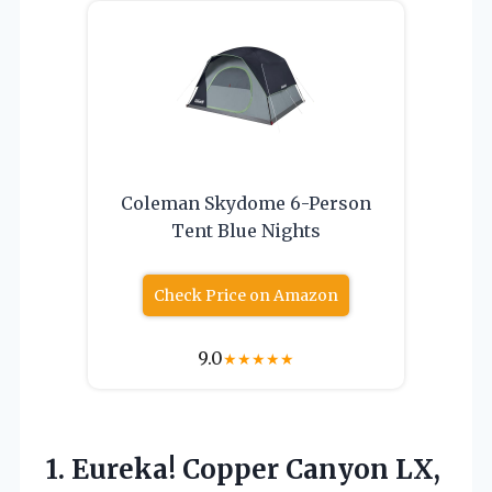
Coleman Skydome 6-Person
Tent Blue Nights
Check Price on Amazon
9.0
★
★
★
★
★
1.
Eureka! Copper Canyon LX,