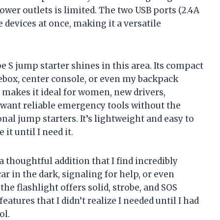
wer outlets is limited. The two USB ports (2.4A
e devices at once, making it a versatile
pe S jump starter shines in this area. Its compact
ovebox, center console, or even my backpack
 makes it ideal for women, new drivers,
want reliable emergency tools without the
nal jump starters. It’s lightweight and easy to
it until I need it.
a thoughtful addition that I find incredibly
r in the dark, signaling for help, or even
the flashlight offers solid, strobe, and SOS
eatures that I didn’t realize I needed until I had
ol.