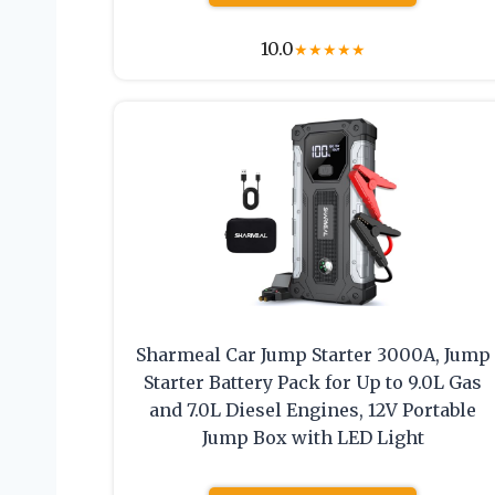
10.0
★
★
★
★
★
Sharmeal Car Jump Starter 3000A, Jump
Starter Battery Pack for Up to 9.0L Gas
and 7.0L Diesel Engines, 12V Portable
Jump Box with LED Light