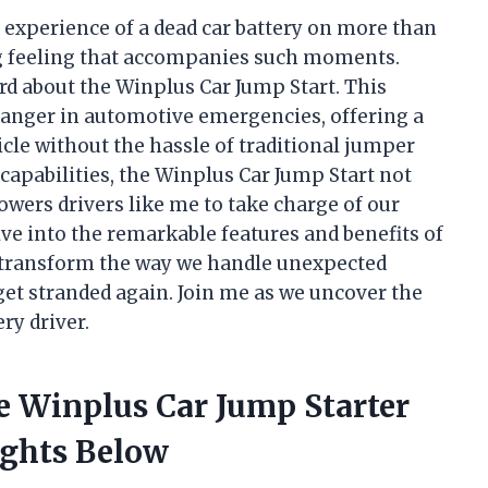
 experience of a dead car battery on more than
ng feeling that accompanies such moments.
ard about the Winplus Car Jump Start. This
anger in automotive emergencies, offering a
hicle without the hassle of traditional jumper
 capabilities, the Winplus Car Jump Start not
wers drivers like me to take charge of our
elve into the remarkable features and benefits of
n transform the way we handle unexpected
get stranded again. Join me as we uncover the
ry driver.
e Winplus Car Jump Starter
ights Below