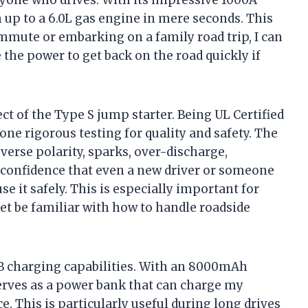
nyone who drives. With its impressive 1000A
h up to a 6.0L gas engine in mere seconds. This
mute or embarking on a family road trip, I can
the power to get back on the road quickly if
ct of the Type S jump starter. Being UL Certified
ne rigorous testing for quality and safety. The
verse polarity, sparks, over-discharge,
e confidence that even a new driver or someone
 it safely. This is especially important for
et be familiar with how to handle roadside
SB charging capabilities. With an 8000mAh
serves as a power bank that can charge my
. This is particularly useful during long drives