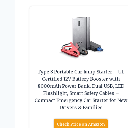
Type S Portable Car Jump Starter – UL
Certified 12V Battery Booster with
8000mAh Power Bank, Dual USB, LED
Flashlight, Smart Safety Cables –
Compact Emergency Car Starter for New
Drivers & Families
Check Price on Amazon