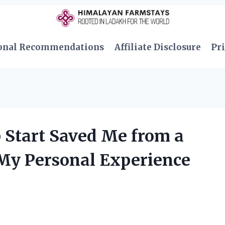
onal Recommendations
Affiliate Disclosure
Pri
 Start Saved Me from a
My Personal Experience