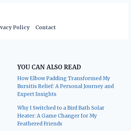
vacy Policy
Contact
YOU CAN ALSO READ
How Elbow Padding Transformed My
Bursitis Relief: A Personal Journey and
Expert Insights
Why I Switched to a Bird Bath Solar
Heater: A Game Changer for My
Feathered Friends