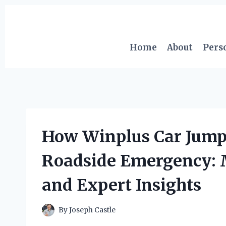
Skip
to
content
Home
About
Pers
How Winplus Car Jump
Roadside Emergency: 
and Expert Insights
By
Joseph Castle