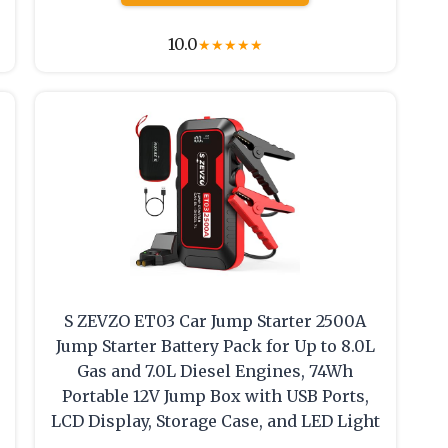
10.0
★
★
★
★
★
S ZEVZO ET03 Car Jump Starter 2500A
Jump Starter Battery Pack for Up to 8.0L
Gas and 7.0L Diesel Engines, 74Wh
Portable 12V Jump Box with USB Ports,
LCD Display, Storage Case, and LED Light