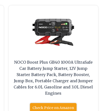
NOCO Boost Plus GB40 1000A UltraSafe
Car Battery Jump Starter, 12V Jump
Starter Battery Pack, Battery Booster,
Jump Box, Portable Charger and Jumper
Cables for 6.0L Gasoline and 3.0L Diesel
Engines
Check Price on Amazon