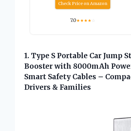
Check Price on Amazon
7.0
★
★
★
★
☆
1. Type S Portable Car Jump S
Booster with 8000mAh Power 
Smart Safety Cables – Compa
Drivers & Families