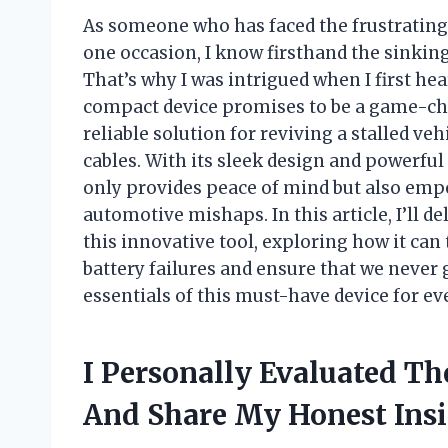
As someone who has faced the frustrating
one occasion, I know firsthand the sinki
That’s why I was intrigued when I first he
compact device promises to be a game-ch
reliable solution for reviving a stalled ve
cables. With its sleek design and powerful
only provides peace of mind but also empo
automotive mishaps. In this article, I’ll d
this innovative tool, exploring how it ca
battery failures and ensure that we never 
essentials of this must-have device for eve
I Personally Evaluated Th
And Share My Honest Ins