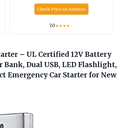
Check Price on Amazon
7.0
★
★
★
★
☆
tarter – UL Certified 12V Battery
Bank, Dual USB, LED Flashlight,
ct Emergency Car Starter for
New