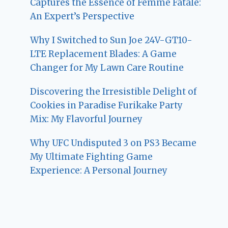
Captures the Essence of Femme Fatale:
An Expert’s Perspective
Why I Switched to Sun Joe 24V-GT10-
LTE Replacement Blades: A Game
Changer for My Lawn Care Routine
Discovering the Irresistible Delight of
Cookies in Paradise Furikake Party
Mix: My Flavorful Journey
Why UFC Undisputed 3 on PS3 Became
My Ultimate Fighting Game
Experience: A Personal Journey