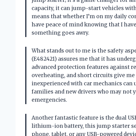
jump starter; it’s a game changer for a
capacity, it can jump-start vehicles wit
means that whether I’m on my daily com
have peace of mind knowing that I have 
something goes awry.
What stands out to me is the safety aspe
(E482421) assures me that it has undergo
advanced protection features against re
overheating, and short circuits give m
inexperienced with car mechanics can use
families and new drivers who may not y
emergencies.
Another fantastic feature is the dual U
lithium-ion battery, this jump starter 
phone, tablet, or any USB-powered device