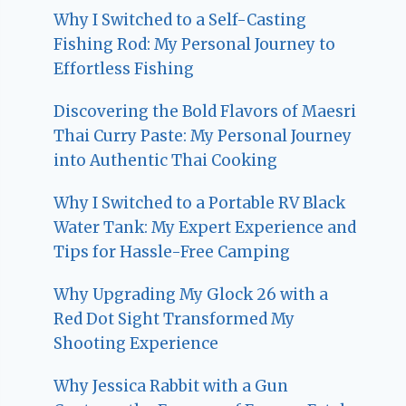
Why I Switched to a Self-Casting
Fishing Rod: My Personal Journey to
Effortless Fishing
Discovering the Bold Flavors of Maesri
Thai Curry Paste: My Personal Journey
into Authentic Thai Cooking
Why I Switched to a Portable RV Black
Water Tank: My Expert Experience and
Tips for Hassle-Free Camping
Why Upgrading My Glock 26 with a
Red Dot Sight Transformed My
Shooting Experience
Why Jessica Rabbit with a Gun