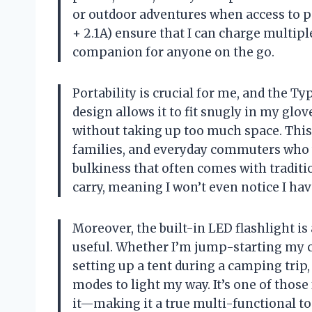
or outdoor adventures when access to po
+ 2.1A) ensure that I can charge multipl
companion for anyone on the go.
Portability is crucial for me, and the Ty
design allows it to fit snugly in my gl
without taking up too much space. This
families, and everyday commuters who 
bulkiness that often comes with traditio
carry, meaning I won’t even notice I have 
Moreover, the built-in LED flashlight is 
useful. Whether I’m jump-starting my ca
setting up a tent during a camping trip, 
modes to light my way. It’s one of those f
it—making it a true multi-functional to