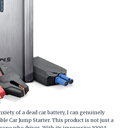
ety of a dead car battery, I can genuinely
ble Car Jump Starter. This product is not just a