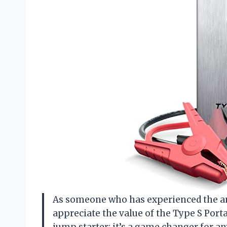
As someone who has experienced the anxi
appreciate the value of the Type S Porta