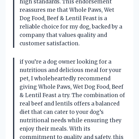
high standards. This endorsement
reassures me that Whole Paws, Wet
Dog Food, Beef & Lentil Feast is a
reliable choice for my dog, backed by a
company that values quality and
customer satisfaction.
if you’re a dog owner looking for a
nutritious and delicious meal for your
pet, I wholeheartedly recommend
giving Whole Paws, Wet Dog Food, Beef
& Lentil Feast a try. The combination of
real beef and lentils offers a balanced
diet that can cater to your dog’s
nutritional needs while ensuring they
enjoy their meals. With its
commitment to quality and safety, this