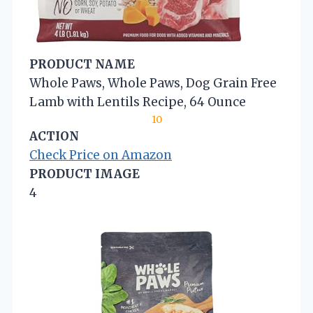
PRODUCT NAME
Whole Paws, Whole Paws, Dog Grain Free
Lamb with Lentils Recipe, 64 Ounce
10
ACTION
Check Price on Amazon
PRODUCT IMAGE
4