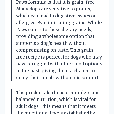
Paws formula is that it is grain-free.
Many dogs are sensitive to grains,
which can lead to digestive issues or
allergies. By eliminating grains, Whole
Paws caters to these dietary needs,
providing a wholesome option that
supports a dog’s health without
compromising on taste. This grain-
free recipe is perfect for dogs who may
have struggled with other food options
in the past, giving them a chance to
enjoy their meals without discomfort.
The product also boasts complete and
balanced nutrition, which is vital for
adult dogs. This means that it meets
the nutritional levels established by