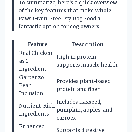
To summarize, here’s a quick overview
of the key features that make Whole
Paws Grain-Free Dry Dog Food a
fantastic option for dog owners
Feature
Description
Real Chicken
High in protein,
as 1
supports muscle health.
Ingredient
Garbanzo
Provides plant-based
Bean
protein and fiber.
Inclusion
Includes flaxseed,
Nutrient-Rich
pumpkin, apples, and
Ingredients
carrots.
Enhanced
Supports digestive