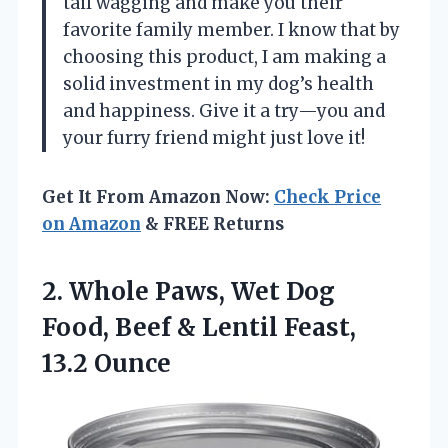
tail wagging and make you their
favorite family member. I know that by
choosing this product, I am making a
solid investment in my dog’s health
and happiness. Give it a try—you and
your furry friend might just love it!
Get It From Amazon Now:
Check Price
on Amazon
& FREE Returns
2. Whole Paws, Wet Dog
Food, Beef &
Lentil Feast,
13.2 Ounce