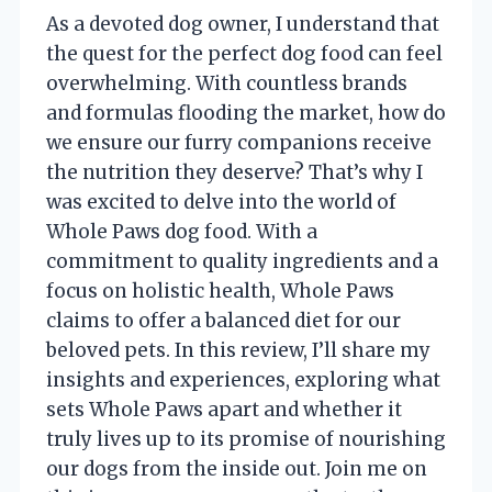
As a devoted dog owner, I understand that
the quest for the perfect dog food can feel
overwhelming. With countless brands
and formulas flooding the market, how do
we ensure our furry companions receive
the nutrition they deserve? That’s why I
was excited to delve into the world of
Whole Paws dog food. With a
commitment to quality ingredients and a
focus on holistic health, Whole Paws
claims to offer a balanced diet for our
beloved pets. In this review, I’ll share my
insights and experiences, exploring what
sets Whole Paws apart and whether it
truly lives up to its promise of nourishing
our dogs from the inside out. Join me on