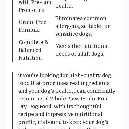
with Pre- and
health.
Probiotics
Eliminates common
Grain-Free
allergens, suitable for
Formula
sensitive dogs.
Complete &
Meets the nutritional
Balanced
needs of adult dogs.
Nutrition
if you’re looking for high-quality dog
food that prioritizes real ingredients
and your dog’s health, I can confidently
recommend Whole Paws Grain-Free
Dry Dog Food. With its thoughtful
recipe and impressive nutritional
profile, it’s bound to keep your dog’s