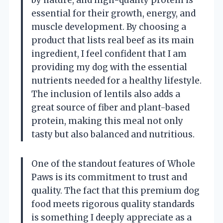
essential for their growth, energy, and
muscle development. By choosing a
product that lists real beef as its main
ingredient, I feel confident that I am
providing my dog with the essential
nutrients needed for a healthy lifestyle.
The inclusion of lentils also adds a
great source of fiber and plant-based
protein, making this meal not only
tasty but also balanced and nutritious.
One of the standout features of Whole
Paws is its commitment to trust and
quality. The fact that this premium dog
food meets rigorous quality standards
is something I deeply appreciate as a