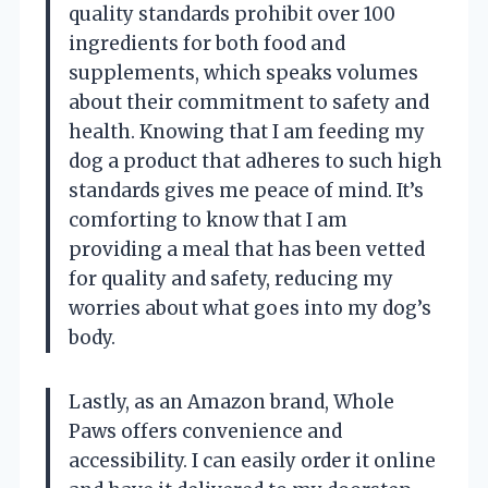
quality standards prohibit over 100
ingredients for both food and
supplements, which speaks volumes
about their commitment to safety and
health. Knowing that I am feeding my
dog a product that adheres to such high
standards gives me peace of mind. It’s
comforting to know that I am
providing a meal that has been vetted
for quality and safety, reducing my
worries about what goes into my dog’s
body.
Lastly, as an Amazon brand, Whole
Paws offers convenience and
accessibility. I can easily order it online