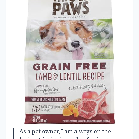
As a pet owner, I am always on the