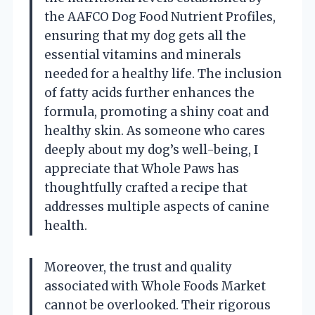
the AAFCO Dog Food Nutrient Profiles,
ensuring that my dog gets all the
essential vitamins and minerals
needed for a healthy life. The inclusion
of fatty acids further enhances the
formula, promoting a shiny coat and
healthy skin. As someone who cares
deeply about my dog’s well-being, I
appreciate that Whole Paws has
thoughtfully crafted a recipe that
addresses multiple aspects of canine
health.
Moreover, the trust and quality
associated with Whole Foods Market
cannot be overlooked. Their rigorous