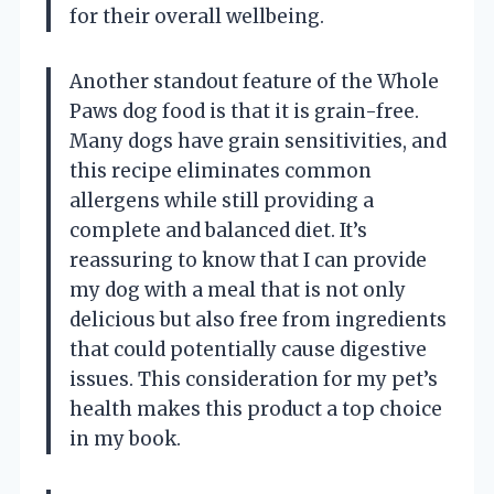
for their overall wellbeing.
Another standout feature of the Whole
Paws dog food is that it is grain-free.
Many dogs have grain sensitivities, and
this recipe eliminates common
allergens while still providing a
complete and balanced diet. It’s
reassuring to know that I can provide
my dog with a meal that is not only
delicious but also free from ingredients
that could potentially cause digestive
issues. This consideration for my pet’s
health makes this product a top choice
in my book.