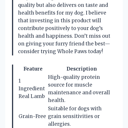
quality but also delivers on taste and
health benefits for my dog. I believe
that investing in this product will
contribute positively to your dog’s
health and happiness. Don’t miss out
on giving your furry friend the best—
consider trying Whole Paws today!
Feature
Description
High-quality protein
1
source for muscle
Ingredient
maintenance and overall
Real Lamb
health.
Suitable for dogs with
Grain-Free
grain sensitivities or
allergies.