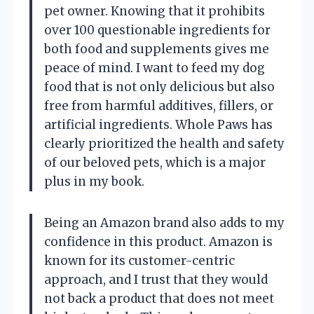
pet owner. Knowing that it prohibits
over 100 questionable ingredients for
both food and supplements gives me
peace of mind. I want to feed my dog
food that is not only delicious but also
free from harmful additives, fillers, or
artificial ingredients. Whole Paws has
clearly prioritized the health and safety
of our beloved pets, which is a major
plus in my book.
Being an Amazon brand also adds to my
confidence in this product. Amazon is
known for its customer-centric
approach, and I trust that they would
not back a product that does not meet