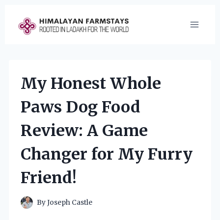
Skip
to
content
My Honest Whole
Paws Dog Food
Review: A Game
Changer for My Furry
Friend!
By
Joseph Castle