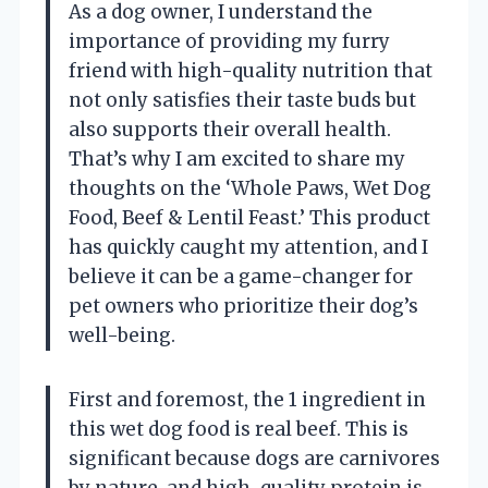
As a dog owner, I understand the
importance of providing my furry
friend with high-quality nutrition that
not only satisfies their taste buds but
also supports their overall health.
That’s why I am excited to share my
thoughts on the ‘Whole Paws, Wet Dog
Food, Beef & Lentil Feast.’ This product
has quickly caught my attention, and I
believe it can be a game-changer for
pet owners who prioritize their dog’s
well-being.
First and foremost, the 1 ingredient in
this wet dog food is real beef. This is
significant because dogs are carnivores
by nature, and high-quality protein is