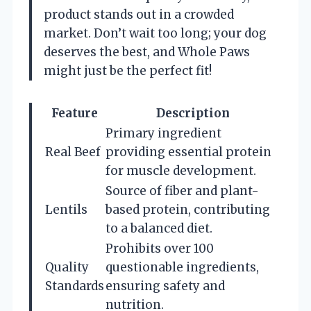
product stands out in a crowded
market. Don’t wait too long; your dog
deserves the best, and Whole Paws
might just be the perfect fit!
Feature
Description
Primary ingredient
Real Beef
providing essential protein
for muscle development.
Source of fiber and plant-
Lentils
based protein, contributing
to a balanced diet.
Prohibits over 100
Quality
questionable ingredients,
Standards
ensuring safety and
nutrition.