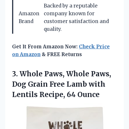
Backed by a reputable
Amazon
company known for
Brand
customer satisfaction and
quality.
Get It From Amazon Now:
Check Price
on Amazon
& FREE Returns
3. Whole Paws, Whole Paws,
Dog Grain Free Lamb with
Lentils Recipe, 64 Ounce