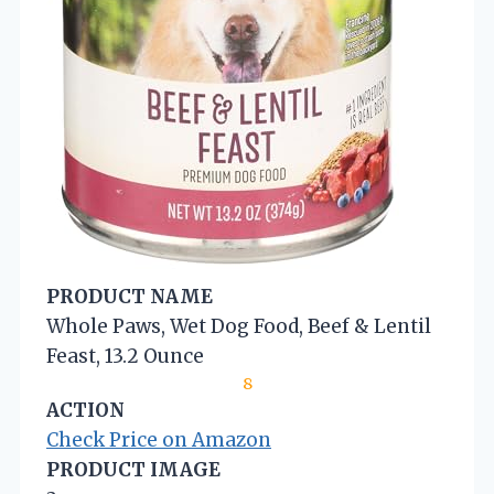
PRODUCT NAME
Whole Paws, Wet Dog Food, Beef & Lentil
Feast, 13.2 Ounce
8
ACTION
Check Price on Amazon
PRODUCT IMAGE