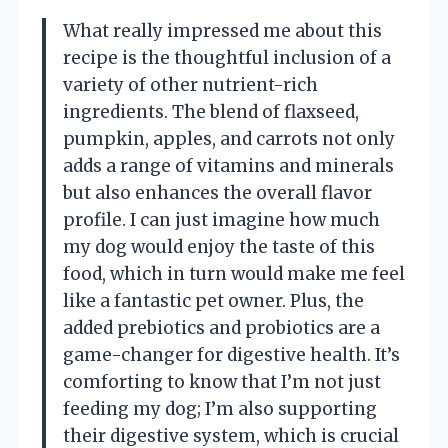
What really impressed me about this
recipe is the thoughtful inclusion of a
variety of other nutrient-rich
ingredients. The blend of flaxseed,
pumpkin, apples, and carrots not only
adds a range of vitamins and minerals
but also enhances the overall flavor
profile. I can just imagine how much
my dog would enjoy the taste of this
food, which in turn would make me feel
like a fantastic pet owner. Plus, the
added prebiotics and probiotics are a
game-changer for digestive health. It’s
comforting to know that I’m not just
feeding my dog; I’m also supporting
their digestive system, which is crucial