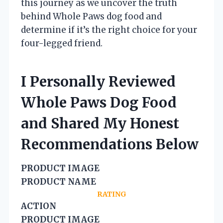
this journey as we uncover the truth
behind Whole Paws dog food and
determine if it’s the right choice for your
four-legged friend.
I Personally Reviewed
Whole Paws Dog Food
and Shared My Honest
Recommendations Below
PRODUCT IMAGE
PRODUCT NAME
RATING
ACTION
PRODUCT IMAGE