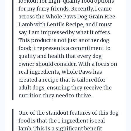
lookout for high-quality food options
for my furry friends. Recently, I came
across the Whole Paws Dog Grain Free
Lamb with Lentils Recipe, and I must
say, I am impressed by what it offers.
This product is not just another dog
food; it represents a commitment to
quality and health that every dog
owner should consider. With a focus on
real ingredients, Whole Paws has
created a recipe that is tailored for
adult dogs, ensuring they receive the
nutrition they need to thrive.
One of the standout features of this dog
food is that the 1 ingredient is real
lamb. This is a significant benefit