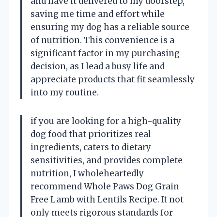
and have it delivered to my doorstep,
saving me time and effort while
ensuring my dog has a reliable source
of nutrition. This convenience is a
significant factor in my purchasing
decision, as I lead a busy life and
appreciate products that fit seamlessly
into my routine.
if you are looking for a high-quality
dog food that prioritizes real
ingredients, caters to dietary
sensitivities, and provides complete
nutrition, I wholeheartedly
recommend Whole Paws Dog Grain
Free Lamb with Lentils Recipe. It not
only meets rigorous standards for