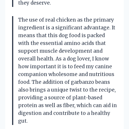
they deserve.
The use of real chicken as the primary
ingredient is a significant advantage. It
means that this dog food is packed
with the essential amino acids that
support muscle development and
overall health. As a dog lover, I know
how important it is to feed my canine
companion wholesome and nutritious
food. The addition of garbanzo beans
also brings a unique twist to the recipe,
providing a source of plant-based
protein as well as fiber, which can aid in
digestion and contribute to a healthy
gut.