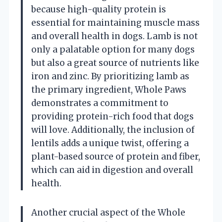
because high-quality protein is
essential for maintaining muscle mass
and overall health in dogs. Lamb is not
only a palatable option for many dogs
but also a great source of nutrients like
iron and zinc. By prioritizing lamb as
the primary ingredient, Whole Paws
demonstrates a commitment to
providing protein-rich food that dogs
will love. Additionally, the inclusion of
lentils adds a unique twist, offering a
plant-based source of protein and fiber,
which can aid in digestion and overall
health.
Another crucial aspect of the Whole