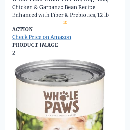
Chicken & Garbanzo Bean Recipe,
Enhanced with Fiber & Prebiotics, 12 lb
10
ACTION
Check Price on Amazon
PRODUCT IMAGE
2