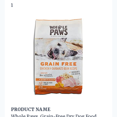
1
PRODUCT NAME
Whole Paws, Grain-Free Dry Dog Food,