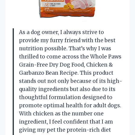
As a dog owner, I always strive to
provide my furry friend with the best
nutrition possible. That’s why I was
thrilled to come across the Whole Paws
Grain-Free Dry Dog Food, Chicken &
Garbanzo Bean Recipe. This product
stands out not only because of its high-
quality ingredients but also due to its
thoughtful formulation designed to
promote optimal health for adult dogs.
With chicken as the number one
ingredient, I feel confident that I am
giving my pet the protein-rich diet