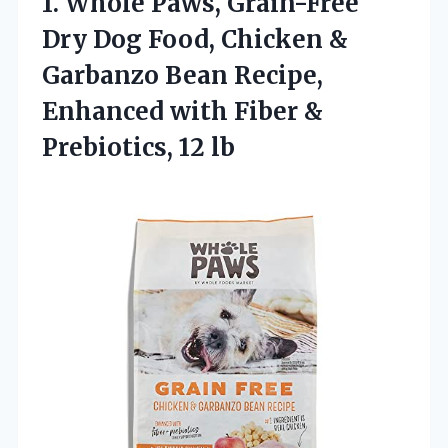
1.
Whole Paws, Grain-Free
Dry
Dog Food, Chicken &
Garbanzo Bean Recipe,
Enhanced with Fiber &
Prebiotics, 12 lb