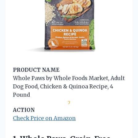
PRODUCT NAME
Whole Paws by Whole Foods Market, Adult
Dog Food, Chicken & Quinoa Recipe, 4
Pound
7
ACTION
Check Price on Amazon