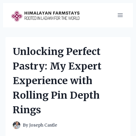
Skip
to
content
Unlocking Perfect
Pastry: My Expert
Experience with
Rolling Pin Depth
Rings
By
Joseph Castle