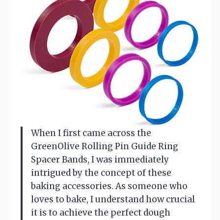
When I first came across the
GreenOlive Rolling Pin Guide Ring
Spacer Bands, I was immediately
intrigued by the concept of these
baking accessories. As someone who
loves to bake, I understand how crucial
it is to achieve the perfect dough