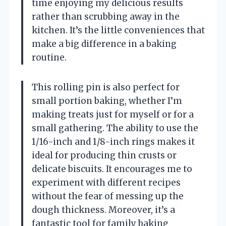
time enjoying my delicious results
rather than scrubbing away in the
kitchen. It’s the little conveniences that
make a big difference in a baking
routine.
This rolling pin is also perfect for
small portion baking, whether I’m
making treats just for myself or for a
small gathering. The ability to use the
1/16-inch and 1/8-inch rings makes it
ideal for producing thin crusts or
delicate biscuits. It encourages me to
experiment with different recipes
without the fear of messing up the
dough thickness. Moreover, it’s a
fantastic tool for family baking