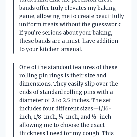
bands offer truly elevates my baking
game, allowing me to create beautifully
uniform treats without the guesswork.
If you’re serious about your baking,
these bands are a must-have addition
to your kitchen arsenal.
One of the standout features of these
rolling pin rings is their size and
dimensions. They easily slip over the
ends of standard rolling pins with a
diameter of 2 to 2.5 inches. The set
includes four different sizes—1/16-
inch, 1/8-inch, ¼-inch, and ½-inch—
allowing me to choose the exact
thickness I need for my dough. This