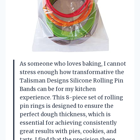
As someone who loves baking, I cannot
stress enough how transformative the
Talisman Designs Silicone Rolling Pin
Bands can be for my kitchen
experience. This 8-piece set of rolling
pin rings is designed to ensure the
perfect dough thickness, which is
essential for achieving consistently
great results with pies, cookies, and
tarts. I find that the precision these