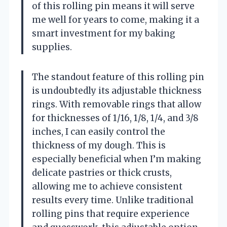
of this rolling pin means it will serve
me well for years to come, making it a
smart investment for my baking
supplies.
The standout feature of this rolling pin
is undoubtedly its adjustable thickness
rings. With removable rings that allow
for thicknesses of 1/16, 1/8, 1/4, and 3/8
inches, I can easily control the
thickness of my dough. This is
especially beneficial when I’m making
delicate pastries or thick crusts,
allowing me to achieve consistent
results every time. Unlike traditional
rolling pins that require experience