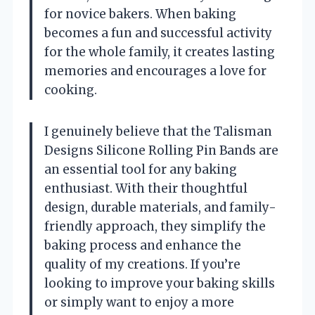
for novice bakers. When baking
becomes a fun and successful activity
for the whole family, it creates lasting
memories and encourages a love for
cooking.
I genuinely believe that the Talisman
Designs Silicone Rolling Pin Bands are
an essential tool for any baking
enthusiast. With their thoughtful
design, durable materials, and family-
friendly approach, they simplify the
baking process and enhance the
quality of my creations. If you’re
looking to improve your baking skills
or simply want to enjoy a more