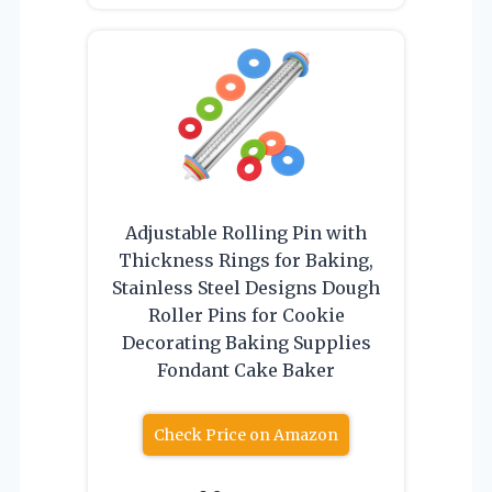
Adjustable Rolling Pin with
Thickness Rings for Baking,
Stainless Steel Designs Dough
Roller Pins for Cookie
Decorating Baking Supplies
Fondant Cake Baker
Check Price on Amazon