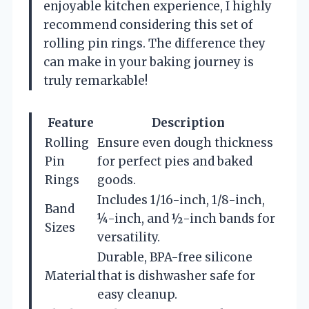
enjoyable kitchen experience, I highly
recommend considering this set of
rolling pin rings. The difference they
can make in your baking journey is
truly remarkable!
Feature
Description
Rolling
Ensure even dough thickness
Pin
for perfect pies and baked
Rings
goods.
Includes 1/16-inch, 1/8-inch,
Band
¼-inch, and ½-inch bands for
Sizes
versatility.
Durable, BPA-free silicone
Material
that is dishwasher safe for
easy cleanup.