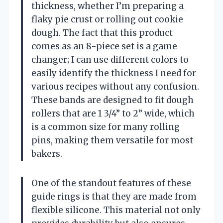
thickness, whether I’m preparing a
flaky pie crust or rolling out cookie
dough. The fact that this product
comes as an 8-piece set is a game
changer; I can use different colors to
easily identify the thickness I need for
various recipes without any confusion.
These bands are designed to fit dough
rollers that are 1 3/4” to 2” wide, which
is a common size for many rolling
pins, making them versatile for most
bakers.
One of the standout features of these
guide rings is that they are made from
flexible silicone. This material not only