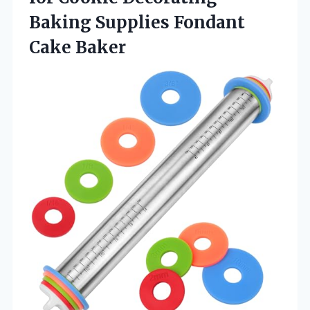
Baking
Supplies Fondant
Cake Baker