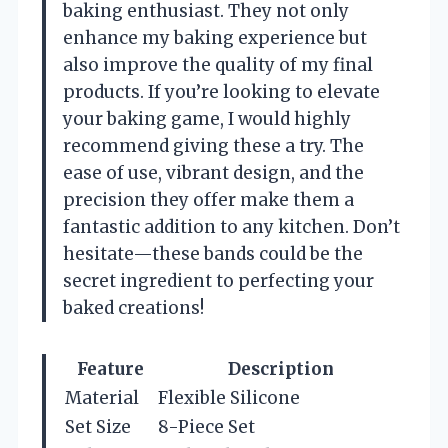
baking enthusiast. They not only
enhance my baking experience but
also improve the quality of my final
products. If you’re looking to elevate
your baking game, I would highly
recommend giving these a try. The
ease of use, vibrant design, and the
precision they offer make them a
fantastic addition to any kitchen. Don’t
hesitate—these bands could be the
secret ingredient to perfecting your
baked creations!
Feature
Description
Material
Flexible Silicone
Set Size
8-Piece Set