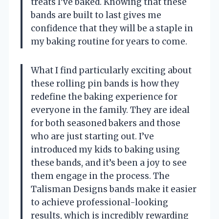
treats I’ve baked. Knowing that these
bands are built to last gives me
confidence that they will be a staple in
my baking routine for years to come.
What I find particularly exciting about
these rolling pin bands is how they
redefine the baking experience for
everyone in the family. They are ideal
for both seasoned bakers and those
who are just starting out. I’ve
introduced my kids to baking using
these bands, and it’s been a joy to see
them engage in the process. The
Talisman Designs bands make it easier
to achieve professional-looking
results, which is incredibly rewarding