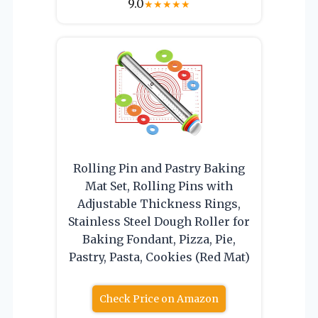
9.0
★
★
★
★
★
Rolling Pin and Pastry Baking
Mat Set, Rolling Pins with
Adjustable Thickness Rings,
Stainless Steel Dough Roller for
Baking Fondant, Pizza, Pie,
Pastry, Pasta, Cookies (Red Mat)
Check Price on Amazon