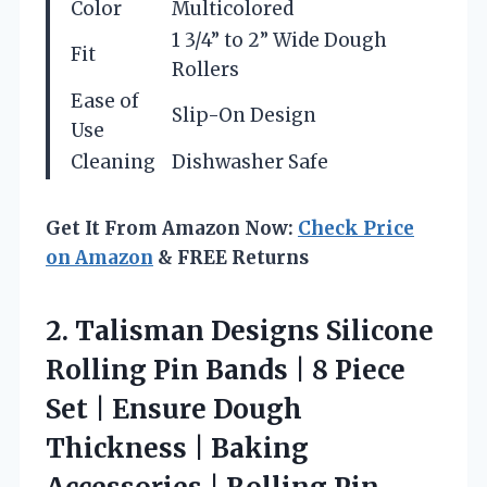
Color
Multicolored
1 3/4” to 2” Wide Dough
Fit
Rollers
Ease of
Slip-On Design
Use
Cleaning
Dishwasher Safe
Get It From Amazon Now:
Check Price
on Amazon
& FREE Returns
2. Talisman Designs Silicone
Rolling Pin Bands | 8 Piece
Set | Ensure Dough
Thickness | Baking