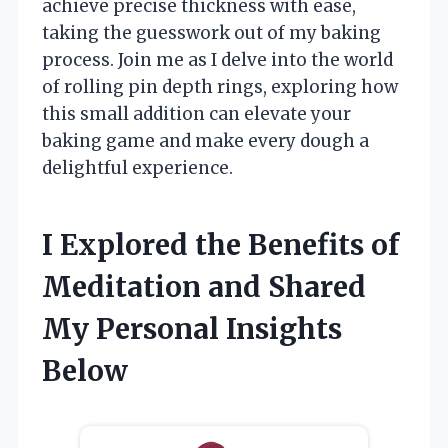
achieve precise thickness with ease,
taking the guesswork out of my baking
process. Join me as I delve into the world
of rolling pin depth rings, exploring how
this small addition can elevate your
baking game and make every dough a
delightful experience.
I Explored the Benefits of
Meditation and Shared
My Personal Insights
Below