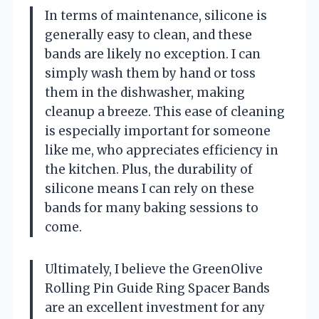
In terms of maintenance, silicone is
generally easy to clean, and these
bands are likely no exception. I can
simply wash them by hand or toss
them in the dishwasher, making
cleanup a breeze. This ease of cleaning
is especially important for someone
like me, who appreciates efficiency in
the kitchen. Plus, the durability of
silicone means I can rely on these
bands for many baking sessions to
come.
Ultimately, I believe the GreenOlive
Rolling Pin Guide Ring Spacer Bands
are an excellent investment for any