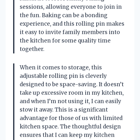
sessions, allowing everyone to join in
the fun. Baking can be a bonding
experience, and this rolling pin makes
it easy to invite family members into
the kitchen for some quality time
together.
When it comes to storage, this
adjustable rolling pin is cleverly
designed to be space-saving. It doesn’t
take up excessive room in my kitchen,
and when I’m not using it, I can easily
stow it away. This is a significant
advantage for those of us with limited
kitchen space. The thoughtful design
ensures that I can keep my kitchen