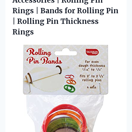
Accessories | Rolling Pin
Rings | Bands for Rolling Pin
|
Rolling Pin Thickness
Rings