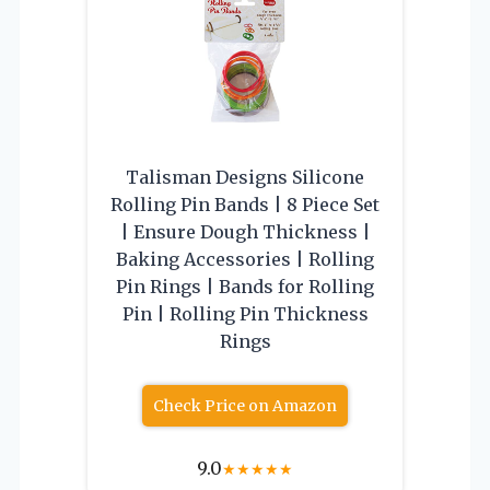
Talisman Designs Silicone
Rolling Pin Bands | 8 Piece Set
| Ensure Dough Thickness |
Baking Accessories | Rolling
Pin Rings | Bands for Rolling
Pin | Rolling Pin Thickness
Rings
Check Price on Amazon
9.0
★
★
★
★
★