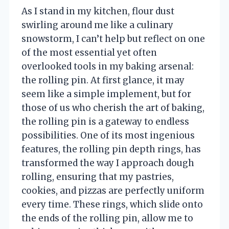
As I stand in my kitchen, flour dust
swirling around me like a culinary
snowstorm, I can’t help but reflect on one
of the most essential yet often
overlooked tools in my baking arsenal:
the rolling pin. At first glance, it may
seem like a simple implement, but for
those of us who cherish the art of baking,
the rolling pin is a gateway to endless
possibilities. One of its most ingenious
features, the rolling pin depth rings, has
transformed the way I approach dough
rolling, ensuring that my pastries,
cookies, and pizzas are perfectly uniform
every time. These rings, which slide onto
the ends of the rolling pin, allow me to