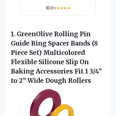
10.0
★
★
★
★
★
1. GreenOlive Rolling Pin
Guide Ring Spacer Bands (8
Piece Set) Multicolored
Flexible Silicone Slip On
Baking Accessories Fit 1 3/4”
to
2” Wide Dough Rollers