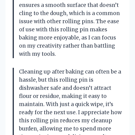
ensures a smooth surface that doesn’t
cling to the dough, which is a common
issue with other rolling pins. The ease
of use with this rolling pin makes
baking more enjoyable, as I can focus
on my creativity rather than battling
with my tools.
Cleaning up after baking can often be a
hassle, but this rolling pin is
dishwasher safe and doesn’t attract
flour or residue, making it easy to
maintain. With just a quick wipe, it’s
ready for the next use. I appreciate how
this rolling pin reduces my cleanup
burden, allowing me to spend more