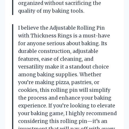
organized without sacrificing the
quality of my baking tools.
I believe the Adjustable Rolling Pin
with Thickness Rings is a must-have
for anyone serious about baking. Its
durable construction, adjustable
features, ease of cleaning, and
versatility make it a standout choice
among baking supplies. Whether
you’re making pizza, pastries, or
cookies, this rolling pin will simplify
the process and enhance your baking
experience. If you’re looking to elevate
your baking game, I highly recommend
considering this rolling pin—it’s an
investment that will pay off with every