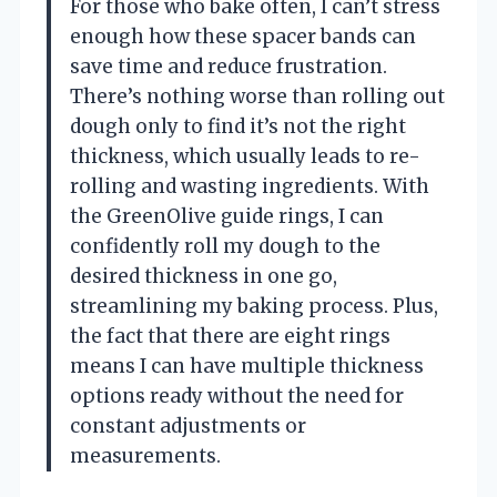
For those who bake often, I can’t stress
enough how these spacer bands can
save time and reduce frustration.
There’s nothing worse than rolling out
dough only to find it’s not the right
thickness, which usually leads to re-
rolling and wasting ingredients. With
the GreenOlive guide rings, I can
confidently roll my dough to the
desired thickness in one go,
streamlining my baking process. Plus,
the fact that there are eight rings
means I can have multiple thickness
options ready without the need for
constant adjustments or
measurements.