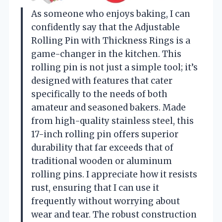
As someone who enjoys baking, I can
confidently say that the Adjustable
Rolling Pin with Thickness Rings is a
game-changer in the kitchen. This
rolling pin is not just a simple tool; it’s
designed with features that cater
specifically to the needs of both
amateur and seasoned bakers. Made
from high-quality stainless steel, this
17-inch rolling pin offers superior
durability that far exceeds that of
traditional wooden or aluminum
rolling pins. I appreciate how it resists
rust, ensuring that I can use it
frequently without worrying about
wear and tear. The robust construction