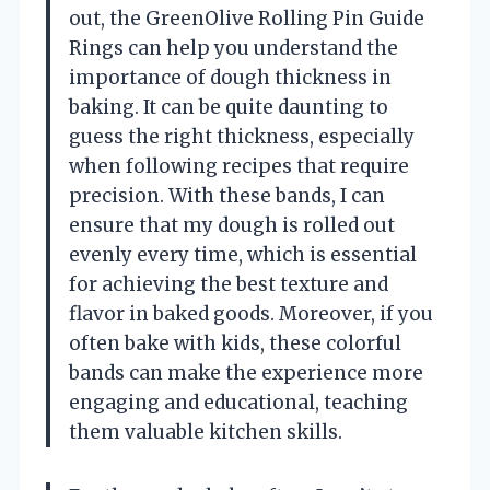
out, the GreenOlive Rolling Pin Guide
Rings can help you understand the
importance of dough thickness in
baking. It can be quite daunting to
guess the right thickness, especially
when following recipes that require
precision. With these bands, I can
ensure that my dough is rolled out
evenly every time, which is essential
for achieving the best texture and
flavor in baked goods. Moreover, if you
often bake with kids, these colorful
bands can make the experience more
engaging and educational, teaching
them valuable kitchen skills.