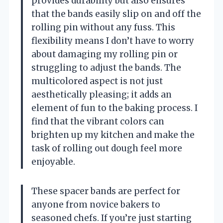
provides durability but also ensures
that the bands easily slip on and off the
rolling pin without any fuss. This
flexibility means I don’t have to worry
about damaging my rolling pin or
struggling to adjust the bands. The
multicolored aspect is not just
aesthetically pleasing; it adds an
element of fun to the baking process. I
find that the vibrant colors can
brighten up my kitchen and make the
task of rolling out dough feel more
enjoyable.
These spacer bands are perfect for
anyone from novice bakers to
seasoned chefs. If you’re just starting