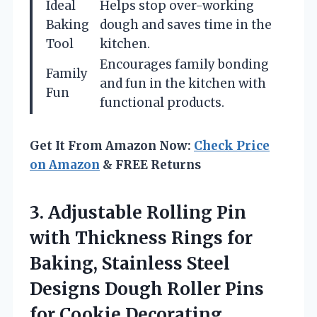
Ideal
Helps stop over-working
Baking
dough and saves time in the
Tool
kitchen.
Encourages family bonding
Family
and fun in the kitchen with
Fun
functional products.
Get It From Amazon Now:
Check Price
on Amazon
& FREE Returns
3. Adjustable Rolling Pin
with Thickness Rings for
Baking, Stainless Steel
Designs Dough Roller Pins
for Cookie Decorating