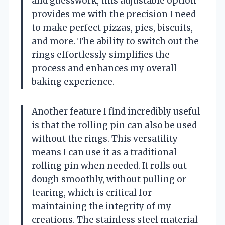
and guesswork, this adjustable option
provides me with the precision I need
to make perfect pizzas, pies, biscuits,
and more. The ability to switch out the
rings effortlessly simplifies the
process and enhances my overall
baking experience.
Another feature I find incredibly useful
is that the rolling pin can also be used
without the rings. This versatility
means I can use it as a traditional
rolling pin when needed. It rolls out
dough smoothly, without pulling or
tearing, which is critical for
maintaining the integrity of my
creations. The stainless steel material