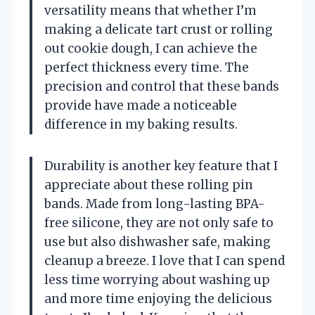
versatility means that whether I’m
making a delicate tart crust or rolling
out cookie dough, I can achieve the
perfect thickness every time. The
precision and control that these bands
provide have made a noticeable
difference in my baking results.
Durability is another key feature that I
appreciate about these rolling pin
bands. Made from long-lasting BPA-
free silicone, they are not only safe to
use but also dishwasher safe, making
cleanup a breeze. I love that I can spend
less time worrying about washing up
and more time enjoying the delicious