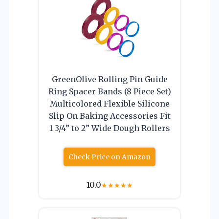
GreenOlive Rolling Pin Guide
Ring Spacer Bands (8 Piece Set)
Multicolored Flexible Silicone
Slip On Baking Accessories Fit
1 3/4” to 2” Wide Dough Rollers
Check Price on Amazon
10.0
★
★
★
★
★