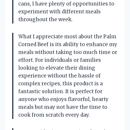
cans, I have plenty of opportunities to
experiment with different meals
throughout the week.
What I appreciate most about the Palm
Corned Beef is its ability to enhance my
meals without taking too much time or
effort. For individuals or families
looking to elevate their dining
experience without the hassle of
complex recipes, this product is a
fantastic solution. It is perfect for
anyone who enjoys flavorful, hearty
meals but may not have the time to
cook from scratch every day.