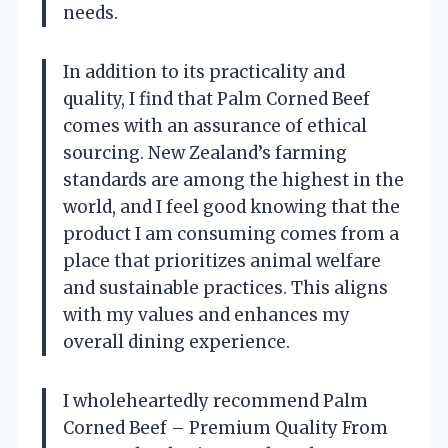
needs.
In addition to its practicality and
quality, I find that Palm Corned Beef
comes with an assurance of ethical
sourcing. New Zealand’s farming
standards are among the highest in the
world, and I feel good knowing that the
product I am consuming comes from a
place that prioritizes animal welfare
and sustainable practices. This aligns
with my values and enhances my
overall dining experience.
I wholeheartedly recommend Palm
Corned Beef – Premium Quality From