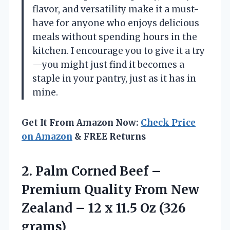
flavor, and versatility make it a must-
have for anyone who enjoys delicious
meals without spending hours in the
kitchen. I encourage you to give it a try
—you might just find it becomes a
staple in your pantry, just as it has in
mine.
Get It From Amazon Now:
Check Price
on Amazon
& FREE Returns
2. Palm Corned Beef –
Premium Quality From New
Zealand – 12 x
11.5 Oz (326
grams)