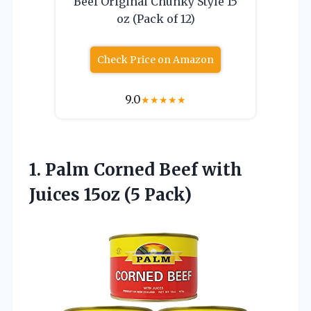
Beef Original Chunky Style 15
oz (Pack of 12)
Check Price on Amazon
9.0
★
★
★
★
★
1.
Palm Corned Beef with
Juices 15oz (5 Pack)