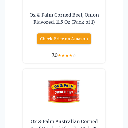
Ox & Palm Corned Beef, Onion
Flavored, 11.5 Oz (Pack of 1)
Check Price on Amazon
7.0
★
★
★
★
☆
Ox & Palm Australian Corned