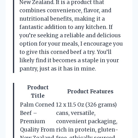
New Zealand. It is a product that
combines convenience, flavor, and
nutritional benefits, making it a
fantastic addition to any kitchen. If
you’re seeking a reliable and delicious
option for your meals, I encourage you
to give this corned beef a try. You’ll
likely find it becomes a staple in your
pantry, just as it has in mine.
Product
Product Features
Title
Palm Corned
12 x 11.5 Oz (326 grams)
Beef –
cans, versatile,
Premium
convenient packaging,
Quality From
rich in protein, gluten-