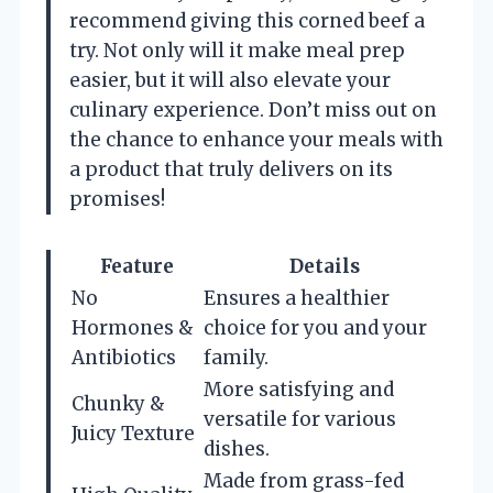
recommend giving this corned beef a
try. Not only will it make meal prep
easier, but it will also elevate your
culinary experience. Don’t miss out on
the chance to enhance your meals with
a product that truly delivers on its
promises!
Feature
Details
No
Ensures a healthier
Hormones &
choice for you and your
Antibiotics
family.
More satisfying and
Chunky &
versatile for various
Juicy Texture
dishes.
Made from grass-fed