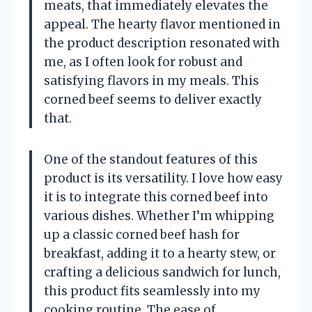
meats, that immediately elevates the
appeal. The hearty flavor mentioned in
the product description resonated with
me, as I often look for robust and
satisfying flavors in my meals. This
corned beef seems to deliver exactly
that.
One of the standout features of this
product is its versatility. I love how easy
it is to integrate this corned beef into
various dishes. Whether I’m whipping
up a classic corned beef hash for
breakfast, adding it to a hearty stew, or
crafting a delicious sandwich for lunch,
this product fits seamlessly into my
cooking routine. The ease of