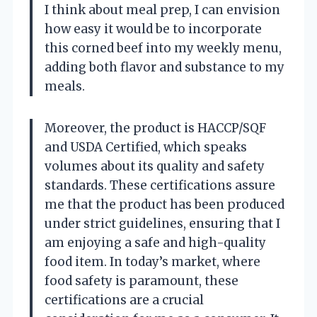
I think about meal prep, I can envision
how easy it would be to incorporate
this corned beef into my weekly menu,
adding both flavor and substance to my
meals.
Moreover, the product is HACCP/SQF
and USDA Certified, which speaks
volumes about its quality and safety
standards. These certifications assure
me that the product has been produced
under strict guidelines, ensuring that I
am enjoying a safe and high-quality
food item. In today’s market, where
food safety is paramount, these
certifications are a crucial