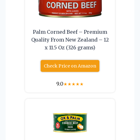
Palm Corned Beef – Premium
Quality From New Zealand – 12
x 11.5 Oz (326 grams)
Check Price on Amazon
9.0
★
★
★
★
★