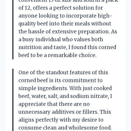
convenient 15 oz size and sold in a pack
of 12, offers a perfect solution for
anyone looking to incorporate high-
quality beef into their meals without
the hassle of extensive preparation. As
a busy individual who values both
nutrition and taste, I found this corned
beef to be a remarkable choice.
One of the standout features of this
corned beef is its commitment to
simple ingredients. With just cooked
beef, water, salt, and sodium nitrate, I
appreciate that there are no
unnecessary additives or fillers. This
aligns perfectly with my desire to
consume clean and wholesome food.