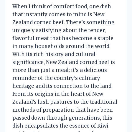
When I think of comfort food, one dish
that instantly comes to mind is New
Zealand corned beef. There’s something
uniquely satisfying about the tender,
flavorful meat that has become a staple
in many households around the world.
With its rich history and cultural
significance, New Zealand corned beef is
more than just a meal; it’s a delicious
reminder of the country’s culinary
heritage and its connection to the land.
From its origins in the heart of New
Zealand’s lush pastures to the traditional
methods of preparation that have been
passed down through generations, this
dish encapsulates the essence of Kiwi