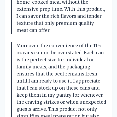
home-cooked meal without the
extensive prep time. With this product,
I can savor the rich flavors and tender
texture that only premium quality
meat can offer.
Moreover, the convenience of the 11.5
oz cans cannot be overstated. Each can
is the perfect size for individual or
family meals, and the packaging
ensures that the beef remains fresh
until I am ready to use it. I appreciate
that I can stock up on these cans and
keep them in my pantry for whenever
the craving strikes or when unexpected
guests arrive. This product not only
simplifies meal preparation but also