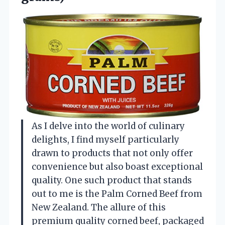
As I delve into the world of culinary
delights, I find myself particularly
drawn to products that not only offer
convenience but also boast exceptional
quality. One such product that stands
out to me is the Palm Corned Beef from
New Zealand. The allure of this
premium quality corned beef, packaged