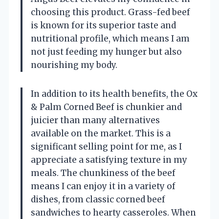
choosing this product. Grass-fed beef
is known for its superior taste and
nutritional profile, which means I am
not just feeding my hunger but also
nourishing my body.
In addition to its health benefits, the Ox
& Palm Corned Beef is chunkier and
juicier than many alternatives
available on the market. This is a
significant selling point for me, as I
appreciate a satisfying texture in my
meals. The chunkiness of the beef
means I can enjoy it in a variety of
dishes, from classic corned beef
sandwiches to hearty casseroles. When