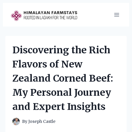
Skip
to
content
Discovering the Rich
Flavors of New
Zealand Corned Beef:
My Personal Journey
and Expert Insights
By
Joseph Castle