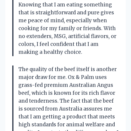
Knowing that I am eating something
that is straightforward and pure gives
me peace of mind, especially when
cooking for my family or friends. With
no extenders, MSG, artificial flavors, or
colors, I feel confident that I am
making a healthy choice.
The quality of the beef itself is another
major draw for me. Ox & Palm uses
grass-fed premium Australian Angus
beef, which is known for its rich flavor
and tenderness. The fact that the beef
is sourced from Australia assures me
that I am getting a product that meets
high standards for animal welfare and