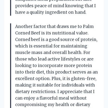
provides peace of mind knowing that I
have a quality ingredient on hand.
Another factor that draws me to Palm
Corned Beef is its nutritional value.
Corned beef is a good source of protein,
which is essential for maintaining
muscle mass and overall health. For
those who lead active lifestyles or are
looking to incorporate more protein
into their diet, this product serves as an
excellent option. Plus, it is gluten-free,
making it suitable for individuals with
dietary restrictions. I appreciate that I
can enjoy a flavorful meal without
compromising my health or dietary