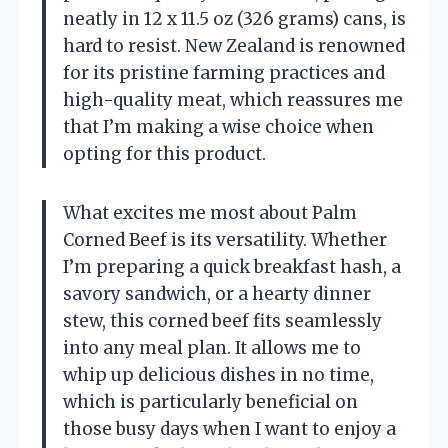
neatly in 12 x 11.5 oz (326 grams) cans, is
hard to resist. New Zealand is renowned
for its pristine farming practices and
high-quality meat, which reassures me
that I’m making a wise choice when
opting for this product.
What excites me most about Palm
Corned Beef is its versatility. Whether
I’m preparing a quick breakfast hash, a
savory sandwich, or a hearty dinner
stew, this corned beef fits seamlessly
into any meal plan. It allows me to
whip up delicious dishes in no time,
which is particularly beneficial on
those busy days when I want to enjoy a