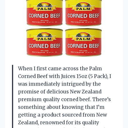
When I first came across the Palm
Corned Beef with Juices 15oz (5 Pack), I
was immediately intrigued by the
promise of delicious New Zealand
premium quality corned beef. There’s
something about knowing that I’m
getting a product sourced from New
Zealand, renowned for its quality