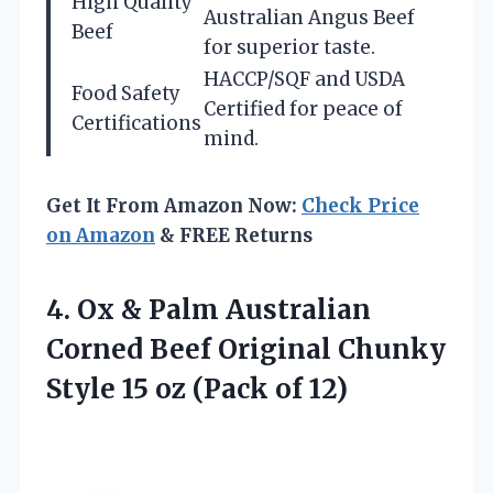
High Quality
Australian Angus Beef
Beef
for superior taste.
HACCP/SQF and USDA
Food Safety
Certified for peace of
Certifications
mind.
Get It From Amazon Now:
Check Price
on Amazon
& FREE Returns
4.
Ox & Palm Australian
Corned Beef Original Chunky
Style 15 oz (Pack of 12)