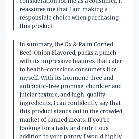
consideration for me as a consumer. It
reassures me that I am making a
responsible choice when purchasing
this product.
In summary, the Ox & Palm Corned
Beef, Onion Flavored, packs a punch
with its impressive features that cater
to health-conscious consumers like
myself. With its hormone-free and
antibiotic-free promise, chunkier and
juicier texture, and high-quality
ingredients, I can confidently say that
this product stands out in the crowded
market of canned meats. If you’re
looking for a tasty and nutritious
addition to your pantry, I would highly