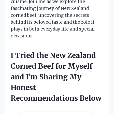
cuisine. Join me as we explore the
fascinating journey of New Zealand
corned beef, uncovering the secrets
behind its beloved taste and the role it
plays in both everyday life and special
occasions.
I Tried the New Zealand
Corned Beef for Myself
and I’m Sharing My
Honest
Recommendations Below