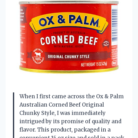
When I first came across the Ox & Palm
Australian Corned Beef Original
Chunky Style, I was immediately
intrigued by its promise of quality and
flavor. This product, packaged in a