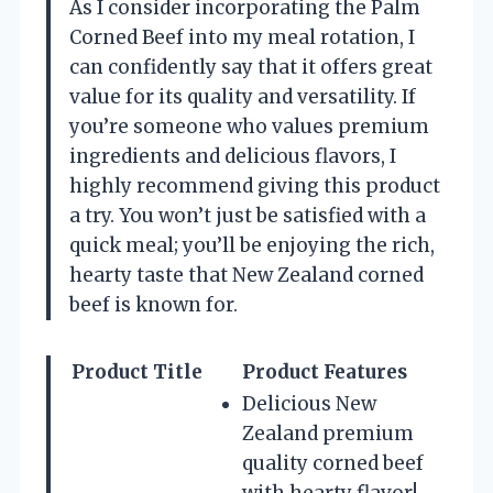
As I consider incorporating the Palm
Corned Beef into my meal rotation, I
can confidently say that it offers great
value for its quality and versatility. If
you’re someone who values premium
ingredients and delicious flavors, I
highly recommend giving this product
a try. You won’t just be satisfied with a
quick meal; you’ll be enjoying the rich,
hearty taste that New Zealand corned
beef is known for.
Product Title
Product Features
Delicious New
Zealand premium
quality corned beef
with hearty flavor!