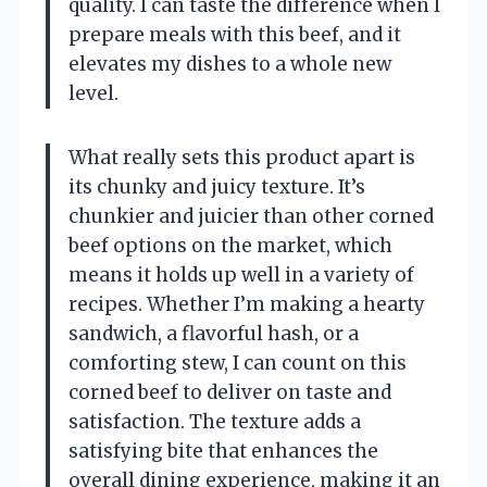
quality. I can taste the difference when I
prepare meals with this beef, and it
elevates my dishes to a whole new
level.
What really sets this product apart is
its chunky and juicy texture. It’s
chunkier and juicier than other corned
beef options on the market, which
means it holds up well in a variety of
recipes. Whether I’m making a hearty
sandwich, a flavorful hash, or a
comforting stew, I can count on this
corned beef to deliver on taste and
satisfaction. The texture adds a
satisfying bite that enhances the
overall dining experience, making it an