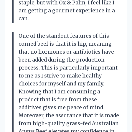
staple, but with Ox & Palm, I feel like I
am getting a gourmet experience in a
can.
One of the standout features of this
corned beef is that it is hip, meaning
that no hormones or antibiotics have
been added during the production
process. This is particularly important
to me as I strive to make healthy
choices for myself and my family.
Knowing that I am consuming a
product that is free from these
additives gives me peace of mind.
Moreover, the assurance that it is made
from high-quality grass-fed Australian
Angus Beef elevates my confidence in