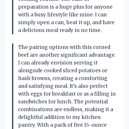
preparation is a huge plus for anyone
with a busy lifestyle like mine. I can
simply open a can, heat it up, and have
a delicious meal ready in no time.
The pairing options with this corned
beef are another significant advantage.
I can already envision serving it
alongside cooked sliced potatoes or
hash browns, creating a comforting
and satisfying meal. It’s also perfect
with eggs for breakfast or as a filling in
sandwiches for lunch. The potential
combinations are endless, making it a
delightful addition to my kitchen
pantry. With a pack of five 15-ounce