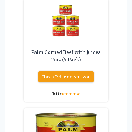
Palm Corned Beef with Juices
15oz (5 Pack)
Check Price on Amazon
10.0
★
★
★
★
★