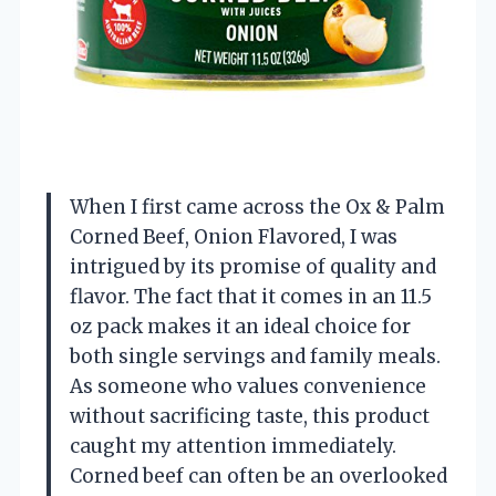
When I first came across the Ox & Palm
Corned Beef, Onion Flavored, I was
intrigued by its promise of quality and
flavor. The fact that it comes in an 11.5
oz pack makes it an ideal choice for
both single servings and family meals.
As someone who values convenience
without sacrificing taste, this product
caught my attention immediately.
Corned beef can often be an overlooked