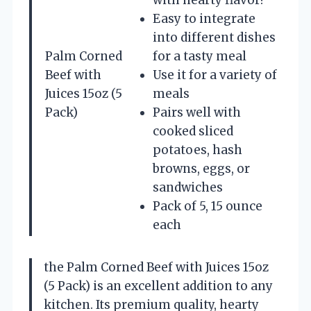
Easy to integrate
into different dishes
Palm Corned
for a tasty meal
Beef with
Use it for a variety of
Juices 15oz (5
meals
Pack)
Pairs well with
cooked sliced
potatoes, hash
browns, eggs, or
sandwiches
Pack of 5, 15 ounce
each
the Palm Corned Beef with Juices 15oz
(5 Pack) is an excellent addition to any
kitchen. Its premium quality, hearty