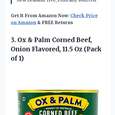
New Zealand
free, ethically sourced.
Get It From Amazon Now:
Check Price
on Amazon
& FREE Returns
3.
Ox & Palm Corned
Beef,
Onion Flavored, 11.5 Oz (Pack
of 1)