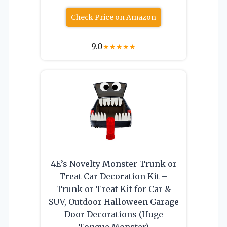
Check Price on Amazon
9.0
★
★
★
★
★
4E’s Novelty Monster Trunk or
Treat Car Decoration Kit –
Trunk or Treat Kit for Car &
SUV, Outdoor Halloween Garage
Door Decorations (Huge
Tongue Monster)