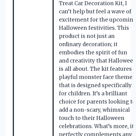
Treat Car Decoration Kit, I
can’t help but feel a wave of
excitement for the upcomin
Halloween festivities. This
product is not just an
ordinary decoration; it
embodies the spirit of fun
and creativity that Hallowee
is all about. The kit features a
playful monster face theme
that is designed specifically
for children. It’s a brilliant
choice for parents looking to
add a non-scary, whimsical
touch to their Halloween
celebrations. What’s more, it
perfectly complements any