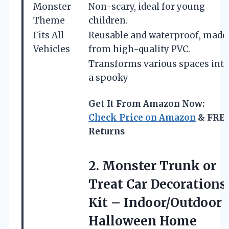
Monster
Non-scary, ideal for young
Theme
children.
Fits All
Reusable and waterproof, made
Vehicles
from high-quality PVC.
Transforms various spaces int
a spooky
Get It From Amazon Now:
Check Price on Amazon
& FRE
Returns
2.
Monster Trunk or
Treat
Car Decorations
Kit – Indoor/Outdoor
Halloween Home