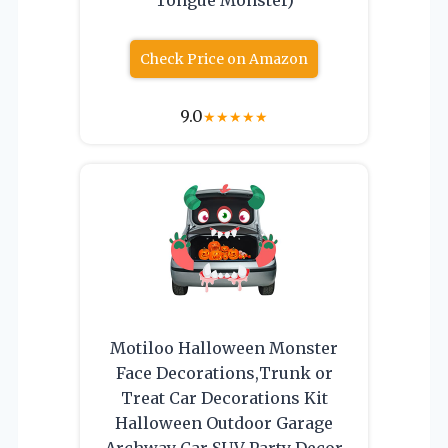
Check Price on Amazon
9.0
★
★
★
★
★
Motiloo Halloween Monster
Face Decorations,Trunk or
Treat Car Decorations Kit
Halloween Outdoor Garage
Archway Car SUV Party Decor