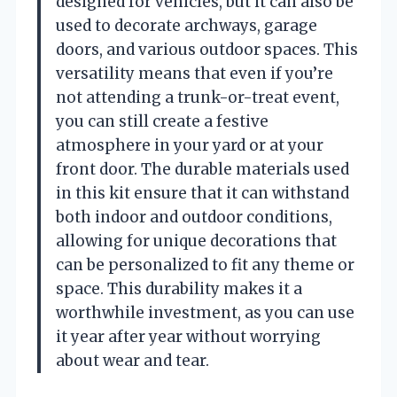
designed for vehicles, but it can also be
used to decorate archways, garage
doors, and various outdoor spaces. This
versatility means that even if you’re
not attending a trunk-or-treat event,
you can still create a festive
atmosphere in your yard or at your
front door. The durable materials used
in this kit ensure that it can withstand
both indoor and outdoor conditions,
allowing for unique decorations that
can be personalized to fit any theme or
space. This durability makes it a
worthwhile investment, as you can use
it year after year without worrying
about wear and tear.