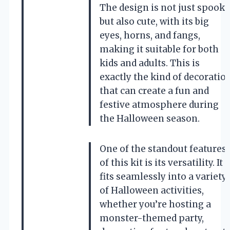
The design is not just spooky
but also cute, with its big
eyes, horns, and fangs,
making it suitable for both
kids and adults. This is
exactly the kind of decoratio
that can create a fun and
festive atmosphere during
the Halloween season.
One of the standout features
of this kit is its versatility. It
fits seamlessly into a variety
of Halloween activities,
whether you’re hosting a
monster-themed party,