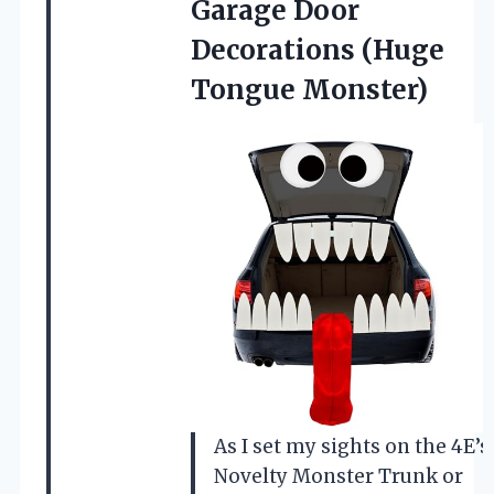
Garage Door
Decorations (Huge
Tongue Monster)
As I set my sights on the 4E’s
Novelty Monster Trunk or