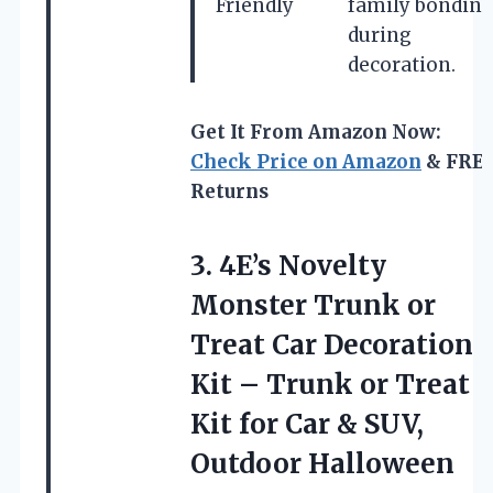
Friendly
family bondin
during
decoration.
Get It From Amazon Now:
Check Price on Amazon
& FRE
Returns
3. 4E’s Novelty
Monster Trunk or
Treat Car Decoration
Kit – Trunk or Treat
Kit for Car & SUV,
Outdoor Halloween