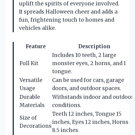
uplift the spirits of everyone involved.
It spreads Halloween cheer and adds a
fun, frightening touch to homes and
vehicles alike.
Feature
Description
Includes 10 teeth, 2 large
Full Kit
monster eyes, 2 horns, and 1
tongue.
Versatile
Can be used for cars, garage
Usage
doors, and outdoor spaces.
Durable
Withstands indoor and outdoor
Materials
conditions.
Teeth 12 inches, Tongue 15
Size of
inches, Eyes 12 inches, Horns
Decorations
8.5 inches.