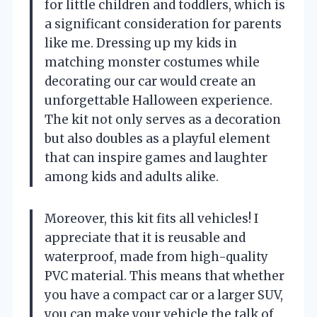
for little children and toddlers, which is
a significant consideration for parents
like me. Dressing up my kids in
matching monster costumes while
decorating our car would create an
unforgettable Halloween experience.
The kit not only serves as a decoration
but also doubles as a playful element
that can inspire games and laughter
among kids and adults alike.
Moreover, this kit fits all vehicles! I
appreciate that it is reusable and
waterproof, made from high-quality
PVC material. This means that whether
you have a compact car or a larger SUV,
you can make your vehicle the talk of