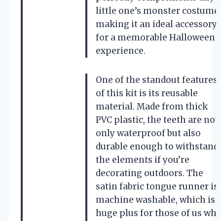
little one’s monster costume,
making it an ideal accessory
for a memorable Halloween
experience.
One of the standout features
of this kit is its reusable
material. Made from thick
PVC plastic, the teeth are not
only waterproof but also
durable enough to withstand
the elements if you’re
decorating outdoors. The
satin fabric tongue runner is
machine washable, which is 
huge plus for those of us wh