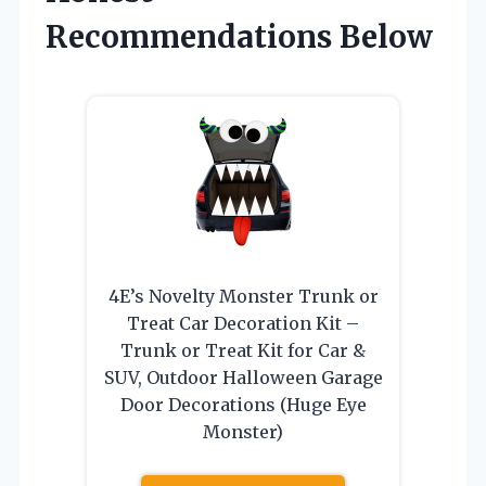
Recommendations Below
4E’s Novelty Monster Trunk or
Treat Car Decoration Kit –
Trunk or Treat Kit for Car &
SUV, Outdoor Halloween Garage
Door Decorations (Huge Eye
Monster)