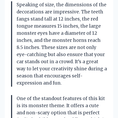
Speaking of size, the dimensions of the
decorations are impressive. The teeth
fangs stand tall at 12 inches, the red
tongue measures 15 inches, the large
monster eyes have a diameter of 12
inches, and the monster horns reach
8.5 inches. These sizes are not only
eye-catching but also ensure that your
car stands out in a crowd. It’s a great
way to let your creativity shine during a
season that encourages self-
expression and fun.
One of the standout features of this kit
is its monster theme. It offers a cute
and non-scary option that is perfect