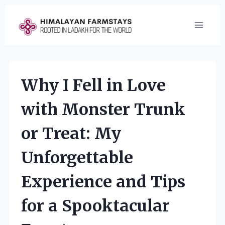
Skip
to
content
Why I Fell in Love
with Monster Trunk
or Treat: My
Unforgettable
Experience and Tips
for a Spooktacular