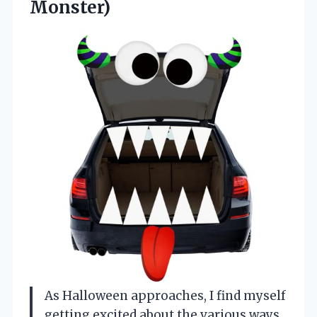
Monster)
As Halloween approaches, I find myself
getting excited about the various ways