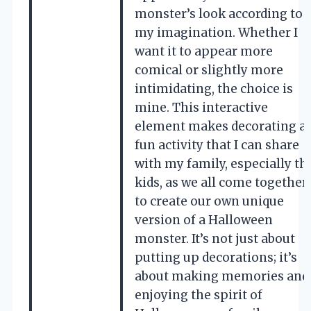
monster’s look according to
my imagination. Whether I
want it to appear more
comical or slightly more
intimidating, the choice is
mine. This interactive
element makes decorating a
fun activity that I can share
with my family, especially th
kids, as we all come together
to create our own unique
version of a Halloween
monster. It’s not just about
putting up decorations; it’s
about making memories and
enjoying the spirit of