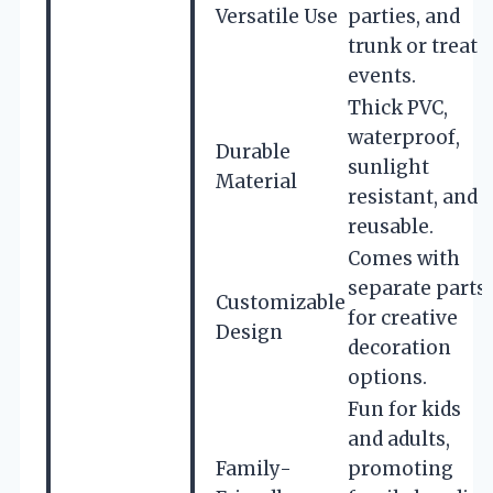
Versatile Use
parties, and
trunk or treat
events.
Thick PVC,
waterproof,
Durable
sunlight
Material
resistant, and
reusable.
Comes with
separate parts
Customizable
for creative
Design
decoration
options.
Fun for kids
and adults,
Family-
promoting