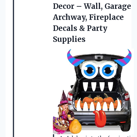
Decor – Wall, Garage
Archway, Fireplace
Decals & Party
Supplies