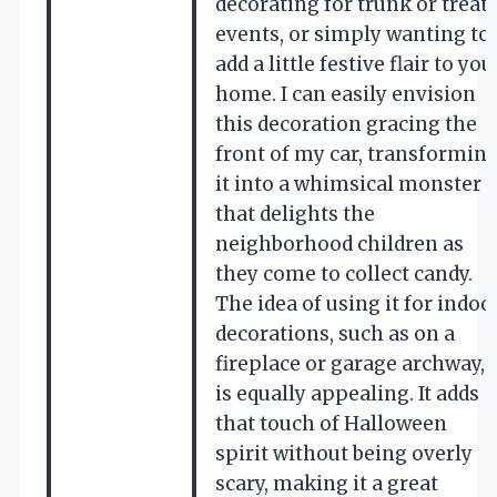
decorating for trunk or treat
events, or simply wanting to
add a little festive flair to you
home. I can easily envision
this decoration gracing the
front of my car, transformin
it into a whimsical monster
that delights the
neighborhood children as
they come to collect candy.
The idea of using it for indoo
decorations, such as on a
fireplace or garage archway,
is equally appealing. It adds
that touch of Halloween
spirit without being overly
scary, making it a great