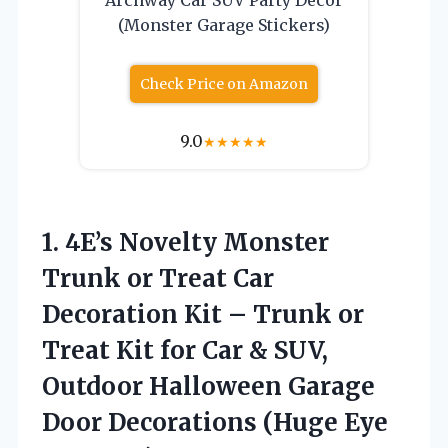
(Monster Garage Stickers)
Check Price on Amazon
9.0
★
★
★
★
★
1.
4E’s Novelty Monster
Trunk
or Treat Car
Decoration Kit – Trunk or
Treat Kit for Car & SUV,
Outdoor Halloween Garage
Door Decorations (Huge Eye