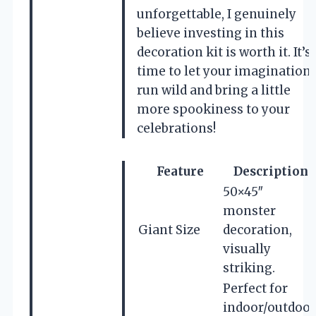
unforgettable, I genuinely
believe investing in this
decoration kit is worth it. It’s
time to let your imagination
run wild and bring a little
more spookiness to your
celebrations!
Feature
Description
50×45″
monster
Giant Size
decoration,
visually
striking.
Perfect for
indoor/outdoor