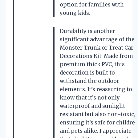
option for families with
young kids.
Durability is another
significant advantage of the
Monster Trunk or Treat Car
Decorations Kit. Made from
premium thick PVC, this
decoration is built to
withstand the outdoor
elements. It’s reassuring to
know that it’s not only
waterproof and sunlight
resistant but also non-toxic,
ensuring it’s safe for childre
and pets alike. I appreciate