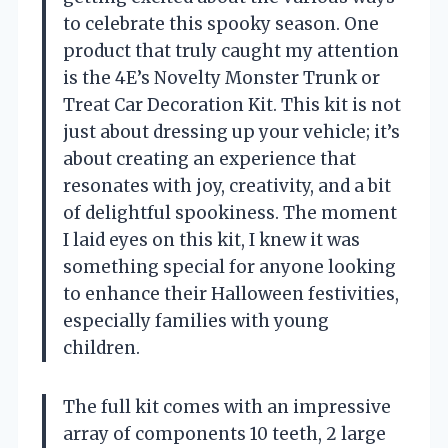
to celebrate this spooky season. One
product that truly caught my attention
is the 4E’s Novelty Monster Trunk or
Treat Car Decoration Kit. This kit is not
just about dressing up your vehicle; it’s
about creating an experience that
resonates with joy, creativity, and a bit
of delightful spookiness. The moment
I laid eyes on this kit, I knew it was
something special for anyone looking
to enhance their Halloween festivities,
especially families with young
children.
The full kit comes with an impressive
array of components 10 teeth, 2 large