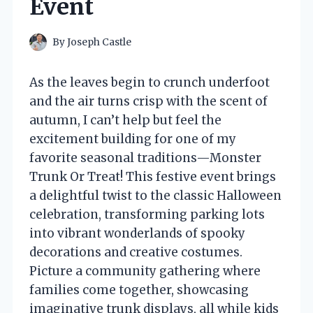
Event
By
Joseph Castle
As the leaves begin to crunch underfoot
and the air turns crisp with the scent of
autumn, I can’t help but feel the
excitement building for one of my
favorite seasonal traditions—Monster
Trunk Or Treat! This festive event brings
a delightful twist to the classic Halloween
celebration, transforming parking lots
into vibrant wonderlands of spooky
decorations and creative costumes.
Picture a community gathering where
families come together, showcasing
imaginative trunk displays, all while kids