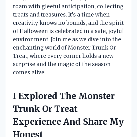
roam with gleeful anticipation, collecting
treats and treasures. It’s a time when
creativity knows no bounds, and the spirit
of Halloween is celebrated in a safe, joyful
environment. Join me as we dive into the
enchanting world of Monster Trunk Or
Treat, where every corner holds a new
surprise and the magic of the season
comes alive!
I Explored The Monster
Trunk Or Treat
Experience And Share My
Honest