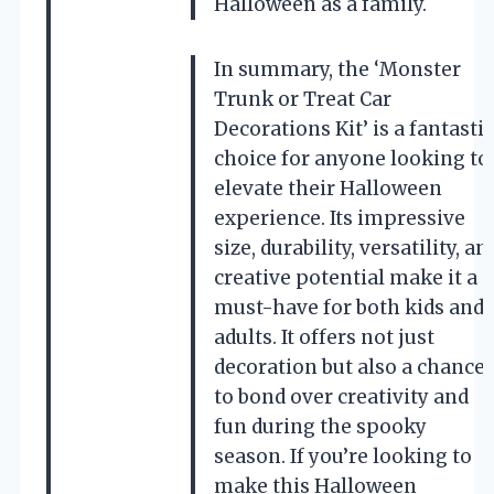
Halloween as a family.
In summary, the ‘Monster
Trunk or Treat Car
Decorations Kit’ is a fantastic
choice for anyone looking to
elevate their Halloween
experience. Its impressive
size, durability, versatility, an
creative potential make it a
must-have for both kids and
adults. It offers not just
decoration but also a chance
to bond over creativity and
fun during the spooky
season. If you’re looking to
make this Halloween