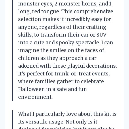
monster eyes, 2 monster horns, and 1
long, red tongue. This comprehensive
selection makes it incredibly easy for
anyone, regardless of their crafting
skills, to transform their car or SUV
into a cute and spooky spectacle. I can
imagine the smiles on the faces of
children as they approach a car
adorned with these playful decorations.
It’s perfect for trunk-or-treat events,
where families gather to celebrate
Halloween in a safe and fun
environment.
What I particularly love about this kit is
its versatile usage. Not only is it