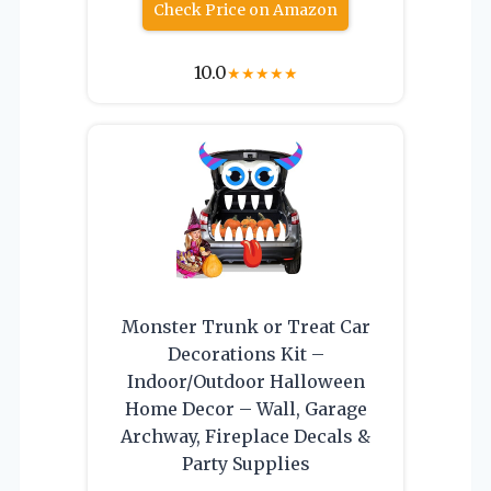
Check Price on Amazon
10.0
★
★
★
★
★
Monster Trunk or Treat Car
Decorations Kit –
Indoor/Outdoor Halloween
Home Decor – Wall, Garage
Archway, Fireplace Decals &
Party Supplies