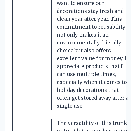
want to ensure our
decorations stay fresh and
clean year after year. This
commitment to reusability
not only makes it an
environmentally friendly
choice but also offers
excellent value for money. I
appreciate products that I
can use multiple times,
especially when it comes to
holiday decorations that
often get stored away after a
single use.
The versatility of this trunk
or treat kit is another major