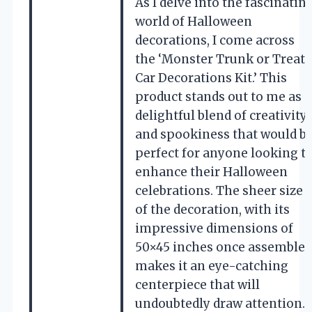
As I delve into the fascinatin
world of Halloween
decorations, I come across
the ‘Monster Trunk or Treat
Car Decorations Kit.’ This
product stands out to me as a
delightful blend of creativity
and spookiness that would b
perfect for anyone looking t
enhance their Halloween
celebrations. The sheer size
of the decoration, with its
impressive dimensions of
50×45 inches once assembled
makes it an eye-catching
centerpiece that will
undoubtedly draw attention.