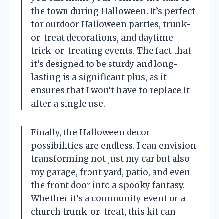
the town during Halloween. It’s perfect
for outdoor Halloween parties, trunk-
or-treat decorations, and daytime
trick-or-treating events. The fact that
it’s designed to be sturdy and long-
lasting is a significant plus, as it
ensures that I won’t have to replace it
after a single use.
Finally, the Halloween decor
possibilities are endless. I can envision
transforming not just my car but also
my garage, front yard, patio, and even
the front door into a spooky fantasy.
Whether it’s a community event or a
church trunk-or-treat, this kit can