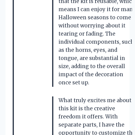
that the kit is reusable, whic
means I can enjoy it for man
Halloween seasons to come
without worrying about it
tearing or fading. The
individual components, such
as the horns, eyes, and
tongue, are substantial in
size, adding to the overall
impact of the decoration
once set up.
What truly excites me about
this kit is the creative
freedom it offers. With
separate parts, I have the
opportunity to customize th