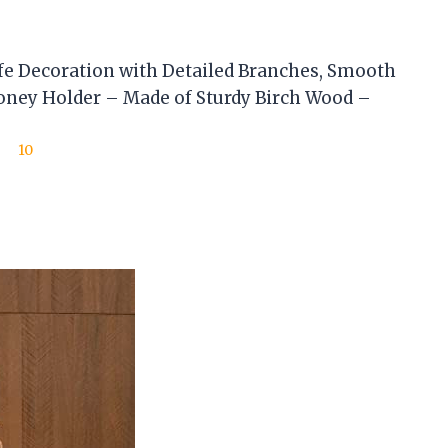
e Decoration with Detailed Branches, Smooth
oney Holder – Made of Sturdy Birch Wood –
10