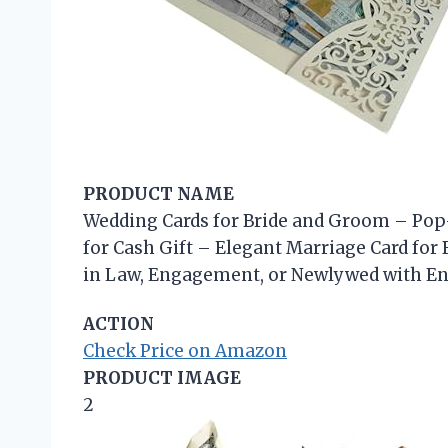
PRODUCT NAME
Wedding Cards for Bride and Groom – Pop
for Cash Gift – Elegant Marriage Card for
in Law, Engagement, or Newlywed with En
ACTION
Check Price on Amazon
PRODUCT IMAGE
2