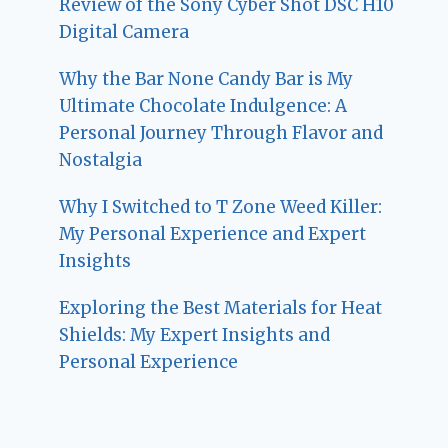
Review of the Sony Cyber Shot DSC H10
Digital Camera
Why the Bar None Candy Bar is My
Ultimate Chocolate Indulgence: A
Personal Journey Through Flavor and
Nostalgia
Why I Switched to T Zone Weed Killer:
My Personal Experience and Expert
Insights
Exploring the Best Materials for Heat
Shields: My Expert Insights and
Personal Experience