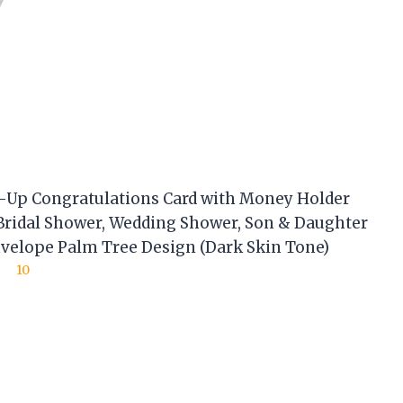
-Up Congratulations Card with Money Holder
 Bridal Shower, Wedding Shower, Son & Daughter
velope Palm Tree Design (Dark Skin Tone)
10