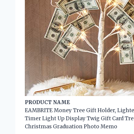
PRODUCT NAME
EAMBRITE Money Tree Gift Holder, Lighte
Timer Light Up Display Twig Gift Card Tre
Christmas Graduation Photo Memo