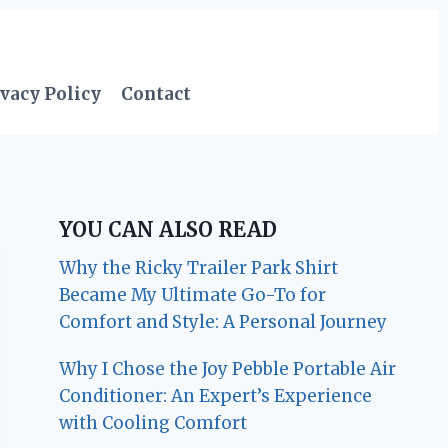
vacy Policy
Contact
YOU CAN ALSO READ
Why the Ricky Trailer Park Shirt
Became My Ultimate Go-To for
Comfort and Style: A Personal Journey
Why I Chose the Joy Pebble Portable Air
Conditioner: An Expert’s Experience
with Cooling Comfort