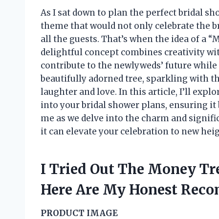
As I sat down to plan the perfect bridal s
theme that would not only celebrate the b
all the guests. That’s when the idea of a 
delightful concept combines creativity wit
contribute to the newlyweds’ future while a
beautifully adorned tree, sparkling with 
laughter and love. In this article, I’ll ex
into your bridal shower plans, ensuring it
me as we delve into the charm and signifi
it can elevate your celebration to new hei
I Tried Out The Money Tr
Here Are My Honest Rec
PRODUCT IMAGE