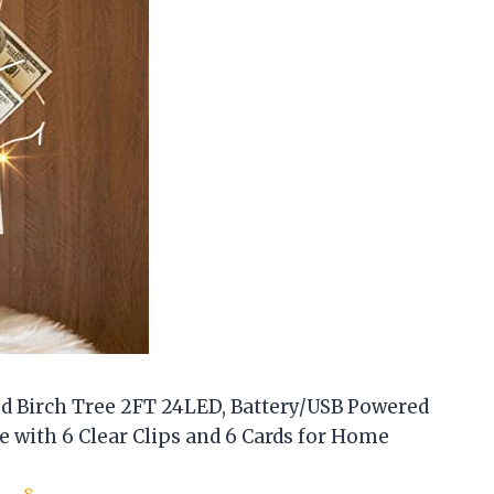
d Birch Tree 2FT 24LED, Battery/USB Powered
e with 6 Clear Clips and 6 Cards for Home