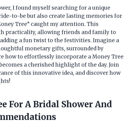
hower, I found myself searching for a unique
ride-to-be but also create lasting memories for
“Money Tree” caught my attention. This
h practicality, allowing friends and family to
dding a fun twist to the festivities. Imagine a
thoughtful monetary gifts, surrounded by
plore how to effortlessly incorporate a Money Tree
 becomes a cherished highlight of the day. Join
cance of this innovative idea, and discover how
ghts!
ee For A Bridal Shower And
ommendations