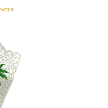
RATING