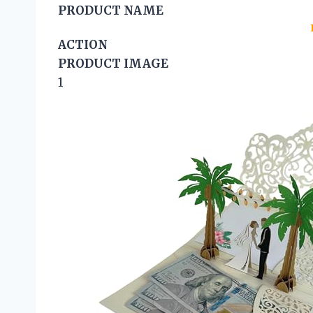
PRODUCT NAME
ACTION
PRODUCT IMAGE
1