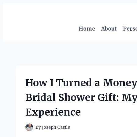
Skip
to
content
Home
About
Pers
How I Turned a Money 
Bridal Shower Gift: My
Experience
By
Joseph Castle