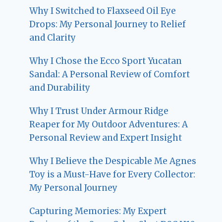
Why I Switched to Flaxseed Oil Eye
Drops: My Personal Journey to Relief
and Clarity
Why I Chose the Ecco Sport Yucatan
Sandal: A Personal Review of Comfort
and Durability
Why I Trust Under Armour Ridge
Reaper for My Outdoor Adventures: A
Personal Review and Expert Insight
Why I Believe the Despicable Me Agnes
Toy is a Must-Have for Every Collector:
My Personal Journey
Capturing Memories: My Expert