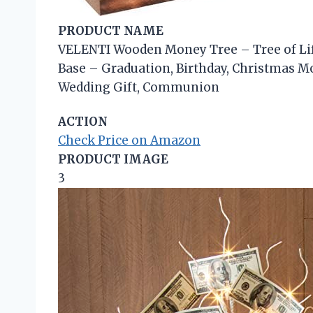
PRODUCT NAME
VELENTI Wooden Money Tree – Tree of Lif
Base – Graduation, Birthday, Christmas M
Wedding Gift, Communion
ACTION
Check Price on Amazon
PRODUCT IMAGE
3