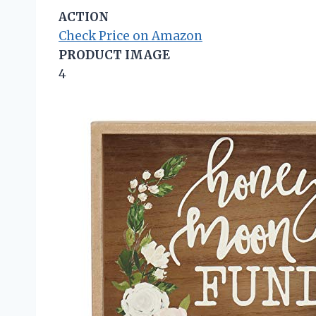
ACTION
Check Price on Amazon
PRODUCT IMAGE
4