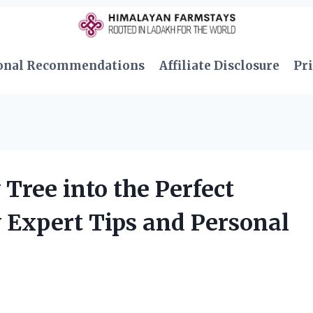
onal Recommendations
Affiliate Disclosure
Pri
Tree into the Perfect
 Expert Tips and Personal