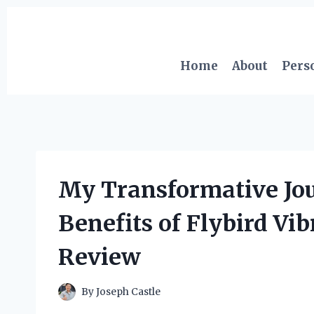
Skip
to
content
Home
About
Pers
My Transformative Jou
Benefits of Flybird Vi
Review
By
Joseph Castle