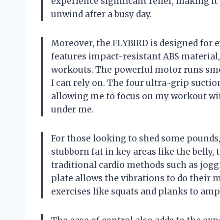
experience significant relief, making it
unwind after a busy day.
Moreover, the FLYBIRD is designed for e
features impact-resistant ABS material
workouts. The powerful motor runs smo
I can rely on. The four ultra-grip sucti
allowing me to focus on my workout wi
under me.
For those looking to shed some pounds, t
stubborn fat in key areas like the belly
traditional cardio methods such as joggi
plate allows the vibrations to do their m
exercises like squats and planks to ampl