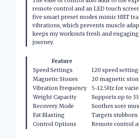
The ease of control also adds to the e
remote control and an LED touch screen—
five smart preset modes mimic HIIT tra
vibrations, which prevents muscle adap
keeps my workouts fresh and engaging,
journey.
Feature
Speed Settings
120 speed setting
Magnetic Stones
20 magnetic ston
Vibration Frequency
5-12.5Hz for vari
Weight Capacity
Supports up to 33
Recovery Mode
Soothes sore mus
Fat Blasting
Targets stubborn f
Control Options
Remote control a