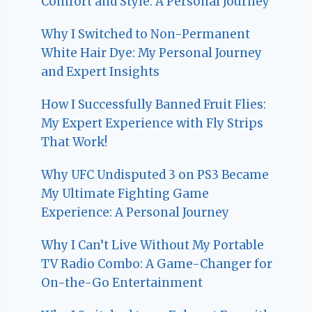
Comfort and Style: A Personal Journey
Why I Switched to Non-Permanent
White Hair Dye: My Personal Journey
and Expert Insights
How I Successfully Banned Fruit Flies:
My Expert Experience with Fly Strips
That Work!
Why UFC Undisputed 3 on PS3 Became
My Ultimate Fighting Game
Experience: A Personal Journey
Why I Can’t Live Without My Portable
TV Radio Combo: A Game-Changer for
On-the-Go Entertainment