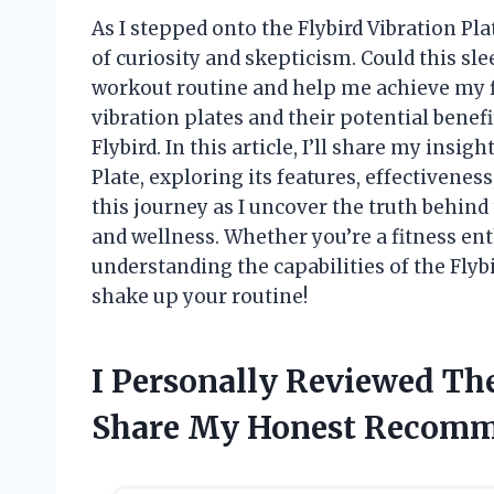
As I stepped onto the Flybird Vibration Plat
of curiosity and skepticism. Could this s
workout routine and help me achieve my f
vibration plates and their potential benefit
Flybird. In this article, I’ll share my insi
Plate, exploring its features, effectivenes
this journey as I uncover the truth behind
and wellness. Whether you’re a fitness ent
understanding the capabilities of the Flybi
shake up your routine!
I Personally Reviewed The
Share My Honest Recomm