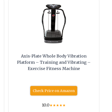
Axis-Plate Whole Body Vibration
Platform – Training and Vibrating –
Exercise Fitness Machine
Check Price on Amazon
10.0
★
★
★
★
★