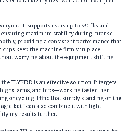
 easier to tackle my next workout or even just
veryone. It supports users up to 330 lbs and
, ensuring maximum stability during intense
othly, providing a consistent performance that
on cups keep the machine firmly in place,
thout worrying about the equipment shifting
he FLYBIRD is an effective solution. It targets
, thighs, arms, and hips—working faster than
ng or cycling. I find that simply standing on the
agic, but I can also combine it with light
ify my results further.