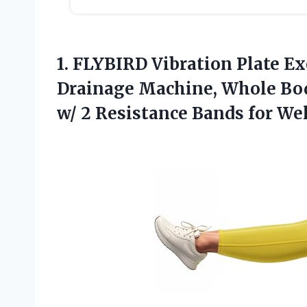
1. FLYBIRD Vibration Plate E
Drainage Machine, Whole Bo
w/ 2 Resistance Bands
for We