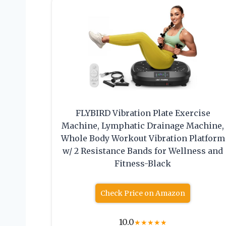
FLYBIRD Vibration Plate Exercise
Machine, Lymphatic Drainage Machine,
Whole Body Workout Vibration Platform
w/ 2 Resistance Bands for Wellness and
Fitness-Black
Check Price on Amazon
10.0
★
★
★
★
★