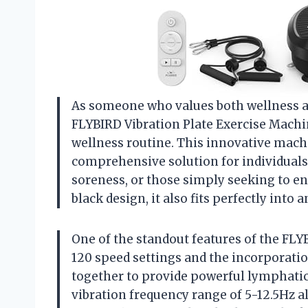
As someone who values both wellness and
FLYBIRD Vibration Plate Exercise Machin
wellness routine. This innovative machin
comprehensive solution for individuals
soreness, or those simply seeking to en
black design, it also fits perfectly int
One of the standout features of the FLYB
120 speed settings and the incorporati
together to provide powerful lymphatic
vibration frequency range of 5-12.5Hz 