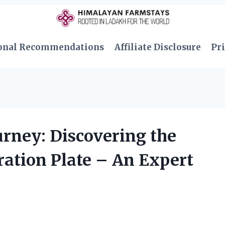
onal Recommendations
Affiliate Disclosure
Pri
rney: Discovering the
bration Plate – An Expert