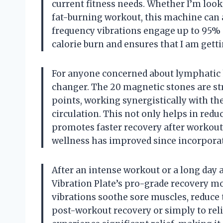
current fitness needs. Whether I’m look
fat-burning workout, this machine can 
frequency vibrations engage up to 95%
calorie burn and ensures that I am gett
For anyone concerned about lymphatic h
changer. The 20 magnetic stones are str
points, working synergistically with th
circulation. This not only helps in redu
promotes faster recovery after workouts
wellness has improved since incorporat
After an intense workout or a long day a
Vibration Plate’s pro-grade recovery mo
vibrations soothe sore muscles, reduce te
post-workout recovery or simply to reliev