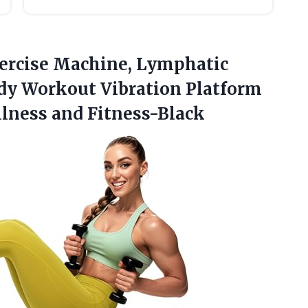
xercise Machine, Lymphatic
dy Workout Vibration Platform
llness and Fitness-Black