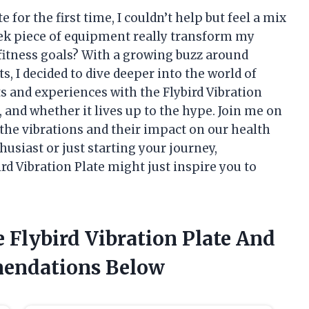
e for the first time, I couldn’t help but feel a mix
leek piece of equipment really transform my
itness goals? With a growing buzz around
s, I decided to dive deeper into the world of
ghts and experiences with the Flybird Vibration
s, and whether it lives up to the hype. Join me on
 the vibrations and their impact on our health
husiast or just starting your journey,
rd Vibration Plate might just inspire you to
 Flybird Vibration Plate And
endations Below