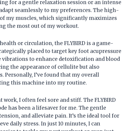
ing for a gentle relaxation session or an intense
adapt seamlessly to my preferences. The high-
 of my muscles, which significantly maximizes
ing the most out of my workout.
ealth or circulation, the FLYBIRD is a game-
ategically placed to target key foot acupressure
e vibrations to enhance detoxification and blood
cing the appearance of cellulite but also
. Personally, I’ve found that my overall
ing this machine into my routine.
t work, I often feel sore and stiff. The FLYBIRD
de has been a lifesaver for me. The gentle
nsion, and alleviate pain. It’s the ideal tool for
e daily stress. In just 10 minutes, I can