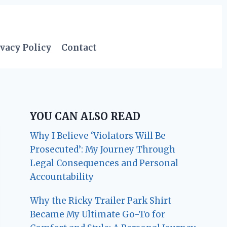
vacy Policy
Contact
YOU CAN ALSO READ
Why I Believe ‘Violators Will Be
Prosecuted’: My Journey Through
Legal Consequences and Personal
Accountability
Why the Ricky Trailer Park Shirt
Became My Ultimate Go-To for