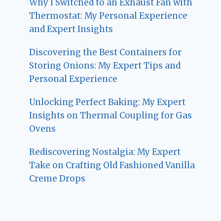
Why I Switched to an Exhaust Fan with
Thermostat: My Personal Experience
and Expert Insights
Discovering the Best Containers for
Storing Onions: My Expert Tips and
Personal Experience
Unlocking Perfect Baking: My Expert
Insights on Thermal Coupling for Gas
Ovens
Rediscovering Nostalgia: My Expert
Take on Crafting Old Fashioned Vanilla
Creme Drops