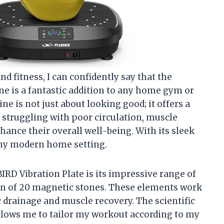
 fitness, I can confidently say that the
e is a fantastic addition to any home gym or
e is not just about looking good; it offers a
 struggling with poor circulation, muscle
hance their overall well-being. With its sleek
o any modern home setting.
IRD Vibration Plate is its impressive range of
on of 20 magnetic stones. These elements work
 drainage and muscle recovery. The scientific
allows me to tailor my workout according to my