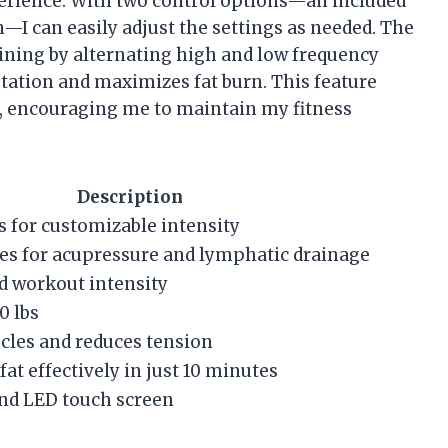
xperience. With two control options—an included
I can easily adjust the settings as needed. The
ining by alternating high and low frequency
tation and maximizes fat burn. This feature
 encouraging me to maintain my fitness
Description
s for customizable intensity
es for acupressure and lymphatic drainage
ed workout intensity
0 lbs
cles and reduces tension
at effectively in just 10 minutes
nd LED touch screen