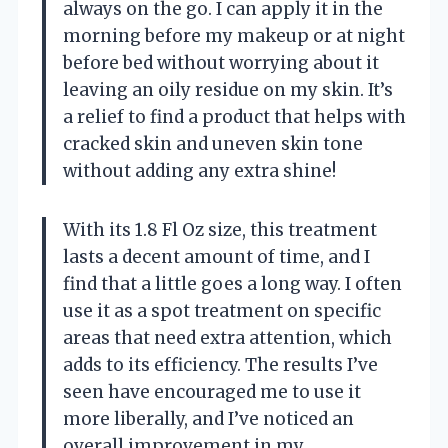
always on the go. I can apply it in the
morning before my makeup or at night
before bed without worrying about it
leaving an oily residue on my skin. It’s
a relief to find a product that helps with
cracked skin and uneven skin tone
without adding any extra shine!
With its 1.8 Fl Oz size, this treatment
lasts a decent amount of time, and I
find that a little goes a long way. I often
use it as a spot treatment on specific
areas that need extra attention, which
adds to its efficiency. The results I’ve
seen have encouraged me to use it
more liberally, and I’ve noticed an
overall improvement in my