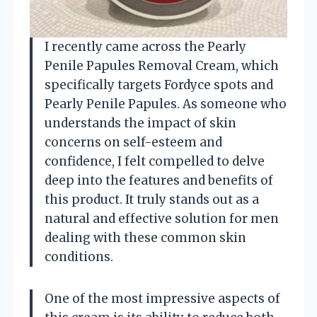
I recently came across the Pearly
Penile Papules Removal Cream, which
specifically targets Fordyce spots and
Pearly Penile Papules. As someone who
understands the impact of skin
concerns on self-esteem and
confidence, I felt compelled to delve
deep into the features and benefits of
this product. It truly stands out as a
natural and effective solution for men
dealing with these common skin
conditions.
One of the most impressive aspects of