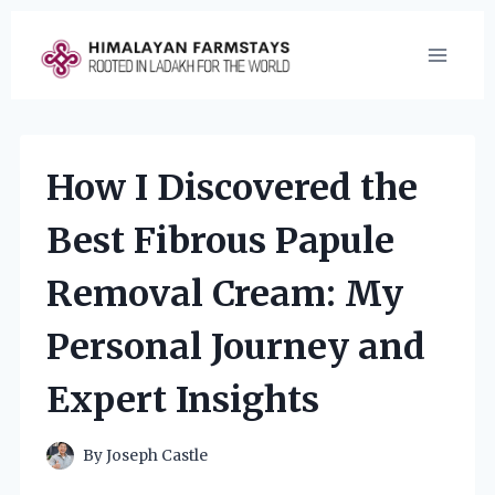
Skip
to
content
How I Discovered the
Best Fibrous Papule
Removal Cream: My
Personal Journey and
Expert Insights
By
Joseph Castle