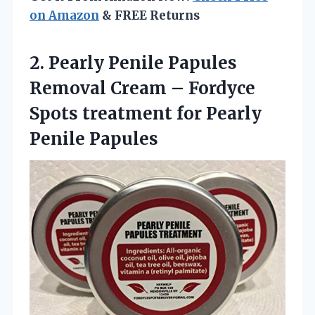
on Amazon
& FREE Returns
2. Pearly Penile Papules
Removal Cream – Fordyce
Spots treatment
for Pearly
Penile Papules