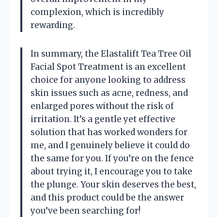
complexion, which is incredibly
rewarding.
In summary, the Elastalift Tea Tree Oil
Facial Spot Treatment is an excellent
choice for anyone looking to address
skin issues such as acne, redness, and
enlarged pores without the risk of
irritation. It’s a gentle yet effective
solution that has worked wonders for
me, and I genuinely believe it could do
the same for you. If you’re on the fence
about trying it, I encourage you to take
the plunge. Your skin deserves the best,
and this product could be the answer
you’ve been searching for!