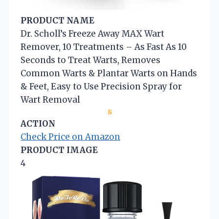
PRODUCT NAME
Dr. Scholl’s Freeze Away MAX Wart
Remover, 10 Treatments – As Fast As 10
Seconds to Treat Warts, Removes
Common Warts & Plantar Warts on Hands
& Feet, Easy to Use Precision Spray for
Wart Removal
8
ACTION
Check Price on Amazon
PRODUCT IMAGE
4