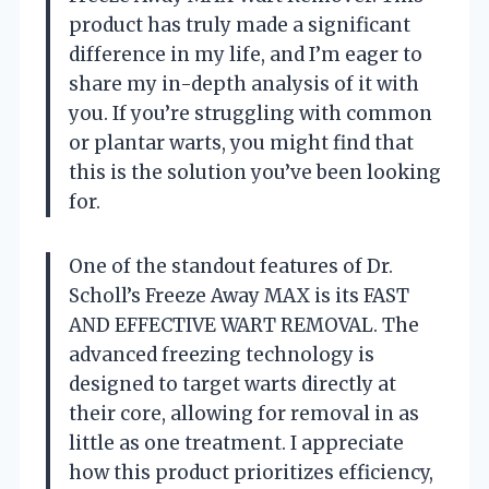
product has truly made a significant
difference in my life, and I’m eager to
share my in-depth analysis of it with
you. If you’re struggling with common
or plantar warts, you might find that
this is the solution you’ve been looking
for.
One of the standout features of Dr.
Scholl’s Freeze Away MAX is its FAST
AND EFFECTIVE WART REMOVAL. The
advanced freezing technology is
designed to target warts directly at
their core, allowing for removal in as
little as one treatment. I appreciate
how this product prioritizes efficiency,