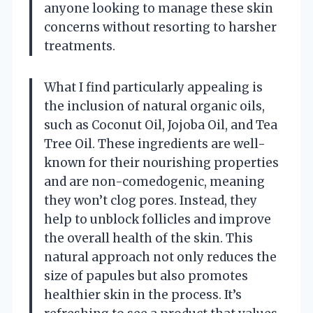
anyone looking to manage these skin
concerns without resorting to harsher
treatments.
What I find particularly appealing is
the inclusion of natural organic oils,
such as Coconut Oil, Jojoba Oil, and Tea
Tree Oil. These ingredients are well-
known for their nourishing properties
and are non-comedogenic, meaning
they won’t clog pores. Instead, they
help to unblock follicles and improve
the overall health of the skin. This
natural approach not only reduces the
size of papules but also promotes
healthier skin in the process. It’s