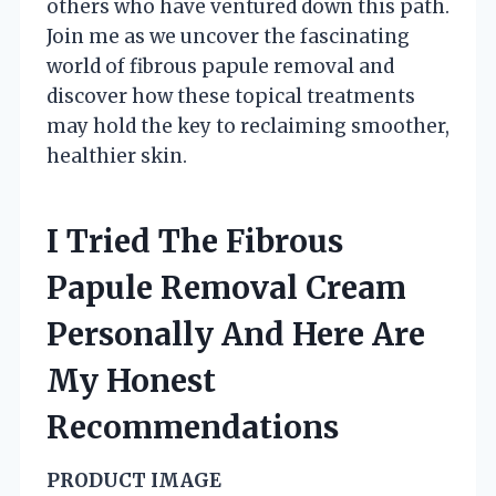
others who have ventured down this path.
Join me as we uncover the fascinating
world of fibrous papule removal and
discover how these topical treatments
may hold the key to reclaiming smoother,
healthier skin.
I Tried The Fibrous
Papule Removal Cream
Personally And Here Are
My Honest
Recommendations
PRODUCT IMAGE