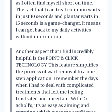
as I often find myself short on time.
The fact that I can treat common warts
in just 10 seconds and plantar warts in
15 seconds is a game-changer. It means
I can get back to my daily activities
without interruption.
Another aspect that I find incredibly
helpful is the POINT & CLICK
TECHNOLOGY. This feature simplifies
the process of wart removal to a one-
step application. I remember the days
when I had to deal with complicated
treatments that left me feeling
frustrated and uncertain. With Dr.
Scholl’s, it’s as easy as aiming and