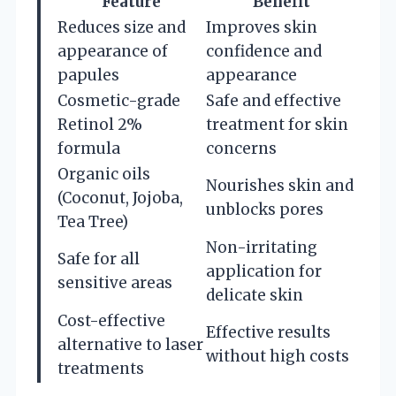
Feature
Benefit
Reduces size and
Improves skin
appearance of
confidence and
papules
appearance
Cosmetic-grade
Safe and effective
Retinol 2%
treatment for skin
formula
concerns
Organic oils
Nourishes skin and
(Coconut, Jojoba,
unblocks pores
Tea Tree)
Non-irritating
Safe for all
application for
sensitive areas
delicate skin
Cost-effective
Effective results
alternative to laser
without high costs
treatments