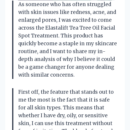
As someone who has often struggled
with skin issues like redness, acne, and
enlarged pores, I was excited to come
across the Elastalift Tea Tree Oil Facial
Spot Treatment. This product has
quickly become a staple in my skincare
routine, and I want to share my in-
depth analysis of why I believe it could
be a game changer for anyone dealing
with similar concerns.
First off, the feature that stands out to
me the most is the fact that it is safe
for all skin types. This means that
whether I have dry, oily, or sensitive
skin, I can use this treatment without