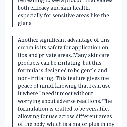
refreshing to see a product that values
both efficacy and skin health,
especially for sensitive areas like the
glans.
Another significant advantage of this
cream is its safety for application on
lips and private areas. Many skincare
products can be irritating, but this
formula is designed to be gentle and
non-irritating. This feature gives me
peace of mind, knowing that I can use
it where I need it most without
worrying about adverse reactions. The
formulation is crafted to be versatile,
allowing for use across different areas
of the body, which is a major plus in my