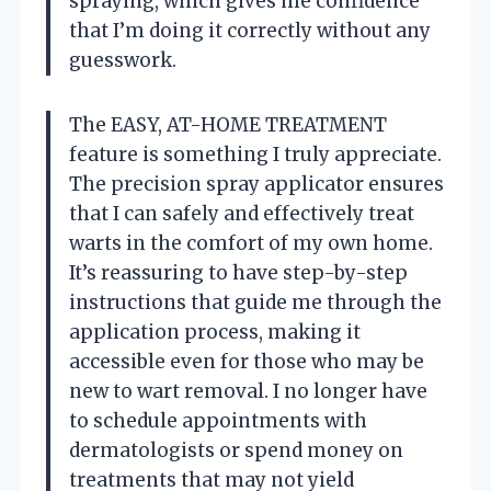
spraying, which gives me confidence
that I’m doing it correctly without any
guesswork.
The EASY, AT-HOME TREATMENT
feature is something I truly appreciate.
The precision spray applicator ensures
that I can safely and effectively treat
warts in the comfort of my own home.
It’s reassuring to have step-by-step
instructions that guide me through the
application process, making it
accessible even for those who may be
new to wart removal. I no longer have
to schedule appointments with
dermatologists or spend money on
treatments that may not yield