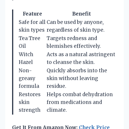
Feature
Benefit
Safe for all
Can be used by anyone,
skin types
regardless of skin type.
Tea Tree
Targets redness and
Oil
blemishes effectively.
Witch
Acts as a natural astringent
Hazel
to cleanse the skin.
Non-
Quickly absorbs into the
greasy
skin without leaving
formula
residue.
Restores
Helps combat dehydration
skin
from medications and
strength
climate.
Get It From Amazon Now:
Check Price