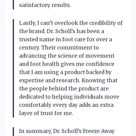
satisfactory results.
Lastly, I can’t overlook the credibility of
the brand. Dr. Scholl’s has been a
trusted name in foot care for over a
century. Their commitment to
advancing the science of movement
and foot health gives me confidence
that I am using a product backed by
expertise and research. Knowing that
the people behind the product are
dedicated to helping individuals move
comfortably every day adds an extra
layer of trust for me.
In summary, Dr. Scholl’s Freeze Away