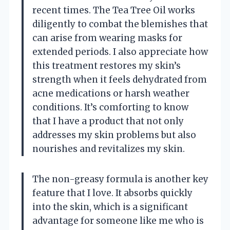
recent times. The Tea Tree Oil works
diligently to combat the blemishes that
can arise from wearing masks for
extended periods. I also appreciate how
this treatment restores my skin’s
strength when it feels dehydrated from
acne medications or harsh weather
conditions. It’s comforting to know
that I have a product that not only
addresses my skin problems but also
nourishes and revitalizes my skin.
The non-greasy formula is another key
feature that I love. It absorbs quickly
into the skin, which is a significant
advantage for someone like me who is