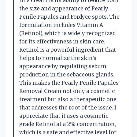
this cream is its ability to reduce both
the size and appearance of Pearly
Penile Papules and Fordyce spots. The
formulation includes Vitamin A
(Retinol), which is widely recognized
for its effectiveness in skin care.
Retinol is a powerful ingredient that
helps to normalize the skin’s
appearance by regulating sebum
production in the sebaceous glands.
This makes the Pearly Penile Papules
Removal Cream not only a cosmetic
treatment but also a therapeutic one
that addresses the root of the issue. I
appreciate that it uses a cosmetic-
grade Retinol at a 2% concentration,
which is a safe and effective level for