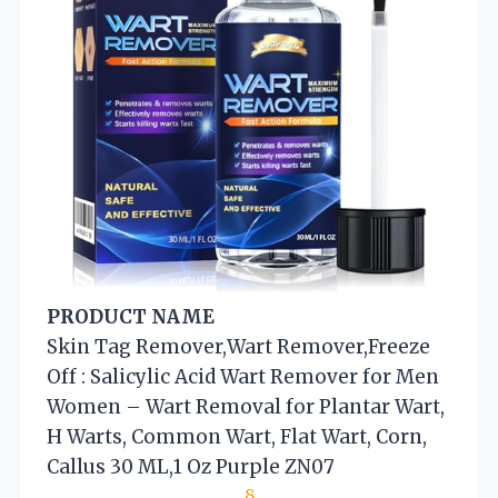
PRODUCT NAME
Skin Tag Remover,Wart Remover,Freeze
Off : Salicylic Acid Wart Remover for Men
Women – Wart Removal for Plantar Wart,
H Warts, Common Wart, Flat Wart, Corn,
Callus 30 ML,1 Oz Purple ZN07
8