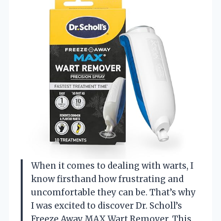
When it comes to dealing with warts, I
know firsthand how frustrating and
uncomfortable they can be. That’s why
I was excited to discover Dr. Scholl’s
Freeze Away MAX Wart Remover. This