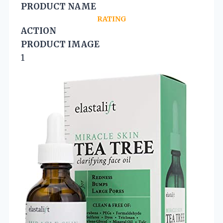
PRODUCT NAME
RATING
ACTION
PRODUCT IMAGE
1