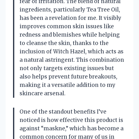
fear of irritation. The blend of natural
ingredients, particularly Tea Tree Oil,
has been a revelation for me. It visibly
improves common skin issues like
redness and blemishes while helping
to cleanse the skin, thanks to the
inclusion of Witch Hazel, which acts as
a natural astringent. This combination
not only targets existing issues but
also helps prevent future breakouts,
making it a versatile addition to my
skincare arsenal.
One of the standout benefits I’ve
noticed is how effective this product is
against “maskne,” which has become a
common concern for many of us in