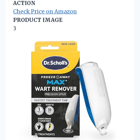
ACTION
Check Price on Amazon
PRODUCT IMAGE
3