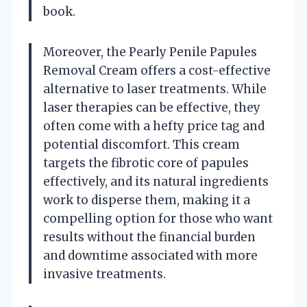
book.
Moreover, the Pearly Penile Papules
Removal Cream offers a cost-effective
alternative to laser treatments. While
laser therapies can be effective, they
often come with a hefty price tag and
potential discomfort. This cream
targets the fibrotic core of papules
effectively, and its natural ingredients
work to disperse them, making it a
compelling option for those who want
results without the financial burden
and downtime associated with more
invasive treatments.