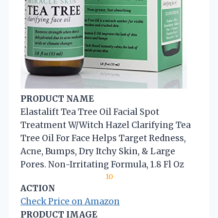
PRODUCT NAME
Elastalift Tea Tree Oil Facial Spot
Treatment W/Witch Hazel Clarifying Tea
Tree Oil For Face Helps Target Redness,
Acne, Bumps, Dry Itchy Skin, & Large
Pores. Non-Irritating Formula, 1.8 Fl Oz
10
ACTION
Check Price on Amazon
PRODUCT IMAGE