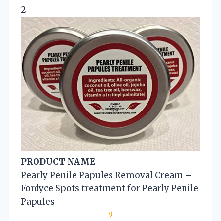
2
PRODUCT NAME
Pearly Penile Papules Removal Cream –
Fordyce Spots treatment for Pearly Penile
Papules
9