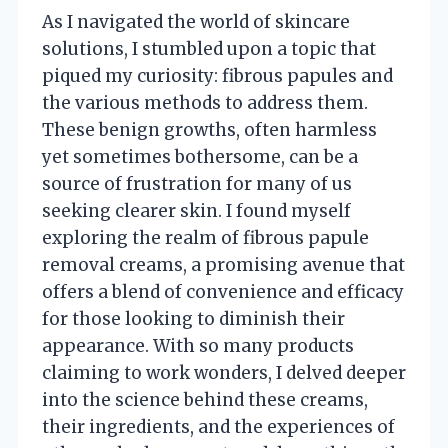
As I navigated the world of skincare
solutions, I stumbled upon a topic that
piqued my curiosity: fibrous papules and
the various methods to address them.
These benign growths, often harmless
yet sometimes bothersome, can be a
source of frustration for many of us
seeking clearer skin. I found myself
exploring the realm of fibrous papule
removal creams, a promising avenue that
offers a blend of convenience and efficacy
for those looking to diminish their
appearance. With so many products
claiming to work wonders, I delved deeper
into the science behind these creams,
their ingredients, and the experiences of