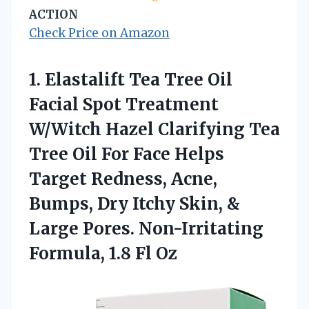
ACTION
Check Price on Amazon
1.
Elastalift Tea Tree Oil
Facial Spot Treatment
W/Witch Hazel Clarifying Tea
Tree Oil For Face Helps
Target Redness, Acne,
Bumps, Dry Itchy Skin, &
Large Pores. Non-Irritating
Formula, 1.8 Fl Oz