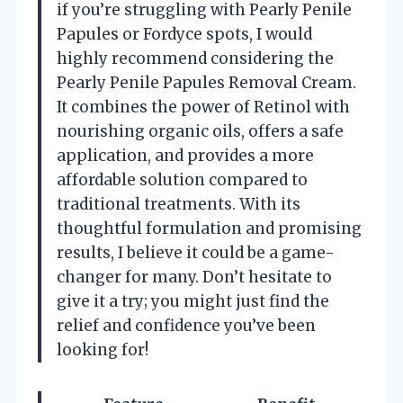
if you’re struggling with Pearly Penile
Papules or Fordyce spots, I would
highly recommend considering the
Pearly Penile Papules Removal Cream.
It combines the power of Retinol with
nourishing organic oils, offers a safe
application, and provides a more
affordable solution compared to
traditional treatments. With its
thoughtful formulation and promising
results, I believe it could be a game-
changer for many. Don’t hesitate to
give it a try; you might just find the
relief and confidence you’ve been
looking for!