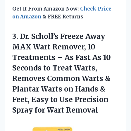
Get It From Amazon Now:
Check Price
on Amazon
& FREE Returns
3.
Dr. Scholl’s Freeze Away
MAX Wart Remover, 10
Treatments – As Fast As 10
Seconds to Treat Warts,
Removes Common Warts &
Plantar Warts on Hands &
Feet, Easy to Use Precision
Spray for Wart Removal