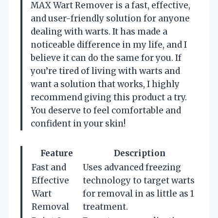
MAX Wart Remover is a fast, effective,
and user-friendly solution for anyone
dealing with warts. It has made a
noticeable difference in my life, and I
believe it can do the same for you. If
you’re tired of living with warts and
want a solution that works, I highly
recommend giving this product a try.
You deserve to feel comfortable and
confident in your skin!
Feature
Description
Fast and
Uses advanced freezing
Effective
technology to target warts
Wart
for removal in as little as 1
Removal
treatment.