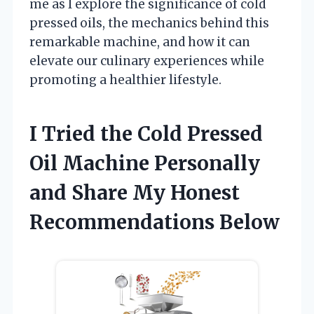
me as I explore the significance of cold
pressed oils, the mechanics behind this
remarkable machine, and how it can
elevate our culinary experiences while
promoting a healthier lifestyle.
I Tried the Cold Pressed
Oil Machine Personally
and Share My Honest
Recommendations Below