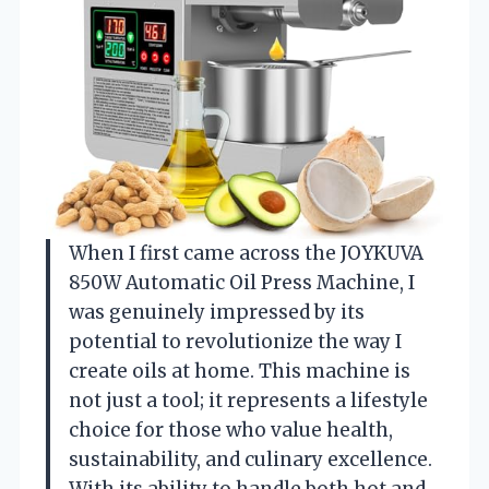
When I first came across the JOYKUVA
850W Automatic Oil Press Machine, I
was genuinely impressed by its
potential to revolutionize the way I
create oils at home. This machine is
not just a tool; it represents a lifestyle
choice for those who value health,
sustainability, and culinary excellence.
With its ability to handle both hot and