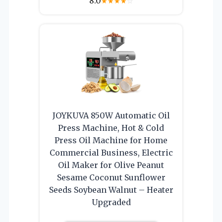
8.0
★
★
★
★
☆
JOYKUVA 850W Automatic Oil
Press Machine, Hot & Cold
Press Oil Machine for Home
Commercial Business, Electric
Oil Maker for Olive Peanut
Sesame Coconut Sunflower
Seeds Soybean Walnut – Heater
Upgraded