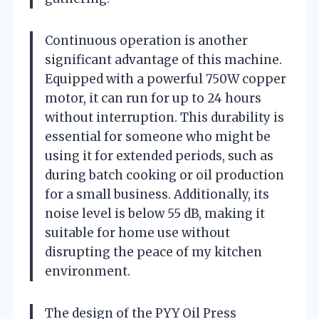
Continuous operation is another
significant advantage of this machine.
Equipped with a powerful 750W copper
motor, it can run for up to 24 hours
without interruption. This durability is
essential for someone who might be
using it for extended periods, such as
during batch cooking or oil production
for a small business. Additionally, its
noise level is below 55 dB, making it
suitable for home use without
disrupting the peace of my kitchen
environment.
The design of the PYY Oil Press