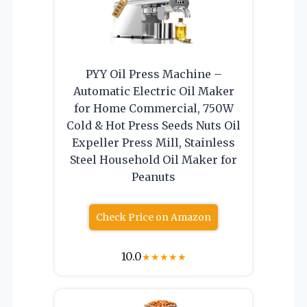
PYY Oil Press Machine –
Automatic Electric Oil Maker
for Home Commercial, 750W
Cold & Hot Press Seeds Nuts Oil
Expeller Press Mill, Stainless
Steel Household Oil Maker for
Peanuts
Check Price on Amazon
10.0
★
★
★
★
★