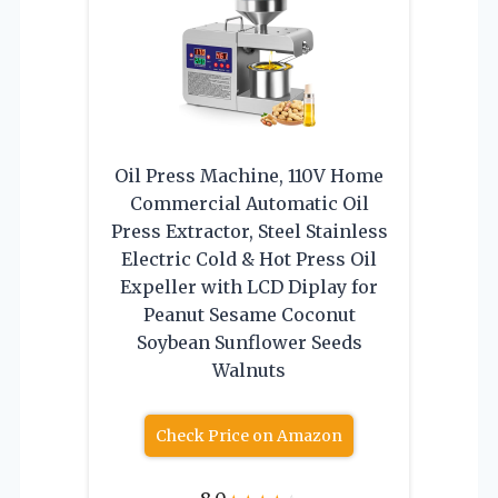
Oil Press Machine, 110V Home
Commercial Automatic Oil
Press Extractor, Steel Stainless
Electric Cold & Hot Press Oil
Expeller with LCD Diplay for
Peanut Sesame Coconut
Soybean Sunflower Seeds
Walnuts
Check Price on Amazon