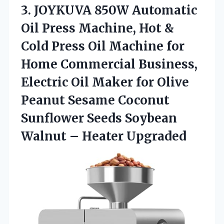
3. JOYKUVA 850W Automatic
Oil Press Machine, Hot &
Cold Press Oil Machine for
Home Commercial Business,
Electric Oil Maker for Olive
Peanut Sesame Coconut
Sunflower Seeds Soybean
Walnut – Heater Upgraded