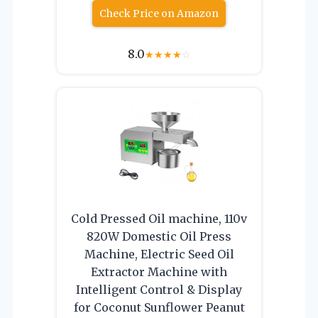
Check Price on Amazon
8.0
★
★
★
★
☆
Cold Pressed Oil machine, 110v
820W Domestic Oil Press
Machine, Electric Seed Oil
Extractor Machine with
Intelligent Control & Display
for Coconut Sunflower Peanut