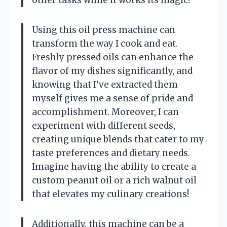
Using this oil press machine can
transform the way I cook and eat.
Freshly pressed oils can enhance the
flavor of my dishes significantly, and
knowing that I’ve extracted them
myself gives me a sense of pride and
accomplishment. Moreover, I can
experiment with different seeds,
creating unique blends that cater to my
taste preferences and dietary needs.
Imagine having the ability to create a
custom peanut oil or a rich walnut oil
that elevates my culinary creations!
Additionally, this machine can be a