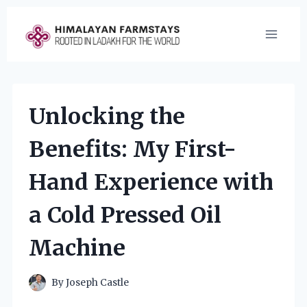
Skip
to
content
Unlocking the
Benefits: My First-
Hand Experience with
a Cold Pressed Oil
Machine
By
Joseph Castle