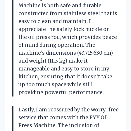
Machine is both safe and durable,
constructed from stainless steel that is
easy to clean and maintain. I
appreciate the safety lock buckle on
the oil press rod, which provides peace
of mind during operation. The
machine’s dimensions (43.715.630 cm)
and weight (11.3 kg) make it
manageable and easy to store in my
kitchen, ensuring that it doesn’t take
up too much space while still
providing powerful performance.
Lastly, I am reassured by the worry-free
service that comes with the PYY Oil
Press Machine. The inclusion of