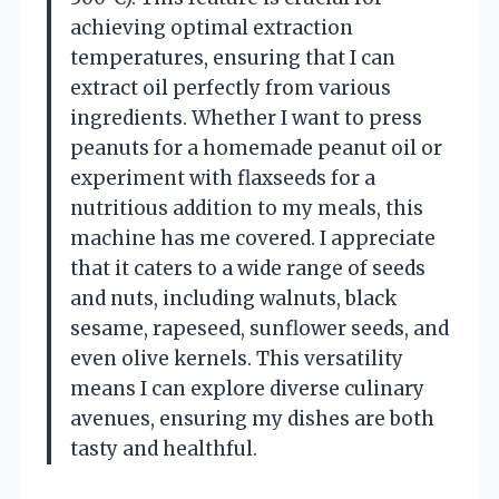
achieving optimal extraction
temperatures, ensuring that I can
extract oil perfectly from various
ingredients. Whether I want to press
peanuts for a homemade peanut oil or
experiment with flaxseeds for a
nutritious addition to my meals, this
machine has me covered. I appreciate
that it caters to a wide range of seeds
and nuts, including walnuts, black
sesame, rapeseed, sunflower seeds, and
even olive kernels. This versatility
means I can explore diverse culinary
avenues, ensuring my dishes are both
tasty and healthful.