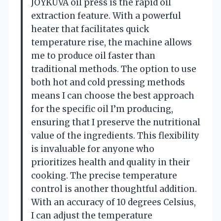
JOYKUVA oil press is the rapid oil
extraction feature. With a powerful
heater that facilitates quick
temperature rise, the machine allows
me to produce oil faster than
traditional methods. The option to use
both hot and cold pressing methods
means I can choose the best approach
for the specific oil I’m producing,
ensuring that I preserve the nutritional
value of the ingredients. This flexibility
is invaluable for anyone who
prioritizes health and quality in their
cooking. The precise temperature
control is another thoughtful addition.
With an accuracy of 10 degrees Celsius,
I can adjust the temperature