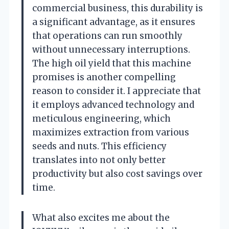
commercial business, this durability is
a significant advantage, as it ensures
that operations can run smoothly
without unnecessary interruptions.
The high oil yield that this machine
promises is another compelling
reason to consider it. I appreciate that
it employs advanced technology and
meticulous engineering, which
maximizes extraction from various
seeds and nuts. This efficiency
translates into not only better
productivity but also cost savings over
time.
What also excites me about the