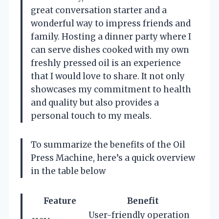
great conversation starter and a
wonderful way to impress friends and
family. Hosting a dinner party where I
can serve dishes cooked with my own
freshly pressed oil is an experience
that I would love to share. It not only
showcases my commitment to health
and quality but also provides a
personal touch to my meals.
To summarize the benefits of the Oil
Press Machine, here’s a quick overview
in the table below
Feature
Benefit
User-friendly operation