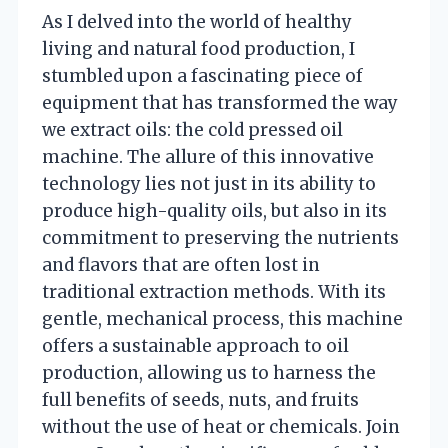
As I delved into the world of healthy
living and natural food production, I
stumbled upon a fascinating piece of
equipment that has transformed the way
we extract oils: the cold pressed oil
machine. The allure of this innovative
technology lies not just in its ability to
produce high-quality oils, but also in its
commitment to preserving the nutrients
and flavors that are often lost in
traditional extraction methods. With its
gentle, mechanical process, this machine
offers a sustainable approach to oil
production, allowing us to harness the
full benefits of seeds, nuts, and fruits
without the use of heat or chemicals. Join