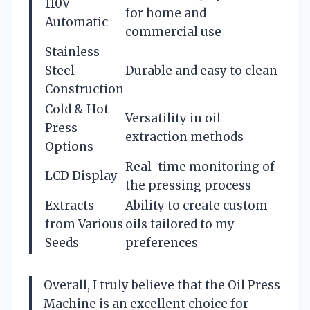
110V
for home and
Automatic
commercial use
Stainless
Steel
Durable and easy to clean
Construction
Cold & Hot
Versatility in oil
Press
extraction methods
Options
Real-time monitoring of
LCD Display
the pressing process
Extracts
Ability to create custom
from Various
oils tailored to my
Seeds
preferences
Overall, I truly believe that the Oil Press
Machine is an excellent choice for