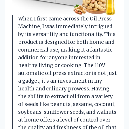
When I first came across the Oil Press
Machine, I was immediately intrigued
by its versatility and functionality. This
product is designed for both home and
commercial use, making it a fantastic
addition for anyone interested in
healthy living or cooking. The 110V
automatic oil press extractor is not just
a gadget; it’s an investment in my
health and culinary prowess. Having
the ability to extract oil from a variety
of seeds like peanuts, sesame, coconut,
soybeans, sunflower seeds, and walnuts
at home offers a level of control over
the quality and freshness of the oil that