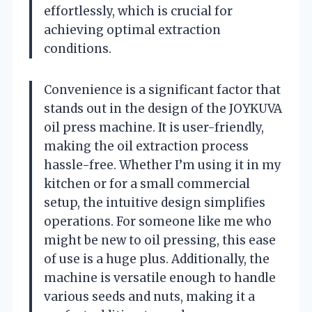
effortlessly, which is crucial for
achieving optimal extraction
conditions.
Convenience is a significant factor that
stands out in the design of the JOYKUVA
oil press machine. It is user-friendly,
making the oil extraction process
hassle-free. Whether I’m using it in my
kitchen or for a small commercial
setup, the intuitive design simplifies
operations. For someone like me who
might be new to oil pressing, this ease
of use is a huge plus. Additionally, the
machine is versatile enough to handle
various seeds and nuts, making it a