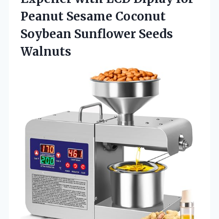
Peanut Sesame Coconut
Soybean Sunflower Seeds
Walnuts