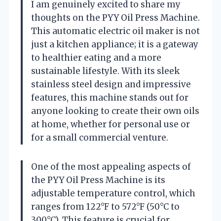
I am genuinely excited to share my
thoughts on the PYY Oil Press Machine.
This automatic electric oil maker is not
just a kitchen appliance; it is a gateway
to healthier eating and a more
sustainable lifestyle. With its sleek
stainless steel design and impressive
features, this machine stands out for
anyone looking to create their own oils
at home, whether for personal use or
for a small commercial venture.
One of the most appealing aspects of
the PYY Oil Press Machine is its
adjustable temperature control, which
ranges from 122°F to 572°F (50°C to
300°C). This feature is crucial for