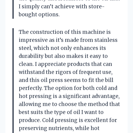
I simply can’t achieve with store-
bought options.
The construction of this machine is
impressive as it’s made from stainless
steel, which not only enhances its
durability but also makes it easy to
clean. I appreciate products that can
withstand the rigors of frequent use,
and this oil press seems to fit the bill
perfectly. The option for both cold and
hot pressing is a significant advantage,
allowing me to choose the method that
best suits the type of oil I want to
produce. Cold pressing is excellent for
preserving nutrients, while hot