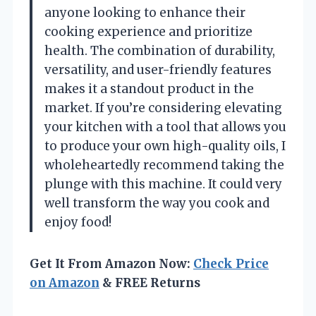
anyone looking to enhance their
cooking experience and prioritize
health. The combination of durability,
versatility, and user-friendly features
makes it a standout product in the
market. If you’re considering elevating
your kitchen with a tool that allows you
to produce your own high-quality oils, I
wholeheartedly recommend taking the
plunge with this machine. It could very
well transform the way you cook and
enjoy food!
Get It From Amazon Now:
Check Price
on Amazon
& FREE Returns