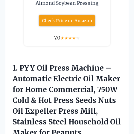
Almond Soybean Pressing
Check Price on Amazon
7.0
★
★
★
★
☆
1.
PYY Oil Press Machine
–
Automatic Electric Oil Maker
for Home Commercial, 750W
Cold & Hot Press Seeds Nuts
Oil Expeller Press Mill,
Stainless Steel Household Oil
Maker for Peanuts