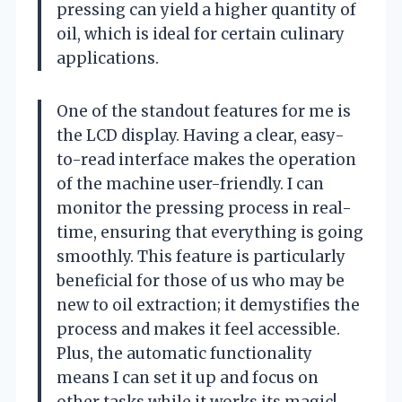
pressing can yield a higher quantity of
oil, which is ideal for certain culinary
applications.
One of the standout features for me is
the LCD display. Having a clear, easy-
to-read interface makes the operation
of the machine user-friendly. I can
monitor the pressing process in real-
time, ensuring that everything is going
smoothly. This feature is particularly
beneficial for those of us who may be
new to oil extraction; it demystifies the
process and makes it feel accessible.
Plus, the automatic functionality
means I can set it up and focus on
other tasks while it works its magic!