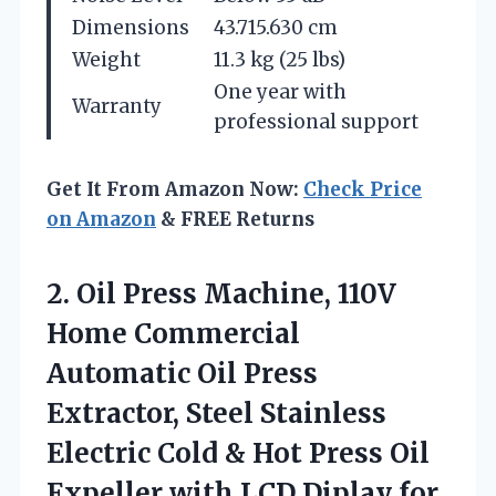
Dimensions
43.715.630 cm
Weight
11.3 kg (25 lbs)
One year with
Warranty
professional support
Get It From Amazon Now:
Check Price
on Amazon
& FREE Returns
2.
Oil Press Machine, 110V
Home Commercial
Automatic Oil Press
Extractor, Steel Stainless
Electric Cold & Hot Press Oil
Expeller with LCD Diplay for