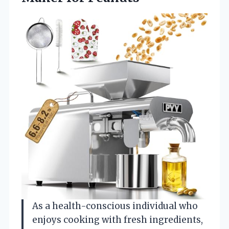
As a health-conscious individual who
enjoys cooking with fresh ingredients,