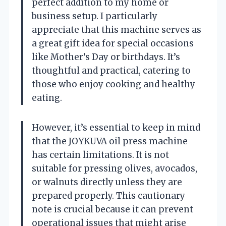
perfect addition to my home or
business setup. I particularly
appreciate that this machine serves as
a great gift idea for special occasions
like Mother’s Day or birthdays. It’s
thoughtful and practical, catering to
those who enjoy cooking and healthy
eating.
However, it’s essential to keep in mind
that the JOYKUVA oil press machine
has certain limitations. It is not
suitable for pressing olives, avocados,
or walnuts directly unless they are
prepared properly. This cautionary
note is crucial because it can prevent
operational issues that might arise