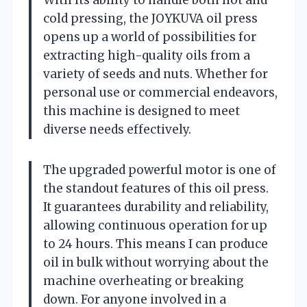
cold pressing, the JOYKUVA oil press
opens up a world of possibilities for
extracting high-quality oils from a
variety of seeds and nuts. Whether for
personal use or commercial endeavors,
this machine is designed to meet
diverse needs effectively.
The upgraded powerful motor is one of
the standout features of this oil press.
It guarantees durability and reliability,
allowing continuous operation for up
to 24 hours. This means I can produce
oil in bulk without worrying about the
machine overheating or breaking
down. For anyone involved in a