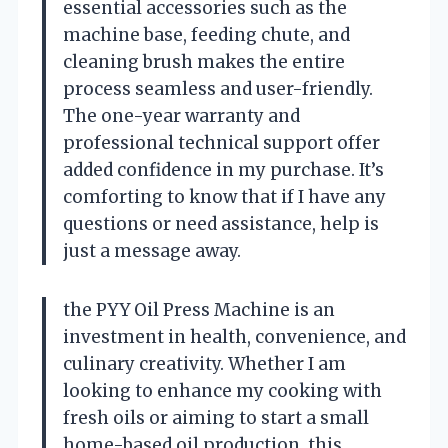
essential accessories such as the
machine base, feeding chute, and
cleaning brush makes the entire
process seamless and user-friendly.
The one-year warranty and
professional technical support offer
added confidence in my purchase. It’s
comforting to know that if I have any
questions or need assistance, help is
just a message away.
the PYY Oil Press Machine is an
investment in health, convenience, and
culinary creativity. Whether I am
looking to enhance my cooking with
fresh oils or aiming to start a small
home-based oil production, this