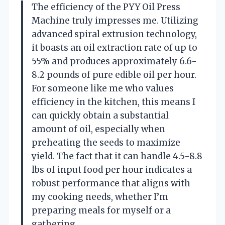
The efficiency of the PYY Oil Press
Machine truly impresses me. Utilizing
advanced spiral extrusion technology,
it boasts an oil extraction rate of up to
55% and produces approximately 6.6-
8.2 pounds of pure edible oil per hour.
For someone like me who values
efficiency in the kitchen, this means I
can quickly obtain a substantial
amount of oil, especially when
preheating the seeds to maximize
yield. The fact that it can handle 4.5-8.8
lbs of input food per hour indicates a
robust performance that aligns with
my cooking needs, whether I’m
preparing meals for myself or a
gathering.