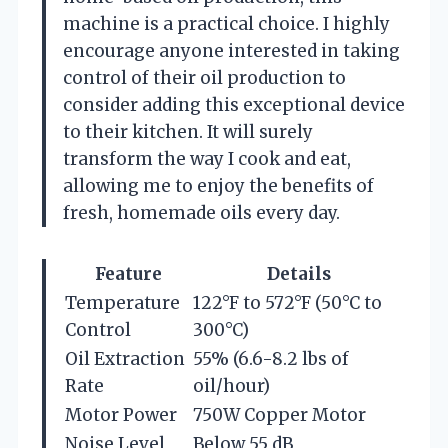
machine is a practical choice. I highly
encourage anyone interested in taking
control of their oil production to
consider adding this exceptional device
to their kitchen. It will surely
transform the way I cook and eat,
allowing me to enjoy the benefits of
fresh, homemade oils every day.
Feature
Details
Temperature
122°F to 572°F (50°C to
Control
300°C)
Oil Extraction
55% (6.6-8.2 lbs of
Rate
oil/hour)
Motor Power
750W Copper Motor
Noise Level
Below 55 dB