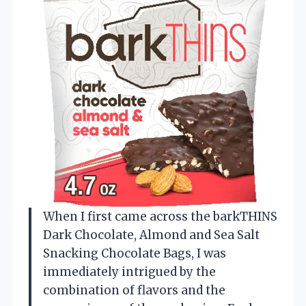
When I first came across the barkTHINS
Dark Chocolate, Almond and Sea Salt
Snacking Chocolate Bags, I was
immediately intrigued by the
combination of flavors and the