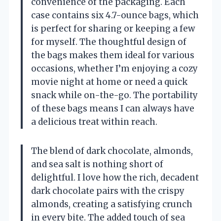
convenience of the packaging. Each
case contains six 4.7-ounce bags, which
is perfect for sharing or keeping a few
for myself. The thoughtful design of
the bags makes them ideal for various
occasions, whether I’m enjoying a cozy
movie night at home or need a quick
snack while on-the-go. The portability
of these bags means I can always have
a delicious treat within reach.
The blend of dark chocolate, almonds,
and sea salt is nothing short of
delightful. I love how the rich, decadent
dark chocolate pairs with the crispy
almonds, creating a satisfying crunch
in every bite. The added touch of sea