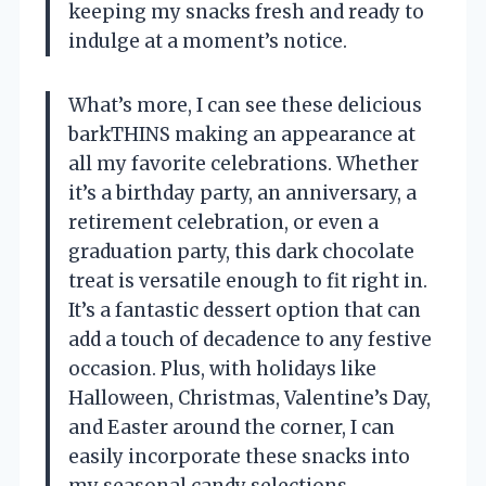
keeping my snacks fresh and ready to
indulge at a moment’s notice.
What’s more, I can see these delicious
barkTHINS making an appearance at
all my favorite celebrations. Whether
it’s a birthday party, an anniversary, a
retirement celebration, or even a
graduation party, this dark chocolate
treat is versatile enough to fit right in.
It’s a fantastic dessert option that can
add a touch of decadence to any festive
occasion. Plus, with holidays like
Halloween, Christmas, Valentine’s Day,
and Easter around the corner, I can
easily incorporate these snacks into
my seasonal candy selections.