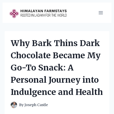
Skip
to
content
Why Bark Thins Dark
Chocolate Became My
Go-To Snack: A
Personal Journey into
Indulgence and Health
By
Joseph Castle