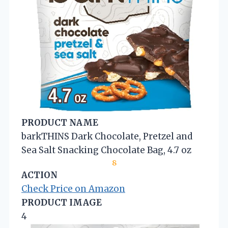
PRODUCT NAME
barkTHINS Dark Chocolate, Pretzel and
Sea Salt Snacking Chocolate Bag, 4.7 oz
8
ACTION
Check Price on Amazon
PRODUCT IMAGE
4