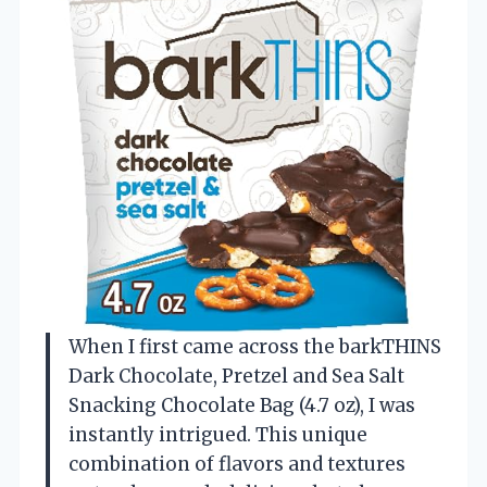
When I first came across the barkTHINS
Dark Chocolate, Pretzel and Sea Salt
Snacking Chocolate Bag (4.7 oz), I was
instantly intrigued. This unique
combination of flavors and textures