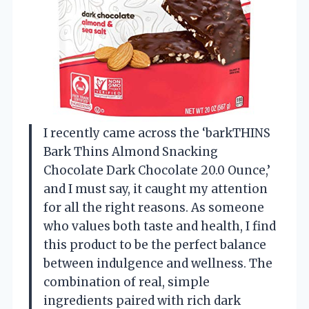
I recently came across the ‘barkTHINS
Bark Thins Almond Snacking
Chocolate Dark Chocolate 20.0 Ounce,’
and I must say, it caught my attention
for all the right reasons. As someone
who values both taste and health, I find
this product to be the perfect balance
between indulgence and wellness. The
combination of real, simple
ingredients paired with rich dark