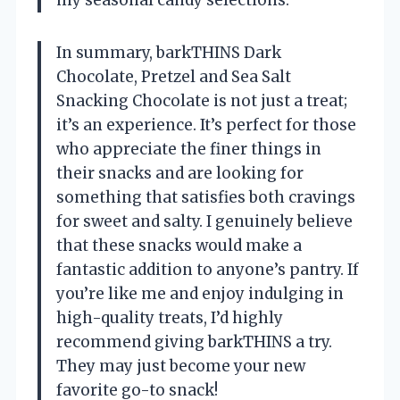
In summary, barkTHINS Dark
Chocolate, Pretzel and Sea Salt
Snacking Chocolate is not just a treat;
it’s an experience. It’s perfect for those
who appreciate the finer things in
their snacks and are looking for
something that satisfies both cravings
for sweet and salty. I genuinely believe
that these snacks would make a
fantastic addition to anyone’s pantry. If
you’re like me and enjoy indulging in
high-quality treats, I’d highly
recommend giving barkTHINS a try.
They may just become your new
favorite go-to snack!