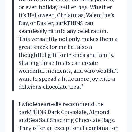
or even holiday gatherings. Whether
it’s Halloween, Christmas, Valentine’s
Day, or Easter, barkTHINS can
seamlessly fit into any celebration.
This versatility not only makes them a
great snack for me but also a
thoughtful gift for friends and family.
Sharing these treats can create
wonderful moments, and who wouldn’t
want to spread a little more joy with a
delicious chocolate treat?
I wholeheartedly recommend the
barkTHINS Dark Chocolate, Almond
and Sea Salt Snacking Chocolate Bags.
They offer an exceptional combination