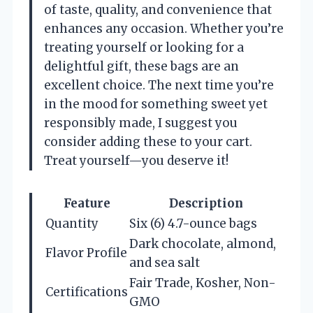
of taste, quality, and convenience that
enhances any occasion. Whether you’re
treating yourself or looking for a
delightful gift, these bags are an
excellent choice. The next time you’re
in the mood for something sweet yet
responsibly made, I suggest you
consider adding these to your cart.
Treat yourself—you deserve it!
Feature
Description
Quantity
Six (6) 4.7-ounce bags
Dark chocolate, almond,
Flavor Profile
and sea salt
Fair Trade, Kosher, Non-
Certifications
GMO