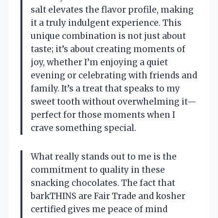
salt elevates the flavor profile, making
it a truly indulgent experience. This
unique combination is not just about
taste; it’s about creating moments of
joy, whether I’m enjoying a quiet
evening or celebrating with friends and
family. It’s a treat that speaks to my
sweet tooth without overwhelming it—
perfect for those moments when I
crave something special.
What really stands out to me is the
commitment to quality in these
snacking chocolates. The fact that
barkTHINS are Fair Trade and kosher
certified gives me peace of mind