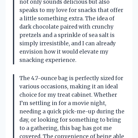
not only sounds delicious but also
speaks to my love for snacks that offer
a little something extra. The idea of
dark chocolate paired with crunchy
pretzels and a sprinkle of sea salt is
simply irresistible, and I can already
envision how it would elevate my
snacking experience.
The 4.7-ounce bag is perfectly sized for
various occasions, making it an ideal
choice for my treat cabinet. Whether
I’m settling in for a movie night,
needing a quick pick-me-up during the
day, or looking for something to bring
to a gathering, this bag has got me
covered. The convenience of being able