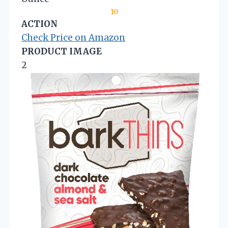
10
ACTION
Check Price on Amazon
PRODUCT IMAGE
2