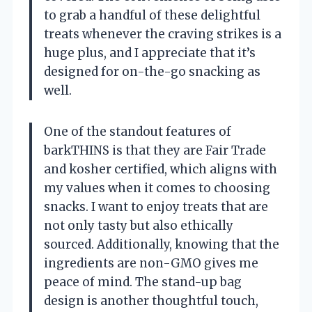
to grab a handful of these delightful
treats whenever the craving strikes is a
huge plus, and I appreciate that it’s
designed for on-the-go snacking as
well.
One of the standout features of
barkTHINS is that they are Fair Trade
and kosher certified, which aligns with
my values when it comes to choosing
snacks. I want to enjoy treats that are
not only tasty but also ethically
sourced. Additionally, knowing that the
ingredients are non-GMO gives me
peace of mind. The stand-up bag
design is another thoughtful touch,