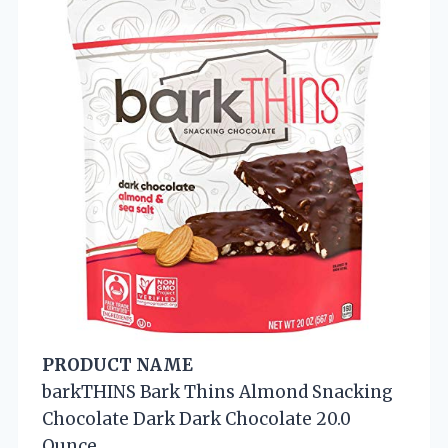
PRODUCT NAME
barkTHINS Bark Thins Almond Snacking
Chocolate Dark Dark Chocolate 20.0
Ounce