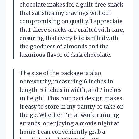
chocolate makes for a guilt-free snack
that satisfies my cravings without
compromising on quality. I appreciate
that these snacks are crafted with care,
ensuring that every bite is filled with
the goodness of almonds and the
luxurious flavor of dark chocolate.
The size of the package is also
noteworthy, measuring 6 inches in
length, 5 inches in width, and 7 inches
in height. This compact design makes
it easy to store in my pantry or take on
the go. Whether I’m at work, running
errands, or enjoying a movie night at
home, I can conveniently grab a