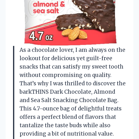
As a chocolate lover, I am always on the
lookout for delicious yet guilt-free
snacks that can satisfy my sweet tooth
without compromising on quality.
That’s why I was thrilled to discover the
barkTHINS Dark Chocolate, Almond
and Sea Salt Snacking Chocolate Bag.
This 4.7-ounce bag of delightful treats
offers a perfect blend of flavors that
tantalize the taste buds while also
providing a bit of nutritional value.