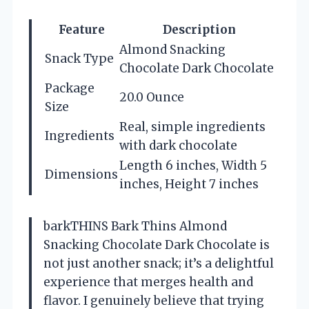
Feature
Description
Almond Snacking
Snack Type
Chocolate Dark Chocolate
Package
20.0 Ounce
Size
Real, simple ingredients
Ingredients
with dark chocolate
Length 6 inches, Width 5
Dimensions
inches, Height 7 inches
barkTHINS Bark Thins Almond
Snacking Chocolate Dark Chocolate is
not just another snack; it’s a delightful
experience that merges health and
flavor. I genuinely believe that trying