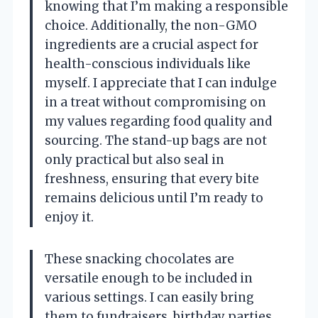
knowing that I’m making a responsible
choice. Additionally, the non-GMO
ingredients are a crucial aspect for
health-conscious individuals like
myself. I appreciate that I can indulge
in a treat without compromising on
my values regarding food quality and
sourcing. The stand-up bags are not
only practical but also seal in
freshness, ensuring that every bite
remains delicious until I’m ready to
enjoy it.
These snacking chocolates are
versatile enough to be included in
various settings. I can easily bring
them to fundraisers, birthday parties,