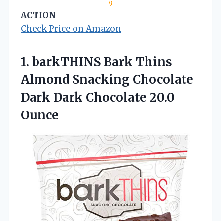
9
ACTION
Check Price on Amazon
1. barkTHINS Bark Thins
Almond Snacking Chocolate
Dark
Dark Chocolate 20.0
Ounce