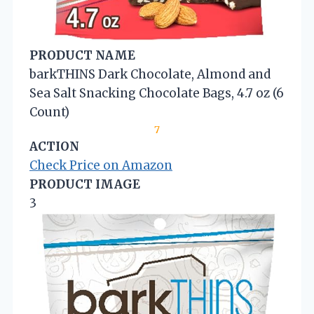
PRODUCT NAME
barkTHINS Dark Chocolate, Almond and
Sea Salt Snacking Chocolate Bags, 4.7 oz (6
Count)
7
ACTION
Check Price on Amazon
PRODUCT IMAGE
3