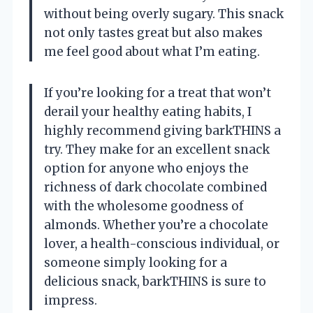
without being overly sugary. This snack
not only tastes great but also makes
me feel good about what I’m eating.
If you’re looking for a treat that won’t
derail your healthy eating habits, I
highly recommend giving barkTHINS a
try. They make for an excellent snack
option for anyone who enjoys the
richness of dark chocolate combined
with the wholesome goodness of
almonds. Whether you’re a chocolate
lover, a health-conscious individual, or
someone simply looking for a
delicious snack, barkTHINS is sure to
impress.