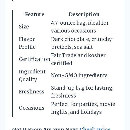
Feature
Description
4.7-ounce bag, ideal for
Size
various occasions
Flavor
Dark chocolate, crunchy
Profile
pretzels, sea salt
Fair Trade and kosher
Certification
certified
Ingredient
Non-GMO ingredients
Quality
Stand-up bag for lasting
Freshness
freshness
Perfect for parties, movie
Occasions
nights, and holidays
Get It From Amazon Now:
Check Price