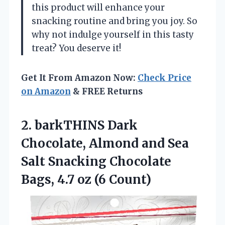
this product will enhance your
snacking routine and bring you joy. So
why not indulge yourself in this tasty
treat? You deserve it!
Get It From Amazon Now:
Check Price
on Amazon
& FREE Returns
2.
barkTHINS Dark
Chocolate, Almond
and Sea
Salt Snacking Chocolate
Bags, 4.7 oz (6 Count)