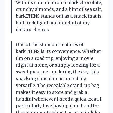
With its combination of dark chocolate,
crunchy almonds, and a hint of sea salt,
barkTHINS stands out as a snack that is
both indulgent and mindful of my
dietary choices.
One of the standout features of
barkTHINS is its convenience. Whether
I’m on a road trip, enjoying a movie
night at home, or simply looking for a
sweet pick-me-up during the day, this
snacking chocolate is incredibly
versatile. The resealable stand-up bag
makes it easy to store and grab a
handful whenever I need a quick treat. I
particularly love having it on hand for
those moments when I want to indulge