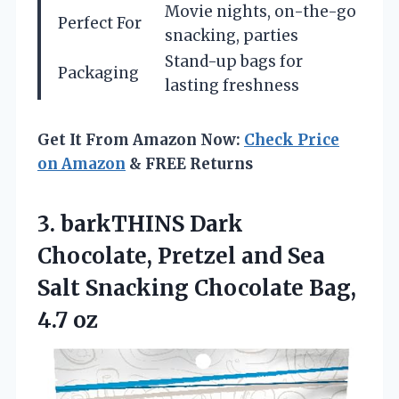
Movie nights, on-the-go
Perfect For
snacking, parties
Stand-up bags for
Packaging
lasting freshness
Get It From Amazon Now:
Check Price
on Amazon
& FREE Returns
3.
barkTHINS Dark
Chocolate, Pretzel
and Sea
Salt Snacking Chocolate Bag,
4.7 oz