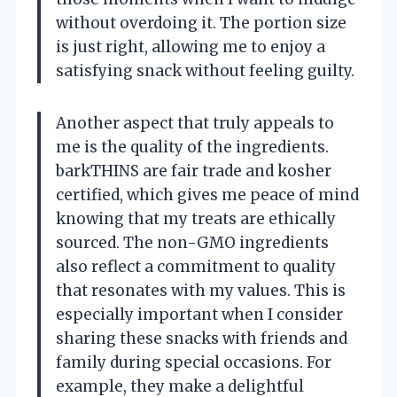
without overdoing it. The portion size
is just right, allowing me to enjoy a
satisfying snack without feeling guilty.
Another aspect that truly appeals to
me is the quality of the ingredients.
barkTHINS are fair trade and kosher
certified, which gives me peace of mind
knowing that my treats are ethically
sourced. The non-GMO ingredients
also reflect a commitment to quality
that resonates with my values. This is
especially important when I consider
sharing these snacks with friends and
family during special occasions. For
example, they make a delightful