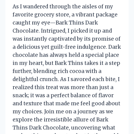
As I wandered through the aisles of my
favorite grocery store, a vibrant package
caught my eye—Bark Thins Dark
Chocolate. Intrigued, I picked it up and
was instantly captivated by its promise of
a delicious yet guilt-free indulgence. Dark
chocolate has always held a special place
in my heart, but Bark Thins takes it a step
further, blending rich cocoa with a
delightful crunch. As I savored each bite, I
realized this treat was more than just a
snack; it was a perfect balance of flavor
and texture that made me feel good about
my choices. Join me on a journey as we
explore the irresistible allure of Bark
Thins Dark Chocolate, uncovering what