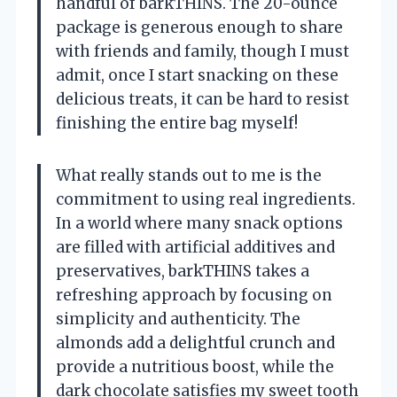
handful of barkTHINS. The 20-ounce
package is generous enough to share
with friends and family, though I must
admit, once I start snacking on these
delicious treats, it can be hard to resist
finishing the entire bag myself!
What really stands out to me is the
commitment to using real ingredients.
In a world where many snack options
are filled with artificial additives and
preservatives, barkTHINS takes a
refreshing approach by focusing on
simplicity and authenticity. The
almonds add a delightful crunch and
provide a nutritious boost, while the
dark chocolate satisfies my sweet tooth