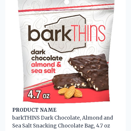
PRODUCT NAME
barkTHINS Dark Chocolate, Almond and
Sea Salt Snacking Chocolate Bag, 4.7 oz