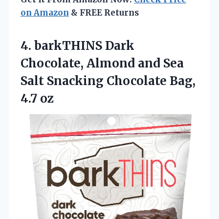
on Amazon
& FREE Returns
4.
barkTHINS Dark
Chocolate, Almond
and Sea
Salt Snacking Chocolate Bag,
4.7 oz