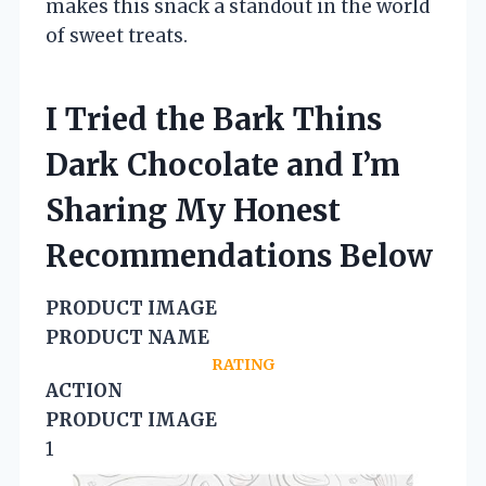
makes this snack a standout in the world
of sweet treats.
I Tried the Bark Thins
Dark Chocolate and I’m
Sharing My Honest
Recommendations Below
PRODUCT IMAGE
PRODUCT NAME
RATING
ACTION
PRODUCT IMAGE
1