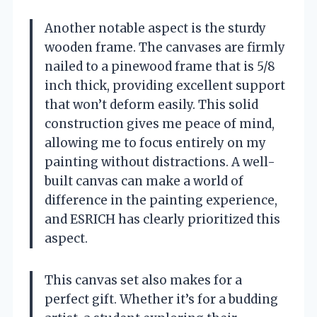
Another notable aspect is the sturdy
wooden frame. The canvases are firmly
nailed to a pinewood frame that is 5/8
inch thick, providing excellent support
that won’t deform easily. This solid
construction gives me peace of mind,
allowing me to focus entirely on my
painting without distractions. A well-
built canvas can make a world of
difference in the painting experience,
and ESRICH has clearly prioritized this
aspect.
This canvas set also makes for a
perfect gift. Whether it’s for a budding