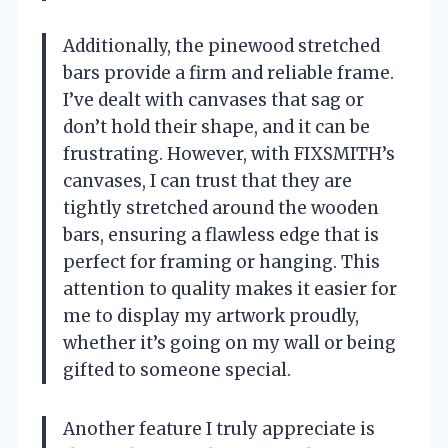
Additionally, the pinewood stretched
bars provide a firm and reliable frame.
I’ve dealt with canvases that sag or
don’t hold their shape, and it can be
frustrating. However, with FIXSMITH’s
canvases, I can trust that they are
tightly stretched around the wooden
bars, ensuring a flawless edge that is
perfect for framing or hanging. This
attention to quality makes it easier for
me to display my artwork proudly,
whether it’s going on my wall or being
gifted to someone special.
Another feature I truly appreciate is