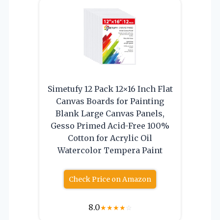
Simetufy 12 Pack 12×16 Inch Flat
Canvas Boards for Painting
Blank Large Canvas Panels,
Gesso Primed Acid-Free 100%
Cotton for Acrylic Oil
Watercolor Tempera Paint
Check Price on Amazon
8.0
★
★
★
★
☆