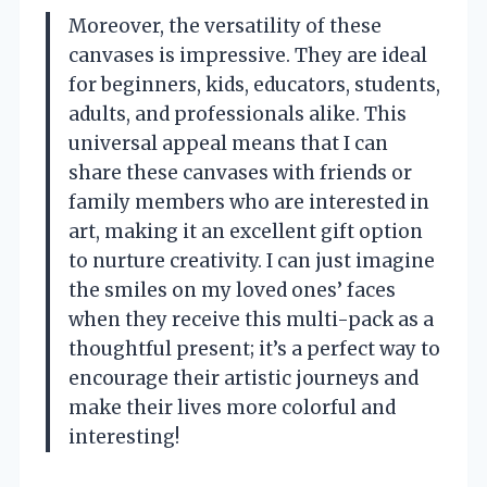
Moreover, the versatility of these
canvases is impressive. They are ideal
for beginners, kids, educators, students,
adults, and professionals alike. This
universal appeal means that I can
share these canvases with friends or
family members who are interested in
art, making it an excellent gift option
to nurture creativity. I can just imagine
the smiles on my loved ones’ faces
when they receive this multi-pack as a
thoughtful present; it’s a perfect way to
encourage their artistic journeys and
make their lives more colorful and
interesting!