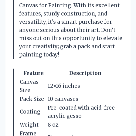
Canvas for Painting. With its excellent
features, sturdy construction, and
versatility, it’s a smart purchase for
anyone serious about their art. Don’t
miss out on this opportunity to elevate
your creativity; grab a pack and start
painting today!
Feature
Description
Canvas
12×16 inches
Size
Pack Size
10 canvases
Pre-coated with acid-free
Coating
acrylic gesso
Weight
8 oz.
Frame