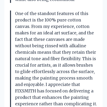
One of the standout features of this
product is the 100% pure cotton
canvas. From my experience, cotton
makes for an ideal art surface, and the
fact that these canvases are made
without being rinsed with alkaline
chemicals means that they retain their
natural tone and fiber flexibility. This is
crucial for artists, as it allows brushes
to glide effortlessly across the surface,
making the painting process smooth
and enjoyable. I appreciate that
FIXSMITH has focused on delivering a
product that enhances the painting
experience rather than complicating it.