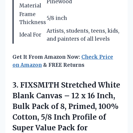
Pinewood
Material
Frame
5/8 inch
Thickness
Artists, students, teens, kids,
Ideal For
and painters of all levels
Get It From Amazon Now:
Check Price
on Amazon
& FREE Returns
3.
FIXSMITH Stretched White
Blank
Canvas – 12 x 16 Inch,
Bulk Pack of 8, Primed, 100%
Cotton, 5/8 Inch Profile of
Super Value Pack for