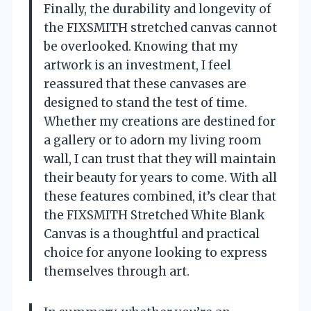
Finally, the durability and longevity of
the FIXSMITH stretched canvas cannot
be overlooked. Knowing that my
artwork is an investment, I feel
reassured that these canvases are
designed to stand the test of time.
Whether my creations are destined for
a gallery or to adorn my living room
wall, I can trust that they will maintain
their beauty for years to come. With all
these features combined, it’s clear that
the FIXSMITH Stretched White Blank
Canvas is a thoughtful and practical
choice for anyone looking to express
themselves through art.