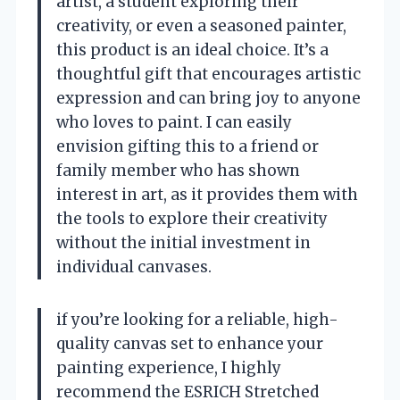
artist, a student exploring their
creativity, or even a seasoned painter,
this product is an ideal choice. It’s a
thoughtful gift that encourages artistic
expression and can bring joy to anyone
who loves to paint. I can easily
envision gifting this to a friend or
family member who has shown
interest in art, as it provides them with
the tools to explore their creativity
without the initial investment in
individual canvases.
if you’re looking for a reliable, high-
quality canvas set to enhance your
painting experience, I highly
recommend the ESRICH Stretched