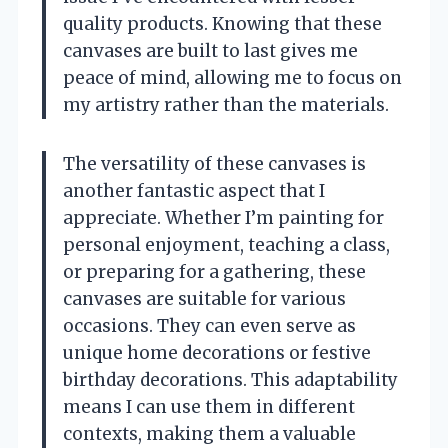
quality products. Knowing that these
canvases are built to last gives me
peace of mind, allowing me to focus on
my artistry rather than the materials.
The versatility of these canvases is
another fantastic aspect that I
appreciate. Whether I’m painting for
personal enjoyment, teaching a class,
or preparing for a gathering, these
canvases are suitable for various
occasions. They can even serve as
unique home decorations or festive
birthday decorations. This adaptability
means I can use them in different
contexts, making them a valuable