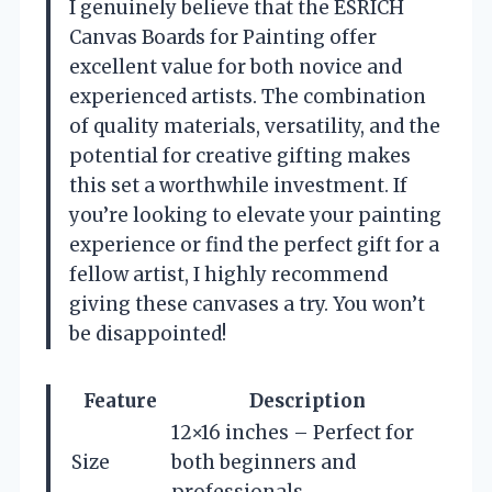
I genuinely believe that the ESRICH
Canvas Boards for Painting offer
excellent value for both novice and
experienced artists. The combination
of quality materials, versatility, and the
potential for creative gifting makes
this set a worthwhile investment. If
you’re looking to elevate your painting
experience or find the perfect gift for a
fellow artist, I highly recommend
giving these canvases a try. You won’t
be disappointed!
Feature
Description
12×16 inches – Perfect for
Size
both beginners and
professionals.