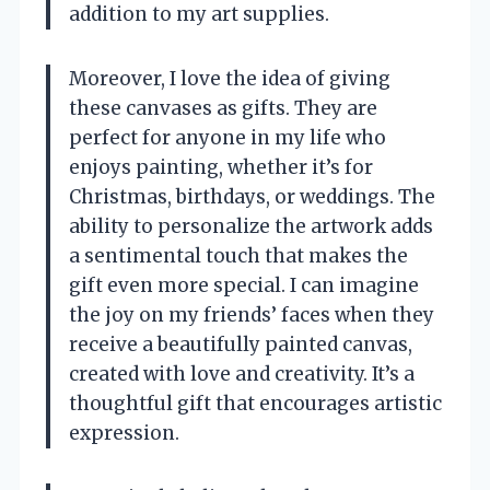
addition to my art supplies.
Moreover, I love the idea of giving
these canvases as gifts. They are
perfect for anyone in my life who
enjoys painting, whether it’s for
Christmas, birthdays, or weddings. The
ability to personalize the artwork adds
a sentimental touch that makes the
gift even more special. I can imagine
the joy on my friends’ faces when they
receive a beautifully painted canvas,
created with love and creativity. It’s a
thoughtful gift that encourages artistic
expression.