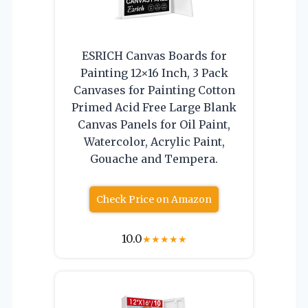
ESRICH Canvas Boards for
Painting 12×16 Inch, 3 Pack
Canvases for Painting Cotton
Primed Acid Free Large Blank
Canvas Panels for Oil Paint,
Watercolor, Acrylic Paint,
Gouache and Tempera.
Check Price on Amazon
10.0
★
★
★
★
★