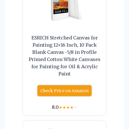
ESRICH Stretched Canvas for
Painting 12×16 Inch, 10 Pack
Blank Canvas -5/8 in Profile
Primed Cotton White Canvases
for Painting for Oil & Acrylic
Paint
Check Price on Amazon
8.0
★
★
★
★
☆