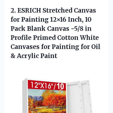
2.
ESRICH Stretched Canvas
for
Painting 12×16 Inch, 10
Pack Blank Canvas -5/8 in
Profile Primed Cotton White
Canvases for Painting for Oil
& Acrylic Paint