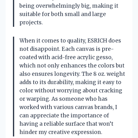
being overwhelmingly big, making it
suitable for both small and large
projects.
When it comes to quality, ESRICH does
not disappoint. Each canvas is pre-
coated with acid-free acrylic gesso,
which not only enhances the colors but
also ensures longevity. The 8 oz. weight
adds to its durability, making it easy to
color without worrying about cracking
or warping. As someone who has
worked with various canvas brands, I
can appreciate the importance of
having a reliable surface that won’t
hinder my creative expression.