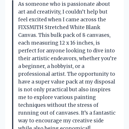
As someone who is passionate about
art and creativity, I couldn’t help but
feel excited when I came across the
FIXSMITH Stretched White Blank
Canvas. This bulk pack of 8 canvases,
each measuring 12 x 16 inches, is
perfect for anyone looking to dive into
their artistic endeavors, whether you’re
a beginner, a hobbyist, or a
professional artist. The opportunity to
have a super value pack at my disposal
is not only practical but also inspires
me to explore various painting
techniques without the stress of
running out of canvases. It’s a fantastic
way to encourage my creative side
while also being economical!