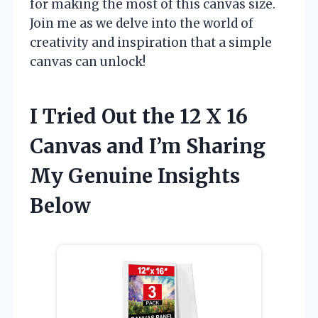
for making the most of this canvas size.
Join me as we delve into the world of
creativity and inspiration that a simple
canvas can unlock!
I Tried Out the 12 X 16
Canvas and I’m Sharing
My Genuine Insights
Below