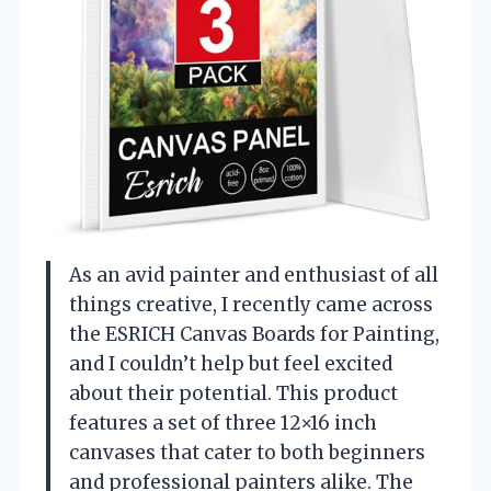
As an avid painter and enthusiast of all
things creative, I recently came across
the ESRICH Canvas Boards for Painting,
and I couldn’t help but feel excited
about their potential. This product
features a set of three 12×16 inch
canvases that cater to both beginners
and professional painters alike. The