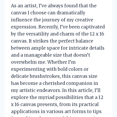
As an artist, I’ve always found that the
canvas I choose can dramatically
influence the journey of my creative
expression. Recently, I’ve been captivated
by the versatility and charm of the 12 x 16
canvas. It strikes the perfect balance
between ample space for intricate details
and a manageable size that doesn’t
overwhelm me. Whether I’m
experimenting with bold colors or
delicate brushstrokes, this canvas size
has become a cherished companion in
my artistic endeavors. In this article, I’ll
explore the myriad possibilities that a 12
x 16 canvas presents, from its practical
applications in various art forms to tips