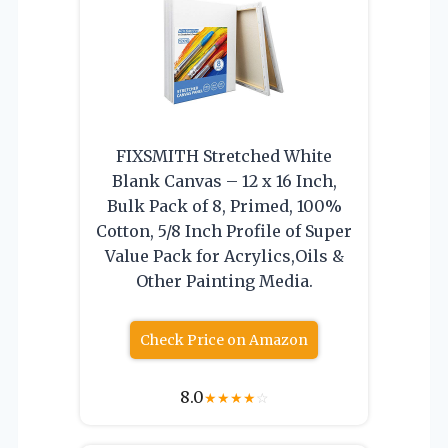
FIXSMITH Stretched White
Blank Canvas – 12 x 16 Inch,
Bulk Pack of 8, Primed, 100%
Cotton, 5/8 Inch Profile of Super
Value Pack for Acrylics,Oils &
Other Painting Media.
Check Price on Amazon
8.0
★
★
★
★
☆