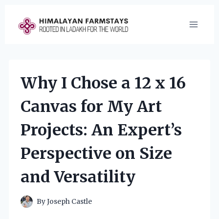
Skip
to
content
Why I Chose a 12 x 16
Canvas for My Art
Projects: An Expert’s
Perspective on Size
and Versatility
By
Joseph Castle