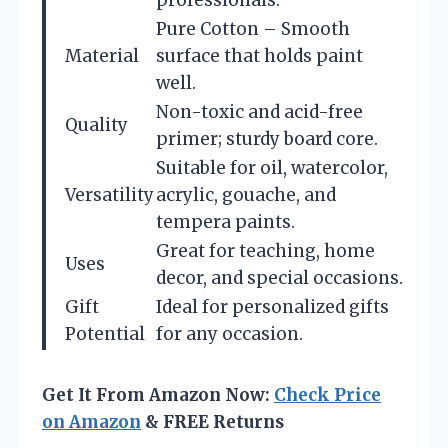
Pure Cotton – Smooth
Material
surface that holds paint
well.
Non-toxic and acid-free
Quality
primer; sturdy board core.
Suitable for oil, watercolor,
Versatility
acrylic, gouache, and
tempera paints.
Great for teaching, home
Uses
decor, and special occasions.
Gift
Ideal for personalized gifts
Potential
for any occasion.
Get It From Amazon Now:
Check Price
on Amazon
& FREE Returns