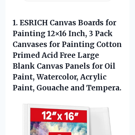
1. ESRICH Canvas Boards for
Painting 12×16 Inch, 3 Pack
Canvases for Painting Cotton
Primed Acid Free Large
Blank Canvas Panels for Oil
Paint, Watercolor, Acrylic
Paint, Gouache and Tempera.