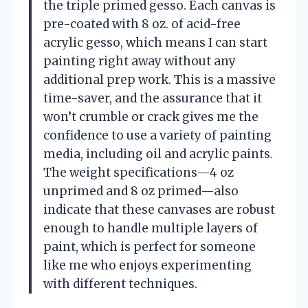
the triple primed gesso. Each canvas is
pre-coated with 8 oz. of acid-free
acrylic gesso, which means I can start
painting right away without any
additional prep work. This is a massive
time-saver, and the assurance that it
won’t crumble or crack gives me the
confidence to use a variety of painting
media, including oil and acrylic paints.
The weight specifications—4 oz
unprimed and 8 oz primed—also
indicate that these canvases are robust
enough to handle multiple layers of
paint, which is perfect for someone
like me who enjoys experimenting
with different techniques.