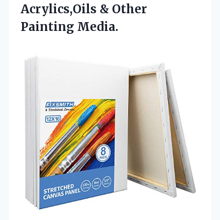
Acrylics,Oils & Other
Painting Media.