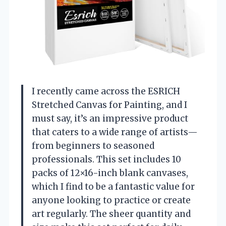
I recently came across the ESRICH
Stretched Canvas for Painting, and I
must say, it’s an impressive product
that caters to a wide range of artists—
from beginners to seasoned
professionals. This set includes 10
packs of 12×16-inch blank canvases,
which I find to be a fantastic value for
anyone looking to practice or create
art regularly. The sheer quantity and