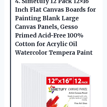
4. Simetufy 12 Pack 12×16
Inch Flat Canvas Boards for
Painting Blank Large
Canvas Panels, Gesso
Primed Acid-Free 100%
Cotton for Acrylic
Oil
Watercolor Tempera Paint