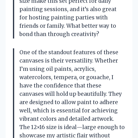
size make this set perfect for daily
painting sessions, and it’s also great
for hosting painting parties with
friends or family. What better way to
bond than through creativity?
One of the standout features of these
canvases is their versatility. Whether
I’m using oil paints, acrylics,
watercolors, tempera, or gouache, I
have the confidence that these
canvases will hold up beautifully. They
are designed to allow paint to adhere
well, which is essential for achieving
vibrant colors and detailed artwork.
The 12×16 size is ideal—large enough to
showcase my artistic flair without