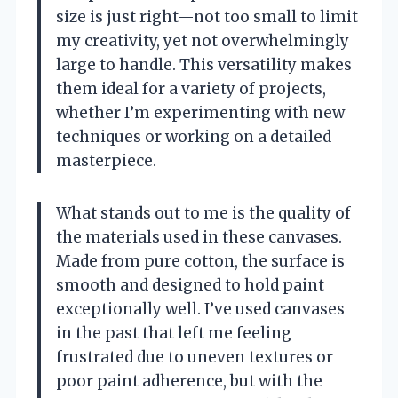
size is just right—not too small to limit
my creativity, yet not overwhelmingly
large to handle. This versatility makes
them ideal for a variety of projects,
whether I’m experimenting with new
techniques or working on a detailed
masterpiece.
What stands out to me is the quality of
the materials used in these canvases.
Made from pure cotton, the surface is
smooth and designed to hold paint
exceptionally well. I’ve used canvases
in the past that left me feeling
frustrated due to uneven textures or
poor paint adherence, but with the