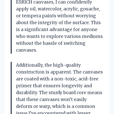
ESRICH canvases, I can confidently
apply oil, watercolor, acrylic, gouache,
or tempera paints without worrying
about the integrity of the surface. This
is a significant advantage for anyone
who wants to explore various mediums
without the hassle of switching
canvases.
Additionally, the high-quality
construction is apparent. The canvases
are coated with a non-toxic, acid-free
primer that ensures longevity and
durability. The sturdy board core means
that these canvases won’t easily
deform or warp, which is a common
issue I’ve encountered with lesser