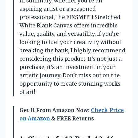
In summary, whether you’re an
aspiring artist or a seasoned
professional, the FIXSMITH Stretched
White Blank Canvas offers incredible
value, quality, and versatility. If you’re
looking to fuel your creativity without
breaking the bank, I highly recommend
considering this product. It’s not just a
purchase; it’s an investment in your
artistic journey. Don’t miss out on the
opportunity to create stunning works
of art!
Get It From Amazon Now:
Check Price
on Amazon
& FREE Returns